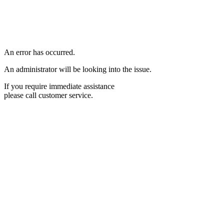
An error has occurred.
An administrator will be looking into the issue.
If you require immediate assistance
please call customer service.