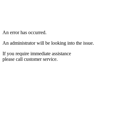
An error has occurred.
An administrator will be looking into the issue.
If you require immediate assistance
please call customer service.