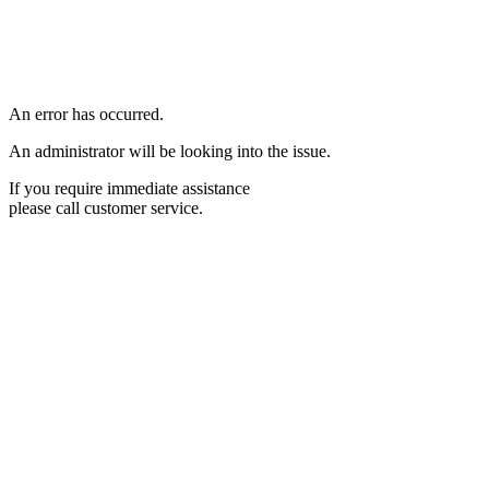
An error has occurred.
An administrator will be looking into the issue.
If you require immediate assistance
please call customer service.