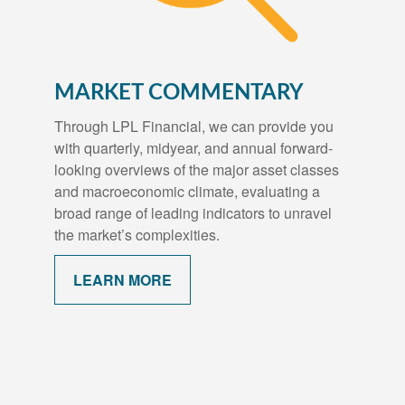
MARKET COMMENTARY
Through LPL Financial, we can provide you
with quarterly, midyear, and annual forward-
looking overviews of the major asset classes
and macroeconomic climate, evaluating a
broad range of leading indicators to unravel
the market’s complexities.
LEARN MORE