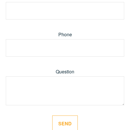
Phone
Question
SEND