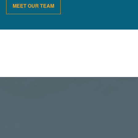
MEET OUR TEAM