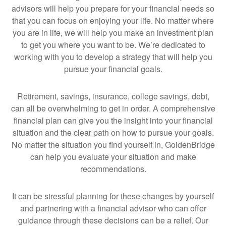
advisors will help you prepare for your financial needs so
that you can focus on enjoying your life. No matter where
you are in life, we will help you make an investment plan
to get you where you want to be. We’re dedicated to
working with you to develop a strategy that will help you
pursue your financial goals.
Retirement, savings, insurance, college savings, debt,
can all be overwhelming to get in order. A comprehensive
financial plan can give you the insight into your financial
situation and the clear path on how to pursue your goals.
No matter the situation you find yourself in, GoldenBridge
can help you evaluate your situation and make
recommendations.
It can be stressful planning for these changes by yourself
and partnering with a financial advisor who can offer
guidance through these decisions can be a relief. Our