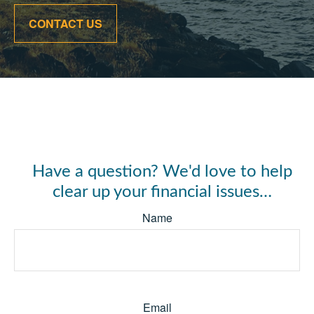
CONTACT US
Have a question? We'd love to help
clear up your financial issues…
Name
Email