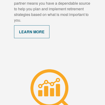
partner means you have a dependable source
to help you plan and implement retirement
strategies based on what is most important to
you.
LEARN MORE