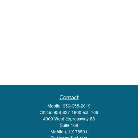
Contact
Mobile:
956-655-2019
Office:
956-627-1600 ext. 108
4900 West Expressway 83
Suite 108
McAllen,
TX
78501