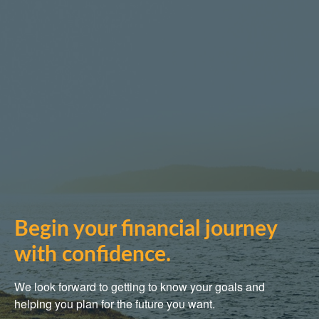
Begin your financial journey
with confidence.
We look forward to getting to know your goals and
helping you plan for the future you want.