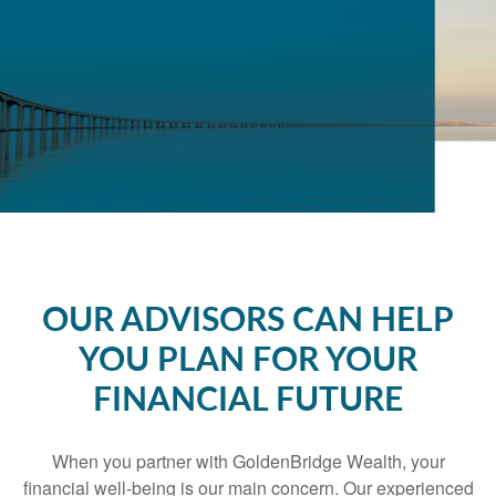
OUR ADVISORS CAN HELP
YOU PLAN FOR YOUR
FINANCIAL FUTURE
When you partner with GoldenBridge Wealth, your
financial well-being is our main concern. Our experienced