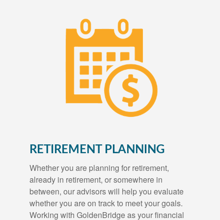
RETIREMENT PLANNING
Whether you are planning for retirement,
already in retirement, or somewhere in
between, our advisors will help you evaluate
whether you are on track to meet your goals.
Working with GoldenBridge as your financial