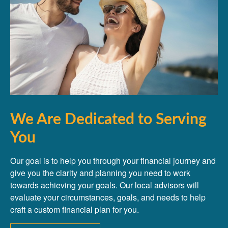
We Are Dedicated to Serving
You
Our goal is to help you through your financial journey and
give you the clarity and planning you need to work
towards achieving your goals. Our local advisors will
evaluate your circumstances, goals, and needs to help
craft a custom financial plan for you.