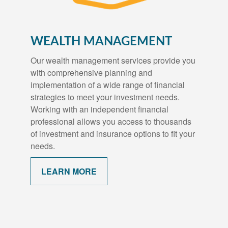
WEALTH MANAGEMENT
Our wealth management services provide you
with comprehensive planning and
implementation of a wide range of financial
strategies to meet your investment needs.
Working with an independent financial
professional allows you access to thousands
of investment and insurance options to fit your
needs.
LEARN MORE