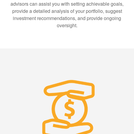
advisors can assist you with setting achievable goals,
provide a detailed analysis of your portfolio, suggest
investment recommendations, and provide ongoing
oversight.