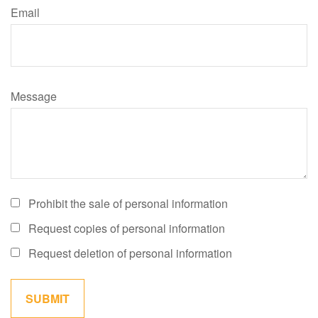
Email
Message
Prohibit the sale of personal information
Request copies of personal information
Request deletion of personal information