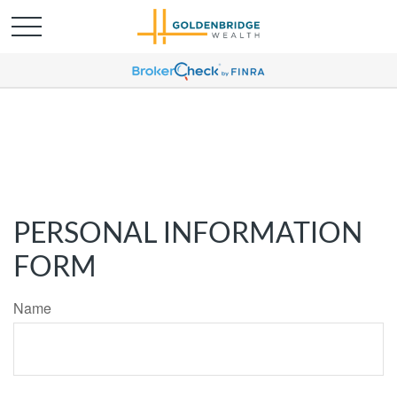
PERSONAL INFORMATION
FORM
Name