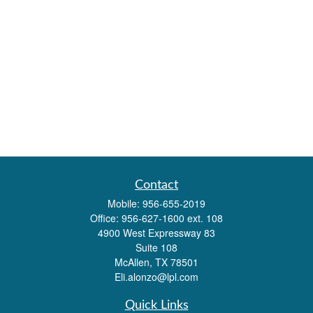
Contact
Mobile:
956-655-2019
Office:
956-627-1600 ext. 108
4900 West Expressway 83
Suite 108
McAllen,
TX
78501
Eli.alonzo@lpl.com
Quick Links