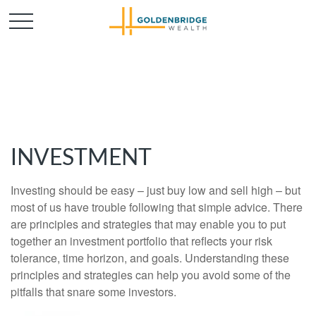
INVESTMENT
Investing should be easy – just buy low and sell high – but
most of us have trouble following that simple advice. There
are principles and strategies that may enable you to put
together an investment portfolio that reflects your risk
tolerance, time horizon, and goals. Understanding these
principles and strategies can help you avoid some of the
pitfalls that snare some investors.