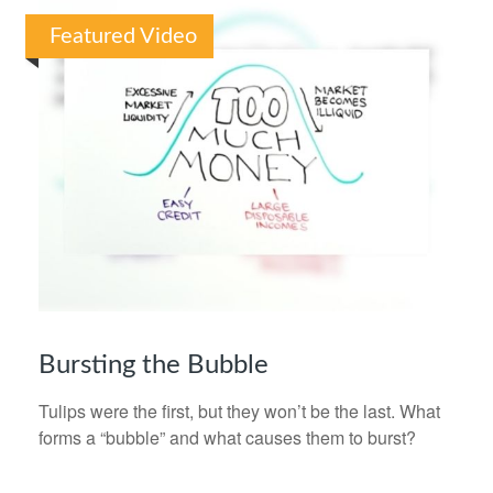
Featured Video
Bursting the Bubble
Tulips were the first, but they won’t be the last. What
forms a “bubble” and what causes them to burst?