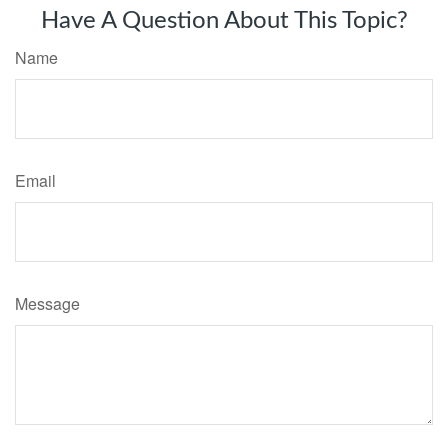
Have A Question About This Topic?
Name
Email
Message