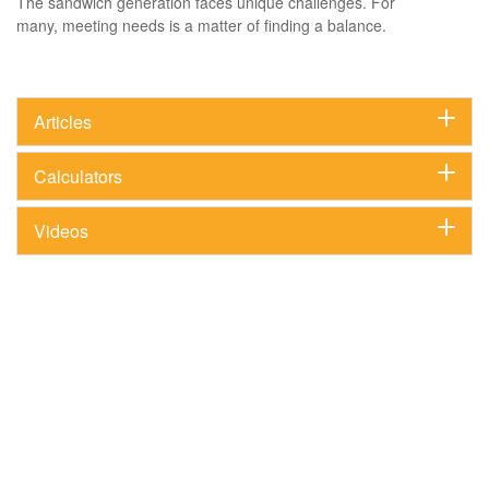
The sandwich generation faces unique challenges. For
many, meeting needs is a matter of finding a balance.
Articles
Calculators
Videos