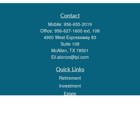
Contact
Mobile:
956-655-2019
Office:
956-627-1600 ext. 108
4900 West Expressway 83
Suite 108
McAllen,
TX
78501
Eli.alonzo@lpl.com
Quick Links
Retirement
Investment
Estate
Insurance
Tax
Money
Lifestyle
Latest Articles