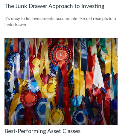
The Junk Drawer Approach to Investing
It's easy to let investments accumulate like old receipts in a
junk drawer.
Best-Performing Asset Classes