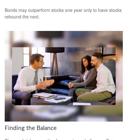
Bonds may outperform stocks one year only to have stocks
rebound the next.
Finding the Balance