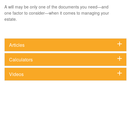
A will may be only one of the documents you need—and
one factor to consider—when it comes to managing your
estate.
Articles
Calculators
Videos