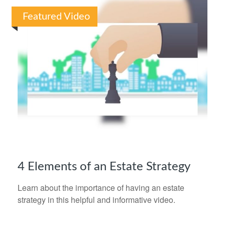
Featured Video
4 Elements of an Estate Strategy
Learn about the importance of having an estate
strategy in this helpful and informative video.