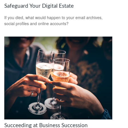
Safeguard Your Digital Estate
If you died, what would happen to your email archives,
social profiles and online accounts?
Succeeding at Business Succession