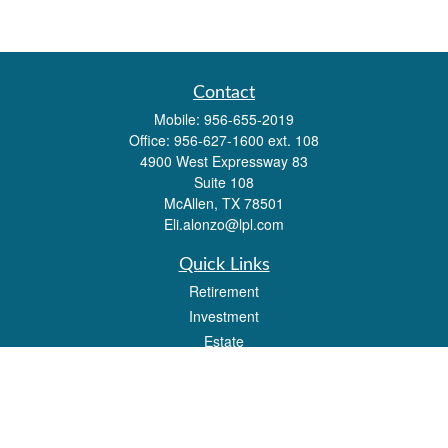
Contact
Mobile:
956-655-2019
Office:
956-627-1600 ext. 108
4900 West Expressway 83
Suite 108
McAllen,
TX
78501
Eli.alonzo@lpl.com
Quick Links
Retirement
Investment
Estate
Insurance
Tax
Money
Lifestyle