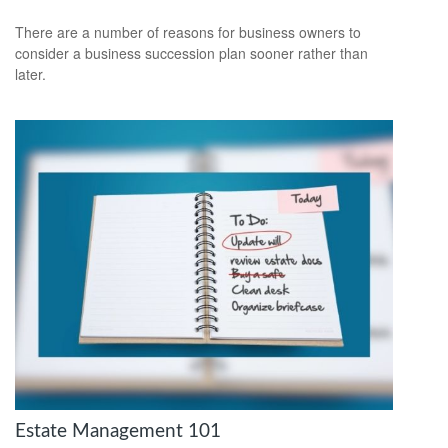
There are a number of reasons for business owners to
consider a business succession plan sooner rather than
later.
Estate Management 101