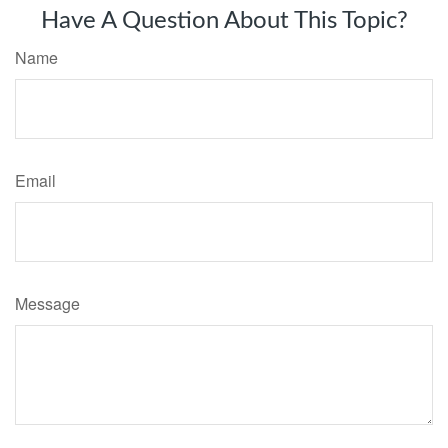
Have A Question About This Topic?
Name
Email
Message