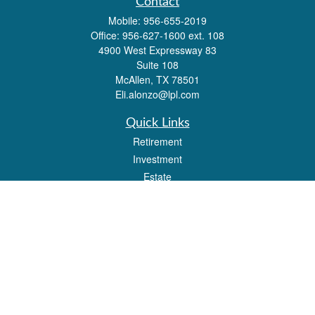
Contact
Mobile:
956-655-2019
Office:
956-627-1600 ext. 108
4900 West Expressway 83
Suite 108
McAllen,
TX
78501
Eli.alonzo@lpl.com
Quick Links
Retirement
Investment
Estate
Insurance
Tax
Money
Lifestyle
Latest Articles
All Videos
All Calculators