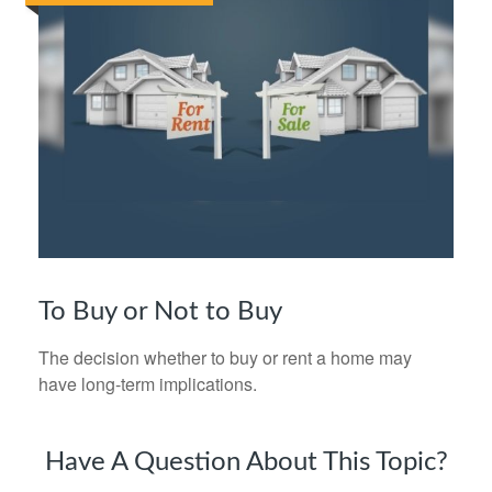
To Buy or Not to Buy
The decision whether to buy or rent a home may
have long-term implications.
Have A Question About This Topic?