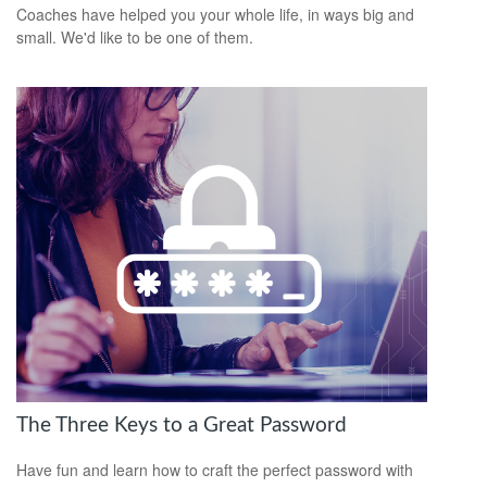
Coaches have helped you your whole life, in ways big and
small. We'd like to be one of them.
The Three Keys to a Great Password
Have fun and learn how to craft the perfect password with