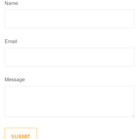
Name
Email
Message