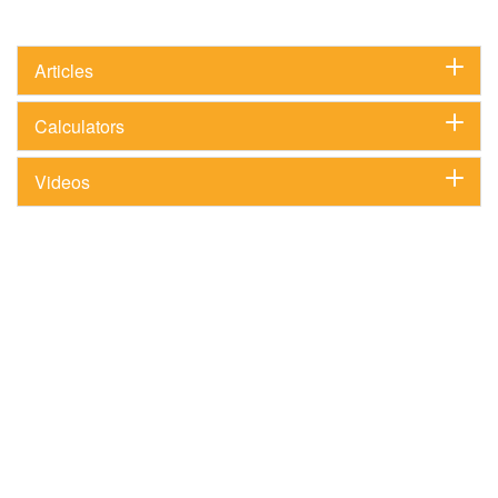
Articles
Calculators
Videos