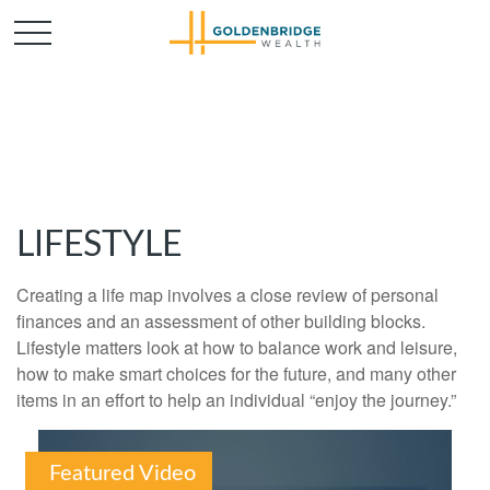
LIFESTYLE
Creating a life map involves a close review of personal
finances and an assessment of other building blocks.
Lifestyle matters look at how to balance work and leisure,
how to make smart choices for the future, and many other
items in an effort to help an individual “enjoy the journey.”
Featured Video