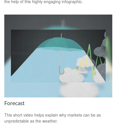
the help of this highly engaging infographic.
Forecast
This short video helps explain why markets can be as
unpredictable as the weather.