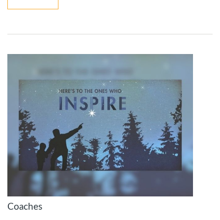
Coaches