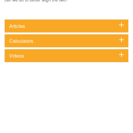
Articles
Calculators
Videos