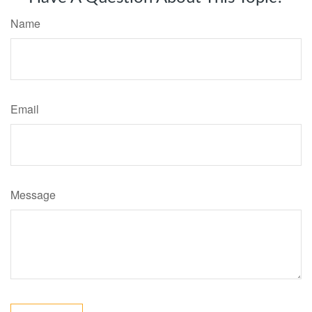
Name
Email
Message