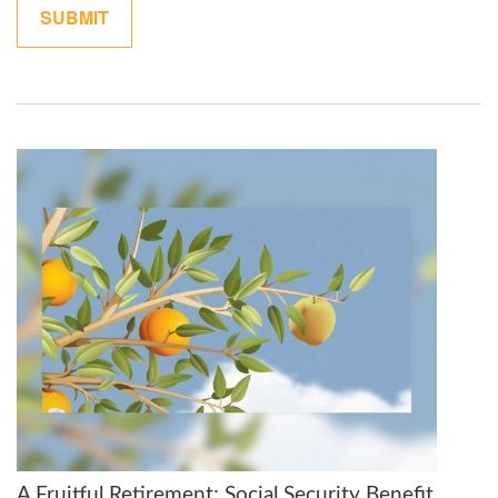
A Fruitful Retirement: Social Security Benefit