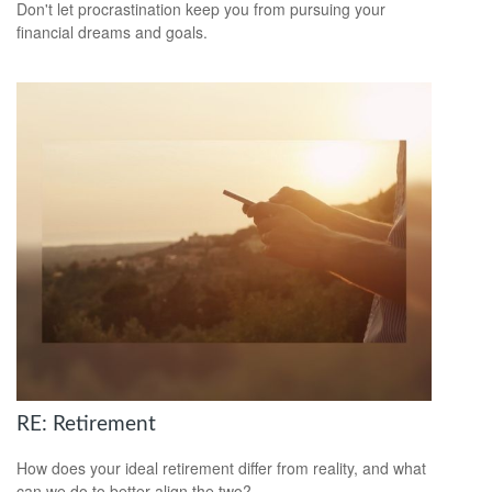
Don't let procrastination keep you from pursuing your
financial dreams and goals.
RE: Retirement
How does your ideal retirement differ from reality, and what
can we do to better align the two?