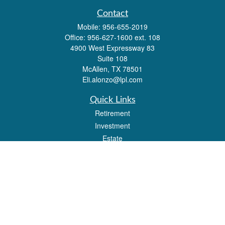
Contact
Mobile:
956-655-2019
Office:
956-627-1600 ext. 108
4900 West Expressway 83
Suite 108
McAllen,
TX
78501
Eli.alonzo@lpl.com
Quick Links
Retirement
Investment
Estate
Insurance
Tax
Money
Lifestyle
Latest Articles
All Videos