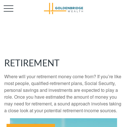
RETIREMENT
Where will your retirement money come from? If you’re like
most people, qualified-retirement plans, Social Security,
personal savings and investments are expected to play a
role. Once you have estimated the amount of money you
may need for retirement, a sound approach involves taking
a close look at your potential retirement-income sources.