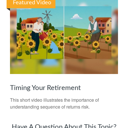
Featured Video
Timing Your Retirement
This short video illustrates the importance of
understanding sequence of returns risk.
Have A Question About This Topic?