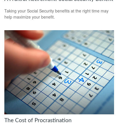
Taking your Social Security benefits at the right time may
help maximize your benefit.
The Cost of Procrastination