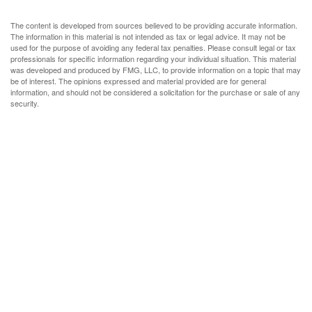
The content is developed from sources believed to be providing accurate information.
The information in this material is not intended as tax or legal advice. It may not be
used for the purpose of avoiding any federal tax penalties. Please consult legal or tax
professionals for specific information regarding your individual situation. This material
was developed and produced by FMG, LLC, to provide information on a topic that may
be of interest. The opinions expressed and material provided are for general
information, and should not be considered a solicitation for the purchase or sale of any
security.