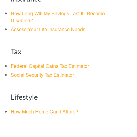
How Long Will My Savings Last If I Become
Disabled?
Assess Your Life Insurance Needs
Tax
Federal Capital Gains Tax Estimator
Social Security Tax Estimator
Lifestyle
How Much Home Can I Afford?