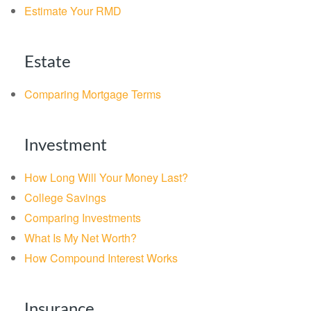
Estimate Your RMD
Estate
Comparing Mortgage Terms
Investment
How Long Will Your Money Last?
College Savings
Comparing Investments
What Is My Net Worth?
How Compound Interest Works
Insurance