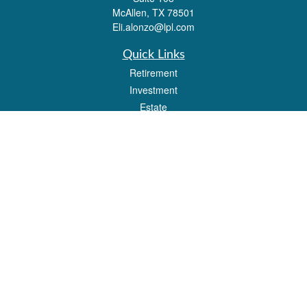
McAllen,
TX
78501
Eli.alonzo@lpl.com
Quick Links
Retirement
Investment
Estate
Insurance
Tax
Money
Lifestyle
Latest Articles
All Videos
All Calculators
LPL
Financial Form CRS
Check the background of your financial professional on FINRA's
BrokerCheck
.
The content is developed from sources believed to be providing accurate
information. The information in this material is not intended as tax or legal advice.