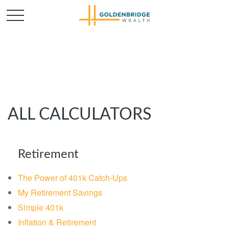
ALL CALCULATORS
Retirement
The Power of 401k Catch-Ups
My Retirement Savings
Simple 401k
Inflation & Retirement