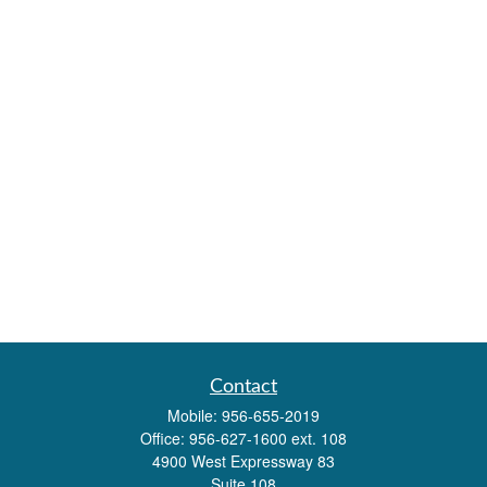
Contact
Mobile:
956-655-2019
Office:
956-627-1600 ext. 108
4900 West Expressway 83
Suite 108