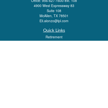
Office:
956-627-1600 ext. 108
4900 West Expressway 83
Suite 108
McAllen,
TX
78501
Eli.alonzo@lpl.com
Quick Links
Retirement
Investment
Estate
Insurance
Tax
Money
Lifestyle
Latest Articles
All Videos
All Calculators
LPL
Financial Form CRS
Check the background of your financial professional on FINRA's
BrokerCheck
.