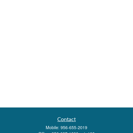
Contact
Mobile:
956-655-2019