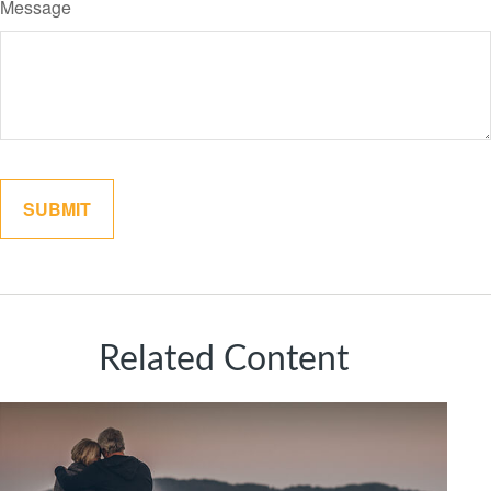
Message
Related Content