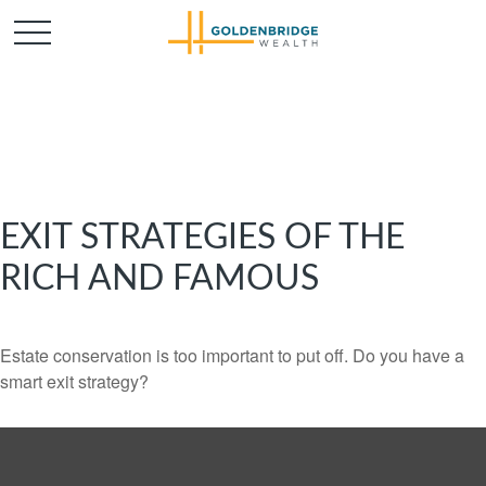
EXIT STRATEGIES OF THE
RICH AND FAMOUS
Estate conservation is too important to put off. Do you have a
smart exit strategy?