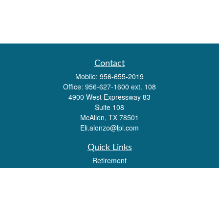
Contact
Mobile:
956-655-2019
Office:
956-627-1600 ext. 108
4900 West Expressway 83
Suite 108
McAllen,
TX
78501
Eli.alonzo@lpl.com
Quick Links
Retirement
Investment
Estate
Insurance
Tax