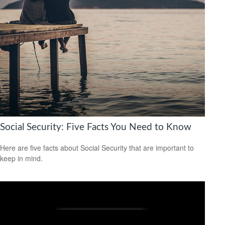
Social Security: Five Facts You Need to Know
Here are five facts about Social Security that are important to
keep in mind.