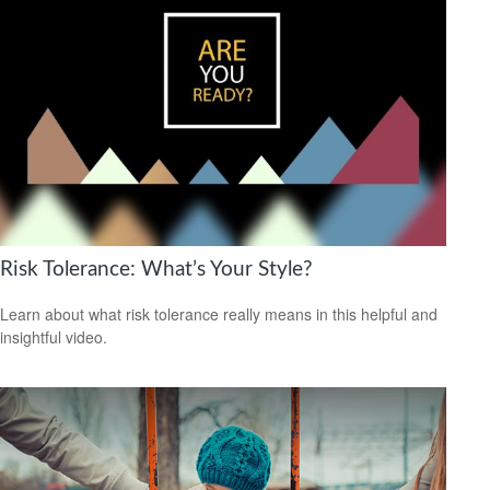
Risk Tolerance: What’s Your Style?
Learn about what risk tolerance really means in this helpful and
insightful video.