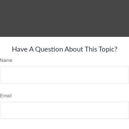
Have A Question About This Topic?
Name
Email