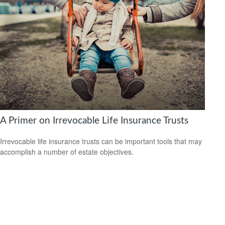
A Primer on Irrevocable Life Insurance Trusts
Irrevocable life insurance trusts can be important tools that may
accomplish a number of estate objectives.