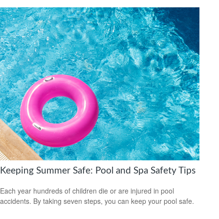
Keeping Summer Safe: Pool and Spa Safety Tips
Each year hundreds of children die or are injured in pool
accidents. By taking seven steps, you can keep your pool safe.