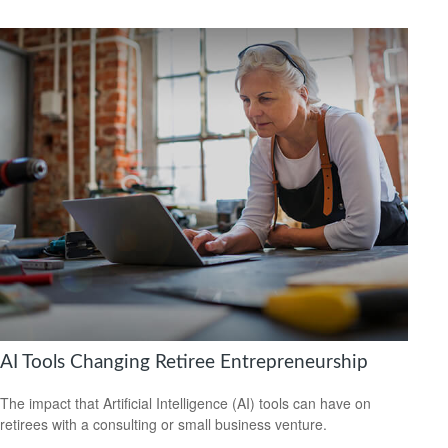
AI Tools Changing Retiree Entrepreneurship
The impact that Artificial Intelligence (AI) tools can have on
retirees with a consulting or small business venture.