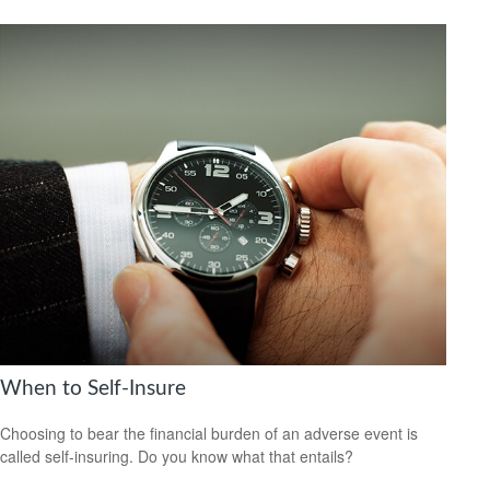
When to Self-Insure
Choosing to bear the financial burden of an adverse event is
called self-insuring. Do you know what that entails?