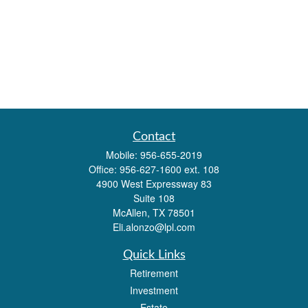
Contact
Mobile:
956-655-2019
Office:
956-627-1600 ext. 108
4900 West Expressway 83
Suite 108
McAllen,
TX
78501
Eli.alonzo@lpl.com
Quick Links
Retirement
Investment
Estate