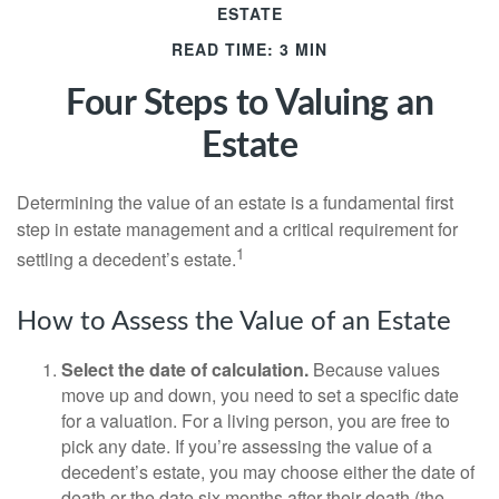
ESTATE
READ TIME: 3 MIN
Four Steps to Valuing an
Estate
Determining the value of an estate is a fundamental first
step in estate management and a critical requirement for
1
settling a decedent’s estate.
How to Assess the Value of an Estate
Select the date of calculation.
Because values
move up and down, you need to set a specific date
for a valuation. For a living person, you are free to
pick any date. If you’re assessing the value of a
decedent’s estate, you may choose either the date of
death or the date six months after their death (the