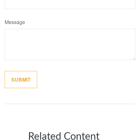
Message
Related Content