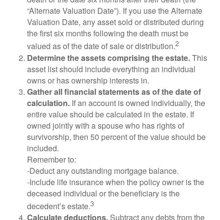
“Alternate Valuation Date”). If you use the Alternate
Valuation Date, any asset sold or distributed during
the first six months following the death must be
2
valued as of the date of sale or distribution.
Determine the assets comprising the estate.
This
asset list should include everything an individual
owns or has ownership interests in.
Gather all financial statements as of the date of
calculation.
If an account is owned individually, the
entire value should be calculated in the estate. If
owned jointly with a spouse who has rights of
survivorship, then 50 percent of the value should be
included.
Remember to:
-Deduct any outstanding mortgage balance.
-Include life insurance when the policy owner is the
deceased individual or the beneficiary is the
3
decedent’s estate.
Calculate deductions.
Subtract any debts from the