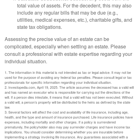
total value of assets. For the decedent, this may also
include any regular bills that may be due (e.g.,
utilities, medical expenses, etc.), charitable gifts, and
state tax obligations.
Assessing the precise value of an estate can be
complicated, especially when settling an estate. Please
consult a professional with estate expertise regarding your
individual situation.
1. The information in this material is not intended as tax or legal advice. It may not be
used for the purpose of avoiding any federal tax penalties. Please consult legal or tax
professionals for specific information regarding your individual situation.
2. Investopedia.com, April 19, 2025. The article assumes the deceased has a valid will
and has named an executor who is responsible for carrying out the directions of the
will. If a person dies intestate, it means that a valid will has not been executed. Without
a valid will, a person’s property will be distributed to the heirs as defined by the state
law.
3. Several factors will affect the cost and availability of life insurance, including age,
health, and the type and amount of insurance purchased. Life insurance policies have
expenses, including mortality and other charges. If a policy is surrendered
prematurely, the policyholder also may pay surrender charges and have income tax
implications. You should consider determining whether you are insurable before
implementing a strategy involving life insurance. Any guarantees associated with a