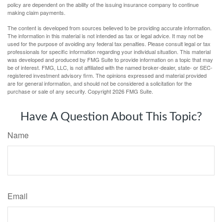
policy are dependent on the ability of the issuing insurance company to continue
making claim payments.
The content is developed from sources believed to be providing accurate information.
The information in this material is not intended as tax or legal advice. It may not be
used for the purpose of avoiding any federal tax penalties. Please consult legal or tax
professionals for specific information regarding your individual situation. This material
was developed and produced by FMG Suite to provide information on a topic that may
be of interest. FMG, LLC, is not affiliated with the named broker-dealer, state- or SEC-
registered investment advisory firm. The opinions expressed and material provided
are for general information, and should not be considered a solicitation for the
purchase or sale of any security. Copyright
2026 FMG Suite.
Have A Question About This Topic?
Name
Email