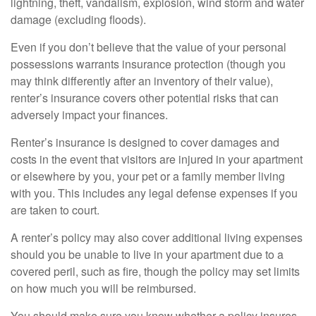
lightning, theft, vandalism, explosion, wind storm and water
damage (excluding floods).
Even if you don’t believe that the value of your personal
possessions warrants insurance protection (though you
may think differently after an inventory of their value),
renter’s insurance covers other potential risks that can
adversely impact your finances.
Renter’s insurance is designed to cover damages and
costs in the event that visitors are injured in your apartment
or elsewhere by you, your pet or a family member living
with you. This includes any legal defense expenses if you
are taken to court.
A renter’s policy may also cover additional living expenses
should you be unable to live in your apartment due to a
covered peril, such as fire, though the policy may set limits
on how much you will be reimbursed.
You should make sure you know whether a policy insures