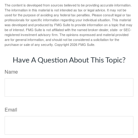
The content is developed from sources believed to be providing accurate information.
The information in this material is not intended as tax or legal advice. It may not be
used for the purpose of avoiding any federal tax penalties. Please consult legal or tax
professionals for specific information regarding your individual situation. This material
was developed and produced by FMG Suite to provide information on a topic that may
be of interest. FMG Suite is not affiliated with the named broker-dealer, state- or SEC-
registered investment advisory firm. The opinions expressed and material provided
are for general information, and should not be considered a solicitation for the
purchase or sale of any security. Copyright
2026 FMG Suite.
Have A Question About This Topic?
Name
Email