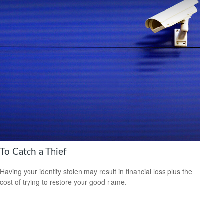
To Catch a Thief
Having your identity stolen may result in financial loss plus the
cost of trying to restore your good name.