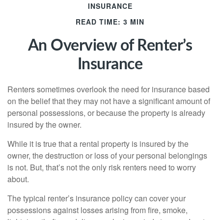
INSURANCE
READ TIME: 3 MIN
An Overview of Renter’s
Insurance
Renters sometimes overlook the need for insurance based
on the belief that they may not have a significant amount of
personal possessions, or because the property is already
insured by the owner.
While it is true that a rental property is insured by the
owner, the destruction or loss of your personal belongings
is not. But, that’s not the only risk renters need to worry
about.
The typical renter’s insurance policy can cover your
possessions against losses arising from fire, smoke,