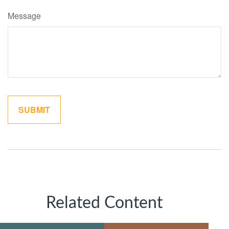
Message
Related Content