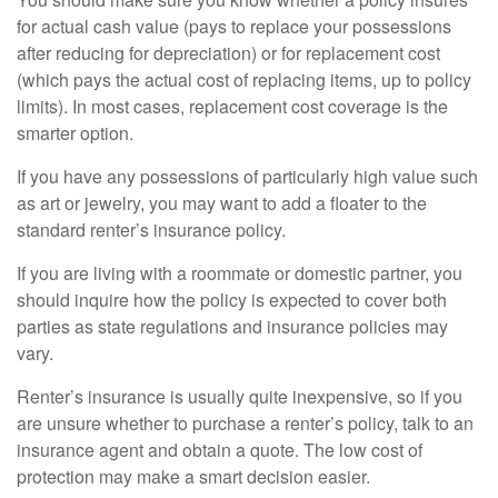
for actual cash value (pays to replace your possessions
after reducing for depreciation) or for replacement cost
(which pays the actual cost of replacing items, up to policy
limits). In most cases, replacement cost coverage is the
smarter option.
If you have any possessions of particularly high value such
as art or jewelry, you may want to add a floater to the
standard renter’s insurance policy.
If you are living with a roommate or domestic partner, you
should inquire how the policy is expected to cover both
parties as state regulations and insurance policies may
vary.
Renter’s insurance is usually quite inexpensive, so if you
are unsure whether to purchase a renter’s policy, talk to an
insurance agent and obtain a quote. The low cost of
protection may make a smart decision easier.