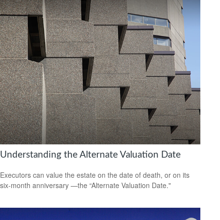
Understanding the Alternate Valuation Date
Executors can value the estate on the date of death, or on its
six-month anniversary —the “Alternate Valuation Date."