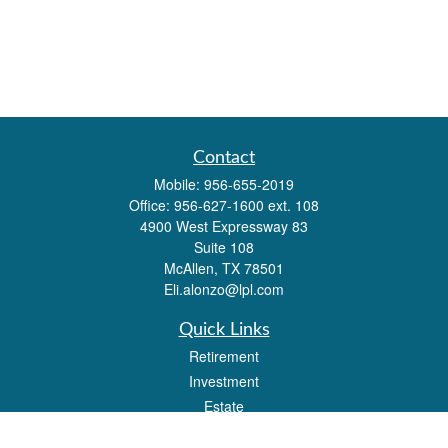
Contact
Mobile:
956-655-2019
Office:
956-627-1600 ext. 108
4900 West Expressway 83
Suite 108
McAllen,
TX
78501
Eli.alonzo@lpl.com
Quick Links
Retirement
Investment
Estate
Insurance