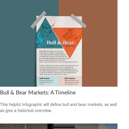
Bull & Bear Markets: A Timeline
This helpful infographic will define bull and bear markets, as well
as give a historical overview.