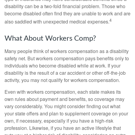
disability can be a two-fold financial problem. Those who
become disabled often find they are unable to work and are
4
also saddled with unexpected medical expenses.
What About Workers Comp?
Many people think of workers compensation as a disability
safety net. But workers compensation pays benefits only to
individuals who become disabled while at work. If your
disability is the result of a car accident or other off-the-job
activity, you may not qualify for workers compensation.
Even with workers compensation, each state makes its
own rules about payment and benefits, so coverage may
vary considerably. You might consider finding out what
your state offers and plan to supplement coverage on your
own, if necessary, especially if you have a high-risk
profession. Likewise, if you have an active lifestyle that