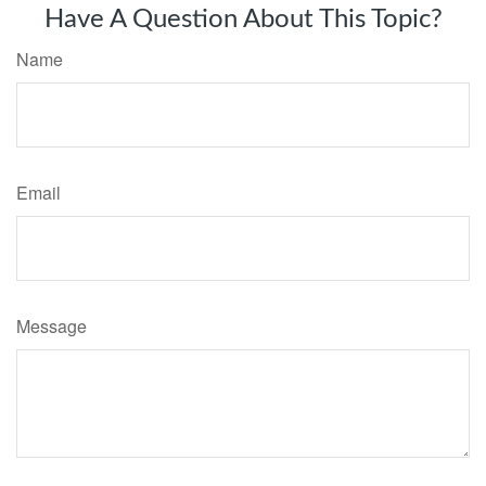
Have A Question About This Topic?
Name
Email
Message