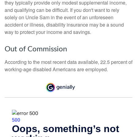
they typically provide only modest supplemental income,
and qualifying can be difficult. If you don't want to rely
solely on Uncle Sam in the event of an unforeseen
accident or illness, disability insurance may be a sound
way to protect your income and savings.
Out of Commission
According to the most recent data available, 22.5 percent of
working-age disabled Americans are employed.