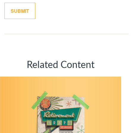
Related Content