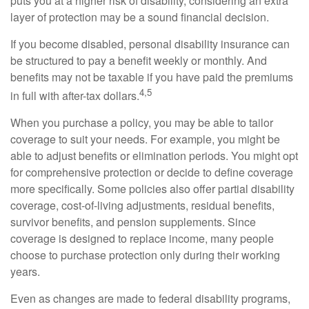
puts you at a higher risk of disability, considering an extra
layer of protection may be a sound financial decision.
If you become disabled, personal disability insurance can
be structured to pay a benefit weekly or monthly. And
benefits may not be taxable if you have paid the premiums
4,5
in full with after-tax dollars.
When you purchase a policy, you may be able to tailor
coverage to suit your needs. For example, you might be
able to adjust benefits or elimination periods. You might opt
for comprehensive protection or decide to define coverage
more specifically. Some policies also offer partial disability
coverage, cost-of-living adjustments, residual benefits,
survivor benefits, and pension supplements. Since
coverage is designed to replace income, many people
choose to purchase protection only during their working
years.
Even as changes are made to federal disability programs,