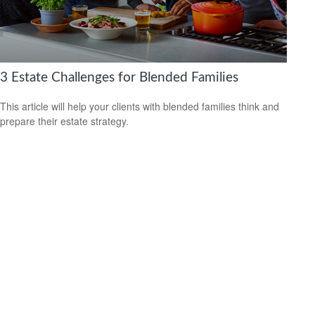
3 Estate Challenges for Blended Families
This article will help your clients with blended families think and
prepare their estate strategy.