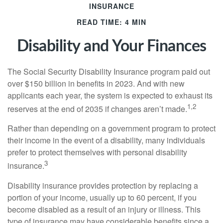
INSURANCE
READ TIME: 4 MIN
Disability and Your Finances
The Social Security Disability Insurance program paid out
over $150 billion in benefits in 2023. And with new
applicants each year, the system is expected to exhaust its
1,2
reserves at the end of 2035 if changes aren’t made.
Rather than depending on a government program to protect
their income in the event of a disability, many individuals
prefer to protect themselves with personal disability
3
insurance.
Disability insurance provides protection by replacing a
portion of your income, usually up to 60 percent, if you
become disabled as a result of an injury or illness. This
type of insurance may have considerable benefits since a