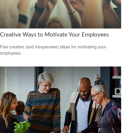
Creative Ways to Motivate Your Employees
Five creative (and inexpensive) ideas for motivating your
employees.