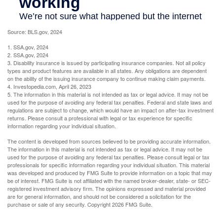
Source: BLS.gov, 2024
1. SSA.gov, 2024
2. SSA.gov, 2024
3. Disability insurance is issued by participating insurance companies. Not all policy
types and product features are available in all states. Any obligations are dependent
on the ability of the issuing insurance company to continue making claim payments.
4. Investopedia.com, April 26, 2023
5. The information in this material is not intended as tax or legal advice. It may not be
used for the purpose of avoiding any federal tax penalties. Federal and state laws and
regulations are subject to change, which would have an impact on after-tax investment
returns. Please consult a professional with legal or tax experience for specific
information regarding your individual situation.
The content is developed from sources believed to be providing accurate information.
The information in this material is not intended as tax or legal advice. It may not be
used for the purpose of avoiding any federal tax penalties. Please consult legal or tax
professionals for specific information regarding your individual situation. This material
was developed and produced by FMG Suite to provide information on a topic that may
be of interest. FMG Suite is not affiliated with the named broker-dealer, state- or SEC-
registered investment advisory firm. The opinions expressed and material provided
are for general information, and should not be considered a solicitation for the
purchase or sale of any security. Copyright
2026 FMG Suite.