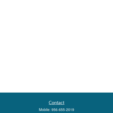
Contact
Mobile:
956-655-2019