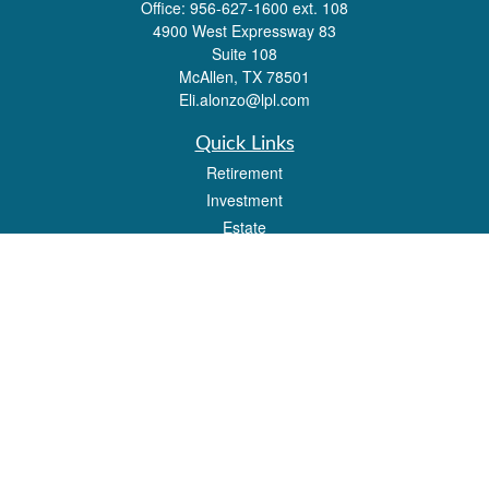
Office:
956-627-1600 ext. 108
4900 West Expressway 83
Suite 108
McAllen,
TX
78501
Eli.alonzo@lpl.com
Quick Links
Retirement
Investment
Estate
Insurance
Tax
Money
Lifestyle
Latest Articles
All Videos
All Calculators
LPL
Financial Form CRS