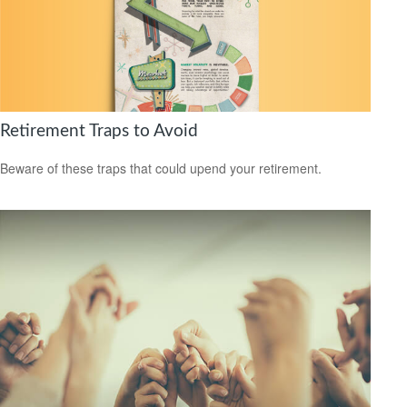
Retirement Traps to Avoid
Beware of these traps that could upend your retirement.