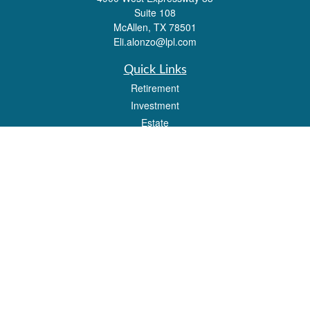
Suite 108
McAllen,
TX
78501
Eli.alonzo@lpl.com
Quick Links
Retirement
Investment
Estate
Insurance
Tax
Money
Lifestyle
Latest Articles
All Videos
All Calculators
LPL
Financial Form CRS
Check the background of your financial professional on FINRA's
BrokerCheck
.