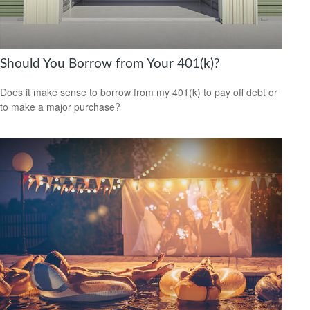
Should You Borrow from Your 401(k)?
Does it make sense to borrow from my 401(k) to pay off debt or
to make a major purchase?