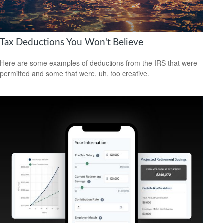
Tax Deductions You Won't Believe
Here are some examples of deductions from the IRS that were
permitted and some that were, uh, too creative.