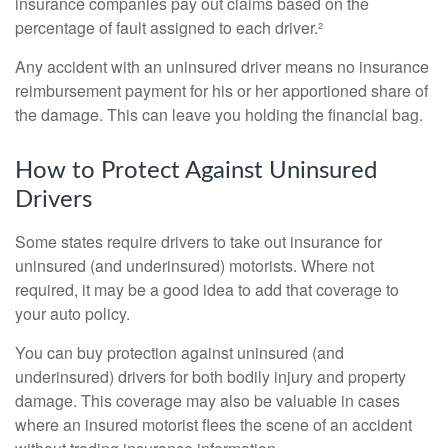
insurance companies pay out claims based on the
percentage of fault assigned to each driver.²
Any accident with an uninsured driver means no insurance
reimbursement payment for his or her apportioned share of
the damage. This can leave you holding the financial bag.
How to Protect Against Uninsured
Drivers
Some states require drivers to take out insurance for
uninsured (and underinsured) motorists. Where not
required, it may be a good idea to add that coverage to
your auto policy.
You can buy protection against uninsured (and
underinsured) drivers for both bodily injury and property
damage. This coverage may also be valuable in cases
where an insured motorist flees the scene of an accident