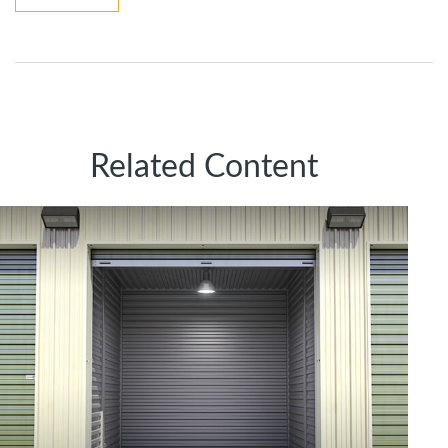
Related Content