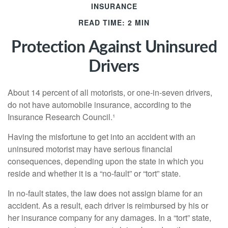
INSURANCE
READ TIME: 2 MIN
Protection Against Uninsured
Drivers
About 14 percent of all motorists, or one-in-seven drivers,
do not have automobile insurance, according to the
Insurance Research Council.¹
Having the misfortune to get into an accident with an
uninsured motorist may have serious financial
consequences, depending upon the state in which you
reside and whether it is a “no-fault” or “tort” state.
In no-fault states, the law does not assign blame for an
accident. As a result, each driver is reimbursed by his or
her insurance company for any damages. In a “tort” state,