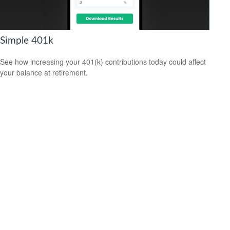
Simple 401k
See how increasing your 401(k) contributions today could affect
your balance at retirement.