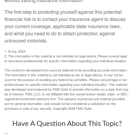
without trading insurance information.
The first step to protecting yourself against this potential
financial risk is to contact your insurance agent to discuss
your current coverage, applicable state insurance laws,
and what you need to do to obtain protection against
uninsured motorists.
1. III.org, 2024
2. The information in this material is not intended as legal advice. Please consult legal
or insurance professionals for specific information regarding your individual situation.
The content is developed from sources believed to be providing accurate information.
The information in this material is not intended as tax or legal advice. It may not be
used for the purpose of avoiding any federal tax penalties. Please consult legal or tax
professionals for specific information regarding your individual situation. This material
was developed and produced by FMG Suite to provide information on a topic that may
be of interest. FMG, LLC, is not affiliated with the named broker-dealer, state- or SEC-
registered investment advisory firm. The opinions expressed and material provided
are for general information, and should not be considered a solicitation for the
purchase or sale of any security. Copyright
2026 FMG Suite.
Have A Question About This Topic?