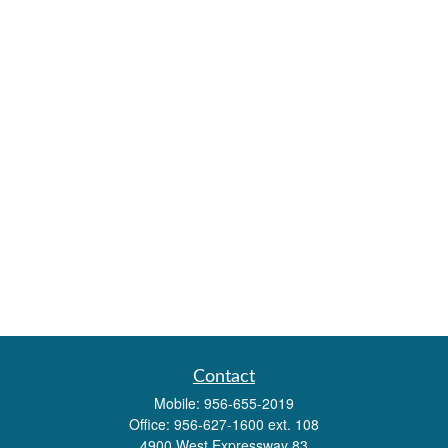
Contact
Mobile:
956-655-2019
Office:
956-627-1600 ext. 108
4900 West Expressway 83