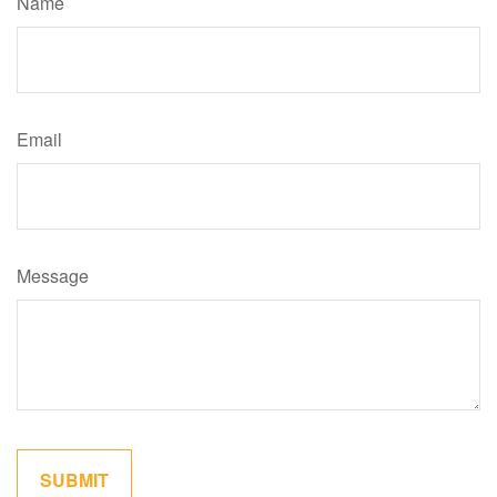
Name
Email
Message