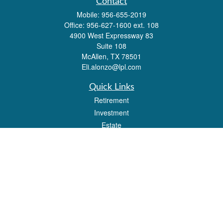
Contact
Mobile:
956-655-2019
Office:
956-627-1600 ext. 108
4900 West Expressway 83
Suite 108
McAllen,
TX
78501
Eli.alonzo@lpl.com
Quick Links
Retirement
Investment
Estate
Insurance
Tax
Money
Lifestyle
Latest Articles
All Videos
All Calculators