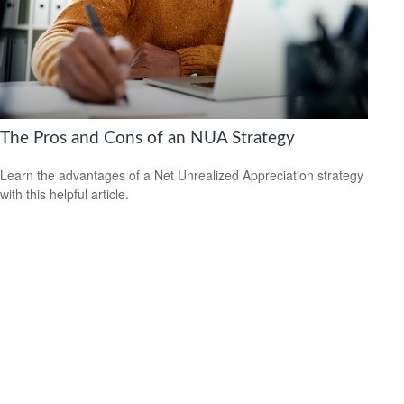
The Pros and Cons of an NUA Strategy
Learn the advantages of a Net Unrealized Appreciation strategy
with this helpful article.