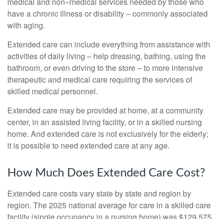
medical and non–medical services needed by those who
have a chronic illness or disability – commonly associated
with aging.
Extended care can include everything from assistance with
activities of daily living – help dressing, bathing, using the
bathroom, or even driving to the store – to more intensive
therapeutic and medical care requiring the services of
skilled medical personnel.
Extended care may be provided at home, at a community
center, in an assisted living facility, or in a skilled nursing
home. And extended care is not exclusively for the elderly;
it is possible to need extended care at any age.
How Much Does Extended Care Cost?
Extended care costs vary state by state and region by
region. The 2025 national average for care in a skilled care
facility (single occupancy in a nursing home) was $129,575