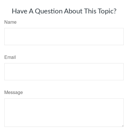
Have A Question About This Topic?
Name
Email
Message