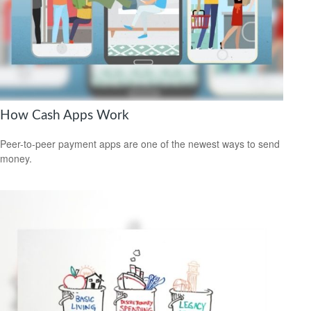
How Cash Apps Work
Peer-to-peer payment apps are one of the newest ways to send
money.