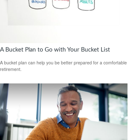
A Bucket Plan to Go with Your Bucket List
A bucket plan can help you be better prepared for a comfortable
retirement.