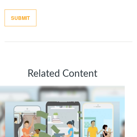
Related Content