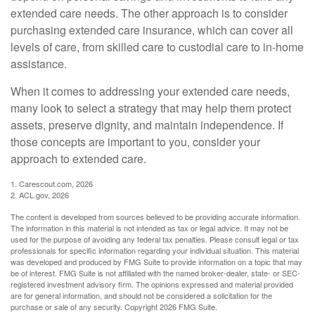
extended care needs. The other approach is to consider
purchasing extended care insurance, which can cover all
levels of care, from skilled care to custodial care to in-home
assistance.
When it comes to addressing your extended care needs,
many look to select a strategy that may help them protect
assets, preserve dignity, and maintain independence. If
those concepts are important to you, consider your
approach to extended care.
1. Carescout.com, 2026
2. ACL.gov, 2026
The content is developed from sources believed to be providing accurate information.
The information in this material is not intended as tax or legal advice. It may not be
used for the purpose of avoiding any federal tax penalties. Please consult legal or tax
professionals for specific information regarding your individual situation. This material
was developed and produced by FMG Suite to provide information on a topic that may
be of interest. FMG Suite is not affiliated with the named broker-dealer, state- or SEC-
registered investment advisory firm. The opinions expressed and material provided
are for general information, and should not be considered a solicitation for the
purchase or sale of any security. Copyright
2026 FMG Suite.