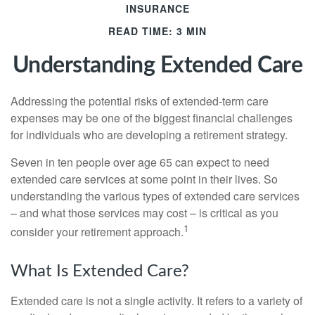
INSURANCE
READ TIME: 3 MIN
Understanding Extended Care
Addressing the potential risks of extended-term care
expenses may be one of the biggest financial challenges
for individuals who are developing a retirement strategy.
Seven in ten people over age 65 can expect to need
extended care services at some point in their lives. So
understanding the various types of extended care services
– and what those services may cost – is critical as you
1
consider your retirement approach.
What Is Extended Care?
Extended care is not a single activity. It refers to a variety of