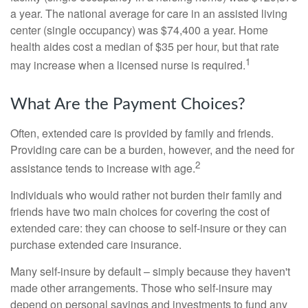
a year. The national average for care in an assisted living
center (single occupancy) was $74,400 a year. Home
health aides cost a median of $35 per hour, but that rate
1
may increase when a licensed nurse is required.
What Are the Payment Choices?
Often, extended care is provided by family and friends.
Providing care can be a burden, however, and the need for
2
assistance tends to increase with age.
Individuals who would rather not burden their family and
friends have two main choices for covering the cost of
extended care: they can choose to self-insure or they can
purchase extended care insurance.
Many self-insure by default – simply because they haven't
made other arrangements. Those who self-insure may
depend on personal savings and investments to fund any