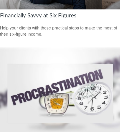
Financially Savvy at Six Figures
Help your clients with these practical steps to make the most of
their six-figure income.