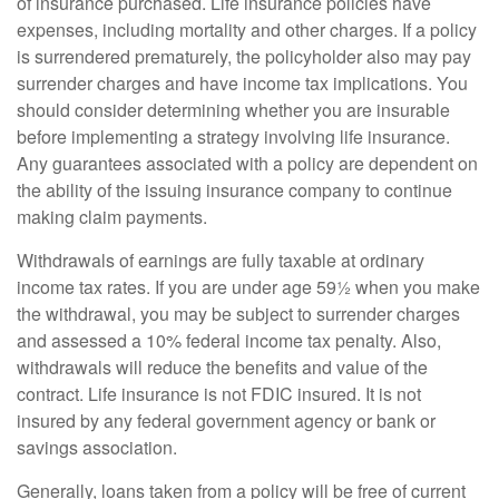
of insurance purchased. Life insurance policies have
expenses, including mortality and other charges. If a policy
is surrendered prematurely, the policyholder also may pay
surrender charges and have income tax implications. You
should consider determining whether you are insurable
before implementing a strategy involving life insurance.
Any guarantees associated with a policy are dependent on
the ability of the issuing insurance company to continue
making claim payments.
Withdrawals of earnings are fully taxable at ordinary
income tax rates. If you are under age 59½ when you make
the withdrawal, you may be subject to surrender charges
and assessed a 10% federal income tax penalty. Also,
withdrawals will reduce the benefits and value of the
contract. Life insurance is not FDIC insured. It is not
insured by any federal government agency or bank or
savings association.
Generally, loans taken from a policy will be free of current