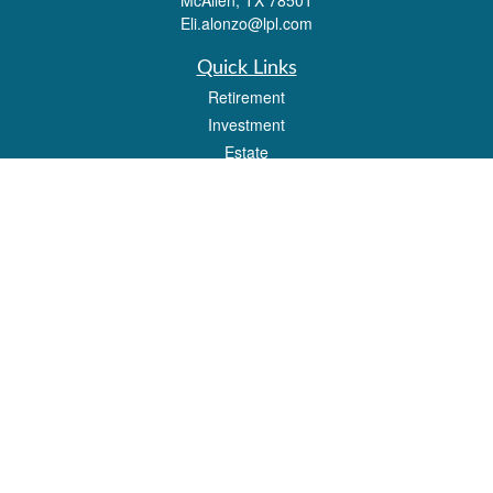
McAllen,
TX
78501
Eli.alonzo@lpl.com
Quick Links
Retirement
Investment
Estate
Insurance
Tax
Money
Lifestyle
Latest Articles
All Videos
All Calculators
LPL
Financial Form CRS
Check the background of your financial professional on FINRA's
BrokerCheck
.
The content is developed from sources believed to be providing accurate
information. The information in this material is not intended as tax or legal advice.
Please consult legal or tax professionals for specific information regarding your