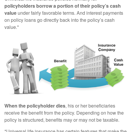
policyholders borrow a portion of their policy’s cash
value
under fairly favorable terms. And interest payments
on policy loans go directly back into the policy’s cash
value.*
When the policyholder dies
, his or her beneficiaries
receive the benefit from the policy. Depending on how the
policy is structured, benefits may or may not be taxable.
*Universal life insurance has certain features that make the