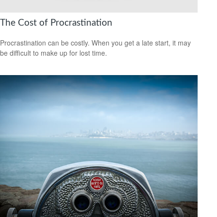
The Cost of Procrastination
Procrastination can be costly. When you get a late start, it may
be difficult to make up for lost time.