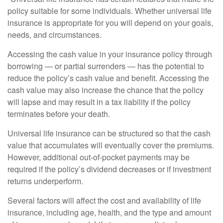
policy suitable for some individuals. Whether universal life
insurance is appropriate for you will depend on your goals,
needs, and circumstances.
Accessing the cash value in your insurance policy through
borrowing — or partial surrenders — has the potential to
reduce the policy’s cash value and benefit. Accessing the
cash value may also increase the chance that the policy
will lapse and may result in a tax liability if the policy
terminates before your death.
Universal life insurance can be structured so that the cash
value that accumulates will eventually cover the premiums.
However, additional out-of-pocket payments may be
required if the policy’s dividend decreases or if investment
returns underperform.
Several factors will affect the cost and availability of life
insurance, including age, health, and the type and amount