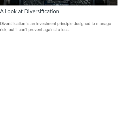
A Look at Diversification
Diversification is an investment principle designed to manage
risk, but it can't prevent against a loss.