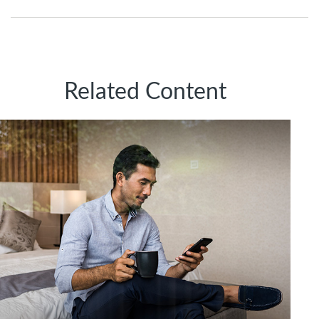
Related Content