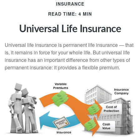
INSURANCE
READ TIME: 4 MIN
Universal Life Insurance
Universal life insurance is permanent life insurance — that
is, it remains in force for your whole life. But universal life
insurance has an important difference from other types of
permanent insurance: it provides a flexible premium.