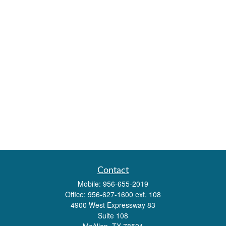
Contact
Mobile:
956-655-2019
Office:
956-627-1600 ext. 108
4900 West Expressway 83
Suite 108