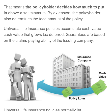
That means
the policyholder decides how much to put
in
above a set minimum. By extension, the policyholder
also determines the face amount of the policy.
Universal life insurance policies accumulate cash value —
cash value that grows tax deferred. Guarantees are based
on the claims-paying ability of the issuing company.
Universal life insurance policies normally let