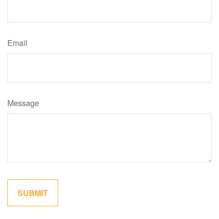
Email
Message