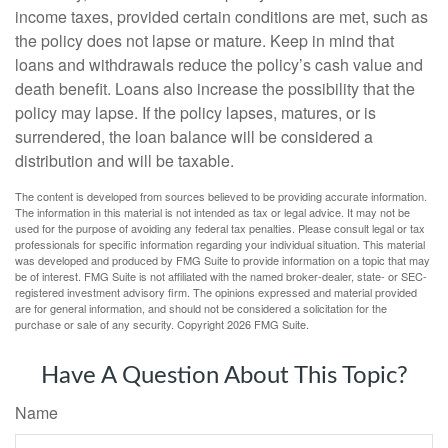
income taxes, provided certain conditions are met, such as
the policy does not lapse or mature. Keep in mind that
loans and withdrawals reduce the policy’s cash value and
death benefit. Loans also increase the possibility that the
policy may lapse. If the policy lapses, matures, or is
surrendered, the loan balance will be considered a
distribution and will be taxable.
The content is developed from sources believed to be providing accurate information.
The information in this material is not intended as tax or legal advice. It may not be
used for the purpose of avoiding any federal tax penalties. Please consult legal or tax
professionals for specific information regarding your individual situation. This material
was developed and produced by FMG Suite to provide information on a topic that may
be of interest. FMG Suite is not affiliated with the named broker-dealer, state- or SEC-
registered investment advisory firm. The opinions expressed and material provided
are for general information, and should not be considered a solicitation for the
purchase or sale of any security. Copyright
2026 FMG Suite.
Have A Question About This Topic?
Name