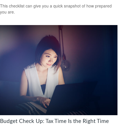
This checklist can give you a quick snapshot of how prepared
you are.
Budget Check Up: Tax Time Is the Right Time