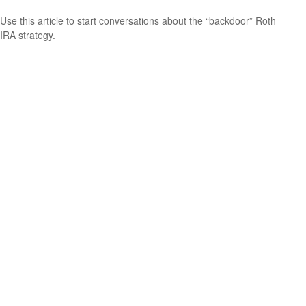
Use this article to start conversations about the “backdoor” Roth
IRA strategy.