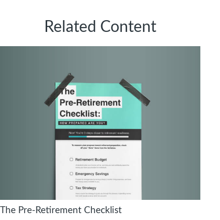
Related Content
The Pre-Retirement Checklist