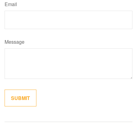
Email
Message