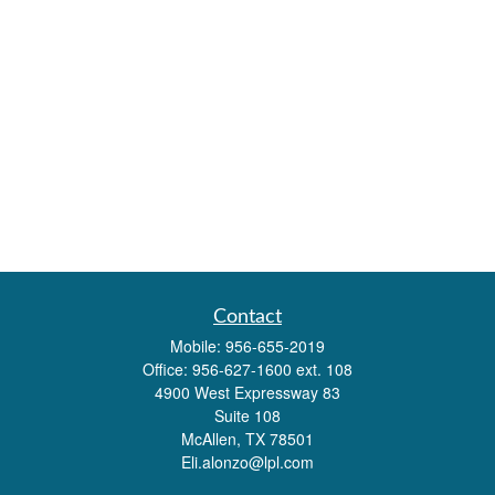
Contact
Mobile:
956-655-2019
Office:
956-627-1600 ext. 108
4900 West Expressway 83
Suite 108
McAllen,
TX
78501
Eli.alonzo@lpl.com