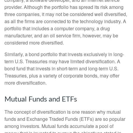
provider. Although the portfolio has spread its risk among
three companies, it may not be considered well diversified,
as all the firms are connected to the technology industry. A
portfolio that includes a computer company, a drug
manufacturer, and an oil service firm, however, may be
considered more diversified.
Similarly, a bond portfolio that invests exclusively in long-
term U.S. Treasuries may have limited diversification. A
bond fund that invests in short-term and long-term U.S.
Treasuries, plus a variety of corporate bonds, may offer
more diversification.
Mutual Funds and ETFs
The concept of diversification is one reason why mutual
funds and Exchange Traded Funds (ETFs) are so popular
among investors. Mutual funds accumulate a pool of