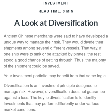
INVESTMENT
READ TIME: 3 MIN
A Look at Diversification
Ancient Chinese merchants were said to have developed a
unique way to manage their risk. They would divide their
shipments among several different vessels. That way, if
one ship were to sink or be attacked by pirates, the rest
stood a good chance of getting through. Thus, the majority
of the shipment could be saved.
Your investment portfolio may benefit from that same logic.
Diversification is an investment principle designed to
manage risk. However, diversification does not guarantee
against a loss. The key to diversification is to identify
investments that may perform differently under various
market conditions.