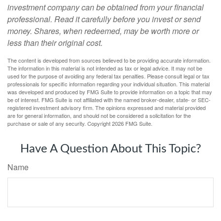
investment company can be obtained from your financial
professional. Read it carefully before you invest or send
money. Shares, when redeemed, may be worth more or
less than their original cost.
The content is developed from sources believed to be providing accurate information.
The information in this material is not intended as tax or legal advice. It may not be
used for the purpose of avoiding any federal tax penalties. Please consult legal or tax
professionals for specific information regarding your individual situation. This material
was developed and produced by FMG Suite to provide information on a topic that may
be of interest. FMG Suite is not affiliated with the named broker-dealer, state- or SEC-
registered investment advisory firm. The opinions expressed and material provided
are for general information, and should not be considered a solicitation for the
purchase or sale of any security. Copyright
2026 FMG Suite.
Have A Question About This Topic?
Name