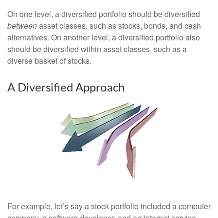
On one level, a diversified portfolio should be diversified
between
asset classes, such as stocks, bonds, and cash
alternatives. On another level, a diversified portfolio also
should be diversified within asset classes, such as a
diverse basket of stocks.
A Diversified Approach
For example, let’s say a stock portfolio included a computer
company, a software developer, and an internet service