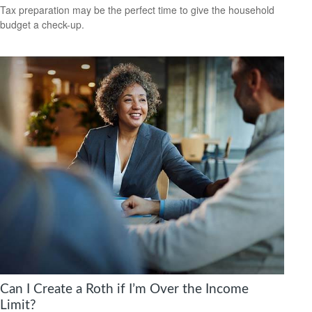
Tax preparation may be the perfect time to give the household
budget a check-up.
Can I Create a Roth if I’m Over the Income
Limit?