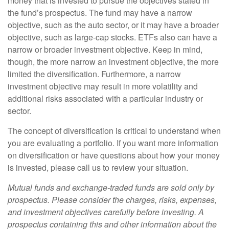
money that is invested to pursue the objectives stated in
the fund’s prospectus. The fund may have a narrow
objective, such as the auto sector, or it may have a broader
objective, such as large-cap stocks. ETFs also can have a
narrow or broader investment objective. Keep in mind,
though, the more narrow an investment objective, the more
limited the diversification. Furthermore, a narrow
investment objective may result in more volatility and
additional risks associated with a particular industry or
sector.
The concept of diversification is critical to understand when
you are evaluating a portfolio. If you want more information
on diversification or have questions about how your money
is invested, please call us to review your situation.
Mutual funds and exchange-traded funds are sold only by
prospectus. Please consider the charges, risks, expenses,
and investment objectives carefully before investing. A
prospectus containing this and other information about the