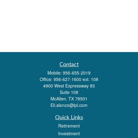
Contact
Mobile:
956-655-2019
Office:
956-627-1600 ext. 108
4900 West Expressway 83
Suite 108
McAllen,
TX
78501
Eli.alonzo@lpl.com
Quick Links
Retirement
Investment