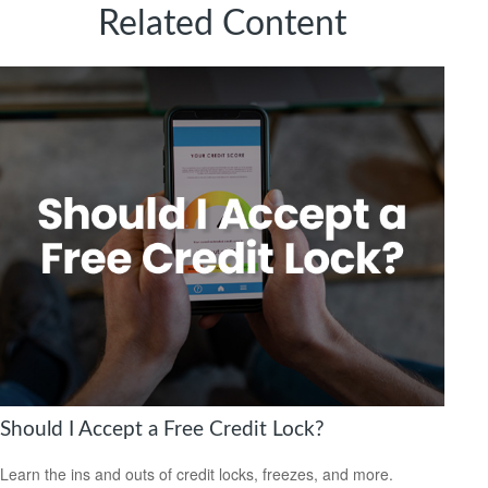
Related Content
Should I Accept a Free Credit Lock?
Learn the ins and outs of credit locks, freezes, and more.