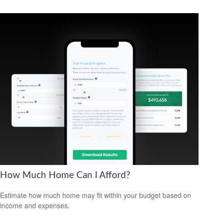
How Much Home Can I Afford?
Estimate how much home may fit within your budget based on
income and expenses.