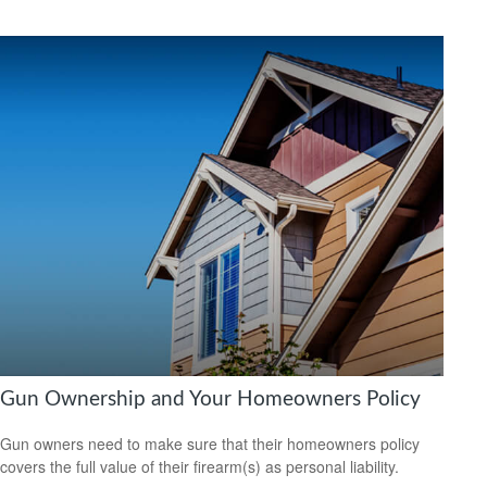
Gun Ownership and Your Homeowners Policy
Gun owners need to make sure that their homeowners policy
covers the full value of their firearm(s) as personal liability.