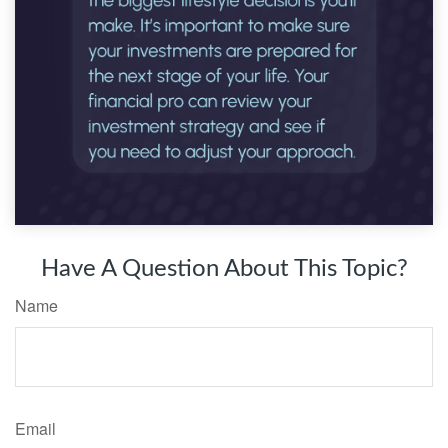
Have A Question About This Topic?
Name
Email