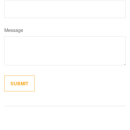
Message