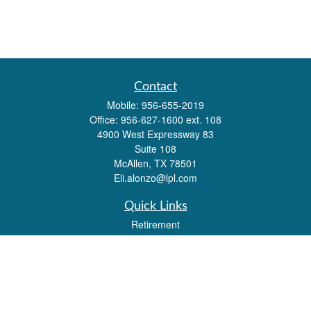
Contact
Mobile:
956-655-2019
Office:
956-627-1600 ext. 108
4900 West Expressway 83
Suite 108
McAllen,
TX
78501
Eli.alonzo@lpl.com
Quick Links
Retirement
Investment
Estate
Insurance
Tax