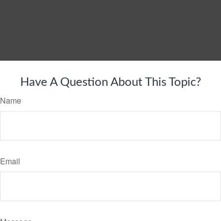
Have A Question About This Topic?
Name
Email