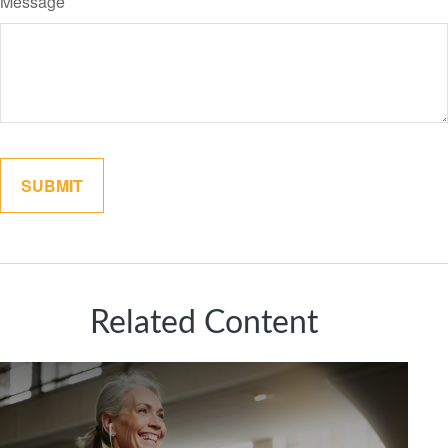
Message
Related Content