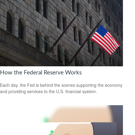
How the Federal Reserve Works
Each day, the Fed is behind the scenes supporting the economy
and providing services to the U.S. financial system.