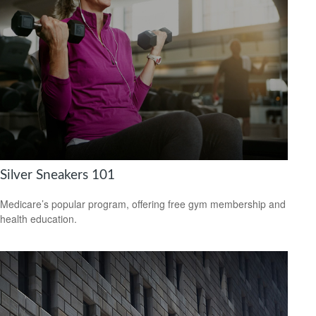
Silver Sneakers 101
Medicare’s popular program, offering free gym membership and
health education.