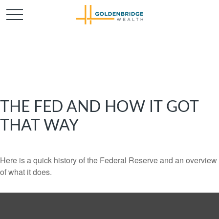
THE FED AND HOW IT GOT
THAT WAY
Here is a quick history of the Federal Reserve and an overview
of what it does.