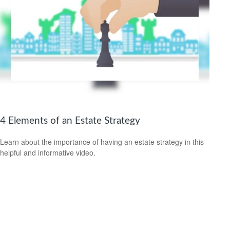
4 Elements of an Estate Strategy
Learn about the importance of having an estate strategy in this
helpful and informative video.