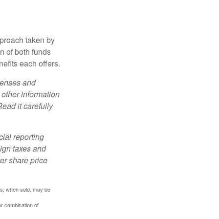
pproach taken by
n of both funds
efits each offers.
xpenses and
 other information
ead it carefully
cial reporting
eign taxes and
ter share price
res, when sold, may be
or combination of