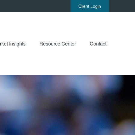
Client Login
ket Insights
Resource Center
Contact