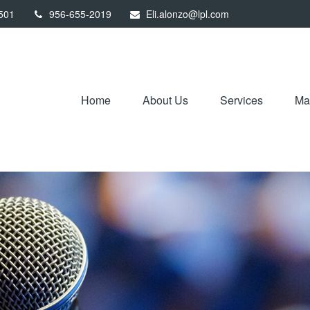
501
956-655-2019
Eli.alonzo@lpl.com
Home
About Us
Services
Mar