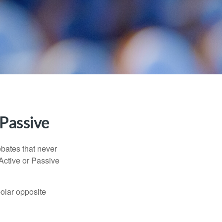
 Passive
ebates that never
“Active or Passive
polar opposite