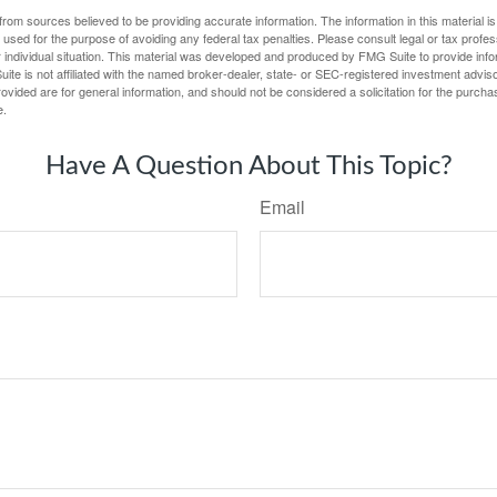
rom sources believed to be providing accurate information. The information in this material is
e used for the purpose of avoiding any federal tax penalties. Please consult legal or tax profes
 individual situation. This material was developed and produced by FMG Suite to provide infor
ite is not affiliated with the named broker-dealer, state- or SEC-registered investment advis
vided are for general information, and should not be considered a solicitation for the purchas
e.
Have A Question About This Topic?
Email