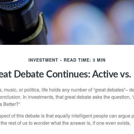
INVESTMENT
READ TIME: 3 MIN
at Debate Continues: Active vs.
s, music, or politics, life holds any number of “great debates”– d
onclusion. In investments, that great debate asks the question, 
s Better?”
pect of this debate is that equally intelligent people can argue 
 the rest of us to wonder what the answer is, if one even exists.