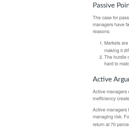
Passive Poi
The case for pas
managers have fail
reasons:
Markets are 
making it di
The hurdle o
hard to mat
Active Arg
Active managers c
inefficiency create
Active managers fu
managing risk. For
return at 70 perce