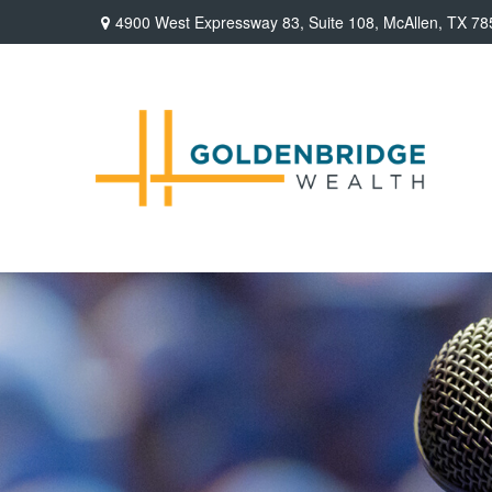
4900 West Expressway 83,
Suite 108,
McAllen,
TX
78