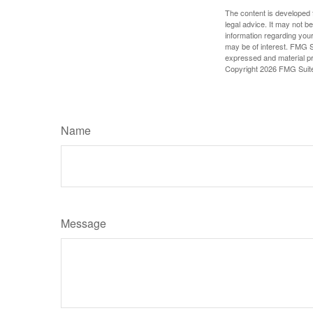
The content is developed f
legal advice. It may not b
information regarding your
may be of interest. FMG Su
expressed and material pro
Copyright
2026 FMG Suit
Name
Message