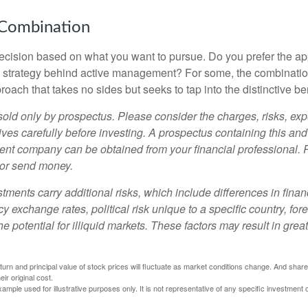
 Combination
a decision based on what you want to pursue. Do you prefer the a
e strategy behind active management? For some, the combinatio
oach that takes no sides but seeks to tap into the distinctive ben
sold only by prospectus. Please consider the charges, risks, e
ves carefully before investing. A prospectus containing this and
ent company can be obtained from your financial professional. R
 or send money.
stments carry additional risks, which include differences in finan
y exchange rates, political risk unique to a specific country, for
he potential for illiquid markets. These factors may result in grea
eturn and principal value of stock prices will fluctuate as market conditions change. And sha
ir original cost.
xample used for illustrative purposes only. It is not representative of any specific investment 