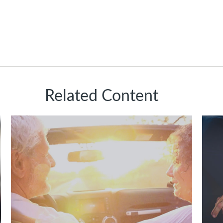
Related Content