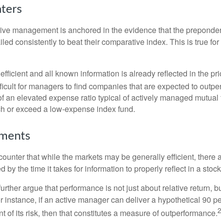
nters
sive management is anchored in the evidence that the prepond
ed consistently to beat their comparative index. This is true for
efficient and all known information is already reflected in the pri
fficult for managers to find companies that are expected to outpe
f an elevated expense ratio typical of actively managed mutual
ch or exceed a low-expense index fund.
uments
ounter that while the markets may be generally efficient, there
d by the time it takes for information to properly reflect in a stock
rther argue that performance is not just about relative return, b
 instance, if an active manager can deliver a hypothetical 90 pe
2
nt of its risk, then that constitutes a measure of outperformance.