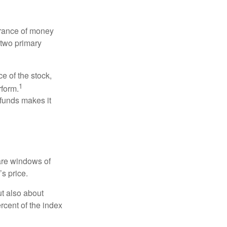
erance of money
 two primary
ce of the stock,
1
rform.
 funds makes it
 are windows of
’s price.
ut also about
rcent of the index