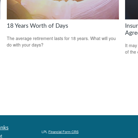
18 Years Worth of Days
Insu
Agre
The average retirement lasts for 18 years. What will you
do with your days?
It may
of the
inks
LPL
Financial Form CRS
t