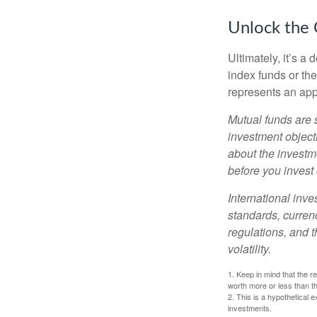
Unlock the
Ultimately, it’s 
index funds or th
represents an appr
Mutual funds are 
investment objecti
about the investm
before you invest
International inve
standards, currenc
regulations, and t
volatility.
1. Keep in mind that the r
worth more or less than the
2. This is a hypothetical e
investments.