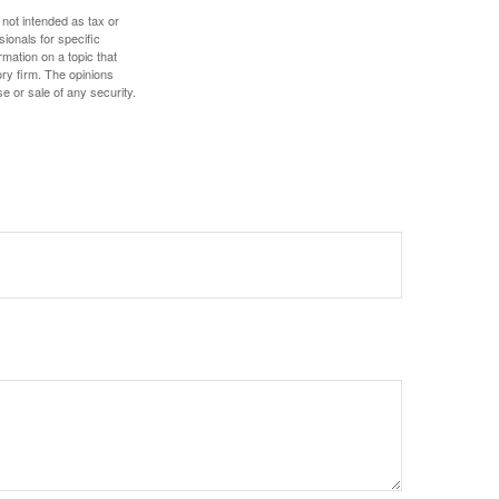
 not intended as tax or
sionals for specific
mation on a topic that
ory firm. The opinions
e or sale of any security.