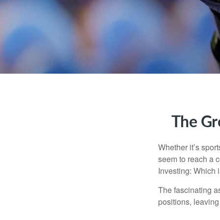
The Gre
Whether it’s sport
seem to reach a c
Investing: Which i
The fascinating as
positions, leaving