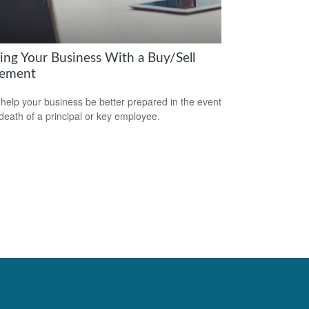
ring Your Business With a Buy/Sell
ement
 help your business be better prepared in the event
 death of a principal or key employee.