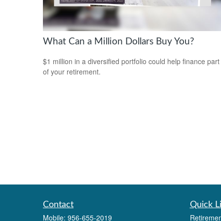
What Can a Million Dollars Buy You?
$1 million in a diversified portfolio could help finance part
of your retirement.
Contact
Quick L
Mobile:
956-655-2019
Retiremen