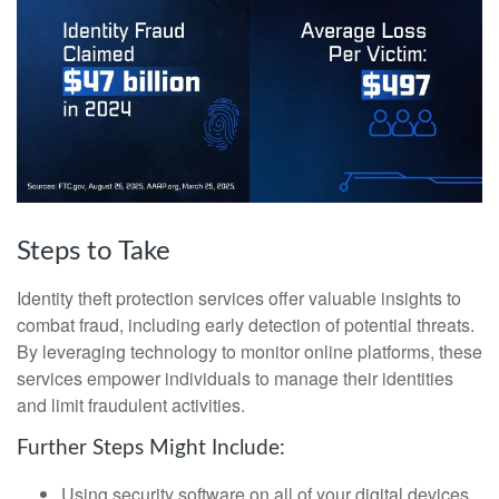
Steps to Take
Identity theft protection services offer valuable insights to
combat fraud, including early detection of potential threats.
By leveraging technology to monitor online platforms, these
services empower individuals to manage their identities
and limit fraudulent activities.
Further Steps Might Include:
Using security software on all of your digital devices.