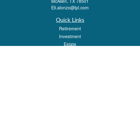
McAllen,
TX
78501
Eli.alonzo@lpl.com
Quick Links
Retirement
Investment
Estate
Insurance
Tax
Money
Lifestyle
Latest Articles
All Videos
All Calculators
LPL
Financial Form CRS
Check the background of your financial professional on FINRA's
BrokerCheck
.
The content is developed from sources believed to be providing accurate
information. The information in this material is not intended as tax or legal advice.