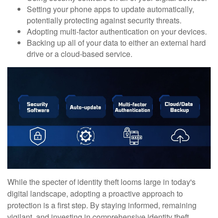
Setting your phone apps to update automatically,
potentially protecting against security threats.
Adopting multi-factor authentication on your devices.
Backing up all of your data to either an external hard
drive or a cloud-based service.
While the specter of identity theft looms large in today's
digital landscape, adopting a proactive approach to
protection is a first step. By staying informed, remaining
vigilant, and investing in comprehensive identity theft