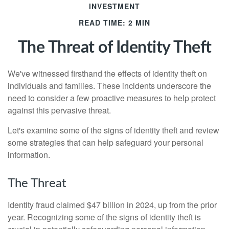
INVESTMENT
READ TIME: 2 MIN
The Threat of Identity Theft
We've witnessed firsthand the effects of identity theft on
individuals and families. These incidents underscore the
need to consider a few proactive measures to help protect
against this pervasive threat.
Let's examine some of the signs of identity theft and review
some strategies that can help safeguard your personal
information.
The Threat
Identity fraud claimed $47 billion in 2024, up from the prior
year. Recognizing some of the signs of identity theft is