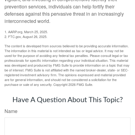
prevention services, individuals can help fortify their
defenses against this pervasive threat in an increasingly
interconnected world.
1. AARP.org, March 25, 2025.
2. FTC.gov, August 26, 2025.
The content is developed from sources believed to be providing accurate information.
The information in this material is not intended as tax or legal advice. It may not be
used for the purpose of avoiding any federal tax penalties. Please consult legal or tax
professionals for specific information regarding your individual situation. This material
was developed and produced by FMG Suite to provide information on a topic that may
be of interest. FMG Suite is not affiliated with the named broker-dealer, state- or SEC-
registered investment advisory firm. The opinions expressed and material provided
are for general information, and should not be considered a solicitation for the
purchase or sale of any security. Copyright
2026 FMG Suite.
Have A Question About This Topic?
Name