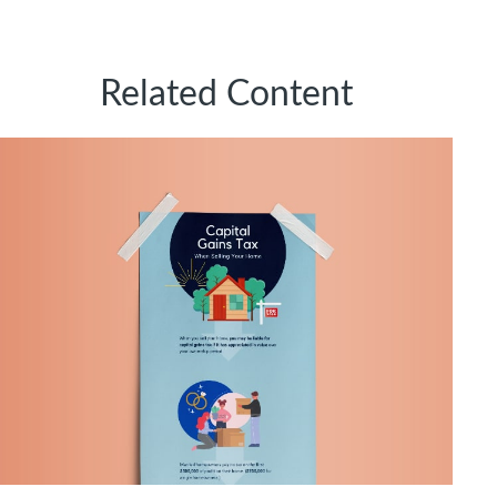
Related Content