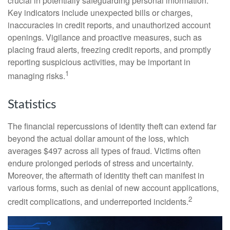
crucial in potentially safeguarding personal information.
Key indicators include unexpected bills or charges,
inaccuracies in credit reports, and unauthorized account
openings. Vigilance and proactive measures, such as
placing fraud alerts, freezing credit reports, and promptly
reporting suspicious activities, may be important in
1
managing risks.
Statistics
The financial repercussions of identity theft can extend far
beyond the actual dollar amount of the loss, which
averages $497 across all types of fraud. Victims often
endure prolonged periods of stress and uncertainty.
Moreover, the aftermath of identity theft can manifest in
various forms, such as denial of new account applications,
2
credit complications, and underreported incidents.