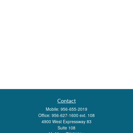
Contact
Mobile:
956-655-2019
Office:
956-627-1600 ext. 108
4900 West Expressway 83
Suite 108