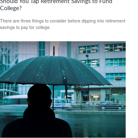
Should You Tap Retirement Savings to Fund
College?
There are three things to consider before dipping into retirement
savings to pay for college.