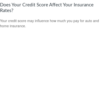
Does Your Credit Score Affect Your Insurance
Rates?
Your credit score may influence how much you pay for auto and
home insurance.