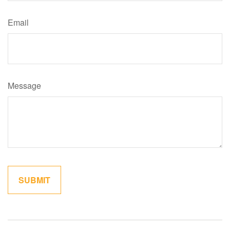
Email
Message