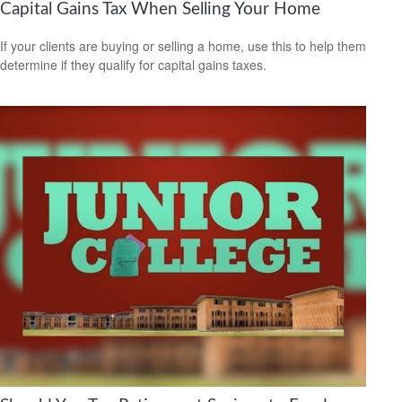
Capital Gains Tax When Selling Your Home
If your clients are buying or selling a home, use this to help them
determine if they qualify for capital gains taxes.