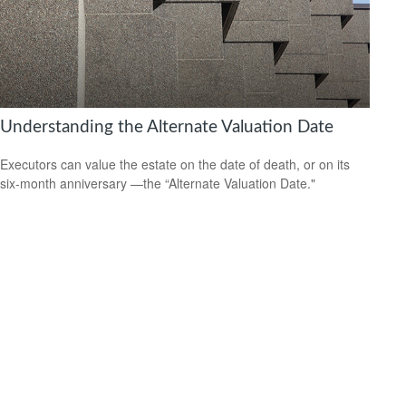
Understanding the Alternate Valuation Date
Executors can value the estate on the date of death, or on its
six-month anniversary —the “Alternate Valuation Date."