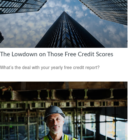
The Lowdown on Those Free Credit Scores
What’s the deal with your yearly free credit report?