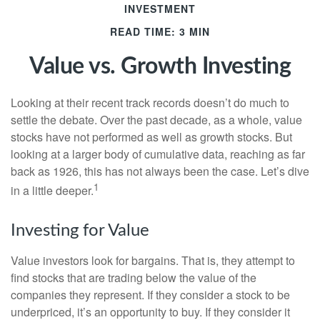
INVESTMENT
READ TIME: 3 MIN
Value vs. Growth Investing
Looking at their recent track records doesn’t do much to
settle the debate. Over the past decade, as a whole, value
stocks have not performed as well as growth stocks. But
looking at a larger body of cumulative data, reaching as far
back as 1926, this has not always been the case. Let’s dive
1
in a little deeper.
Investing for Value
Value investors look for bargains. That is, they attempt to
find stocks that are trading below the value of the
companies they represent. If they consider a stock to be
underpriced, it’s an opportunity to buy. If they consider it