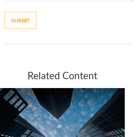
Related Content