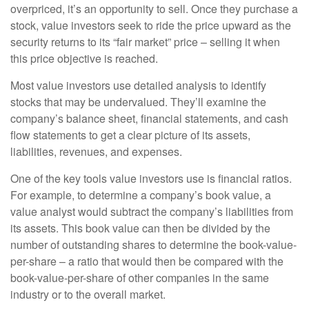
overpriced, it’s an opportunity to sell. Once they purchase a
stock, value investors seek to ride the price upward as the
security returns to its “fair market” price – selling it when
this price objective is reached.
Most value investors use detailed analysis to identify
stocks that may be undervalued. They’ll examine the
company’s balance sheet, financial statements, and cash
flow statements to get a clear picture of its assets,
liabilities, revenues, and expenses.
One of the key tools value investors use is financial ratios.
For example, to determine a company’s book value, a
value analyst would subtract the company’s liabilities from
its assets. This book value can then be divided by the
number of outstanding shares to determine the book-value-
per-share – a ratio that would then be compared with the
book-value-per-share of other companies in the same
industry or to the overall market.