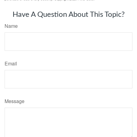
Have A Question About This Topic?
Name
Email
Message