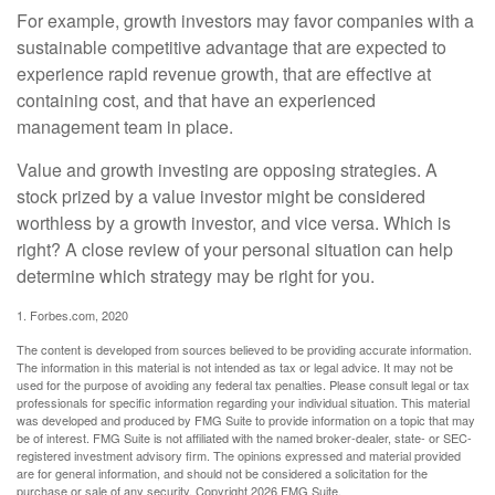
For example, growth investors may favor companies with a
sustainable competitive advantage that are expected to
experience rapid revenue growth, that are effective at
containing cost, and that have an experienced
management team in place.
Value and growth investing are opposing strategies. A
stock prized by a value investor might be considered
worthless by a growth investor, and vice versa. Which is
right? A close review of your personal situation can help
determine which strategy may be right for you.
1. Forbes.com, 2020
The content is developed from sources believed to be providing accurate information.
The information in this material is not intended as tax or legal advice. It may not be
used for the purpose of avoiding any federal tax penalties. Please consult legal or tax
professionals for specific information regarding your individual situation. This material
was developed and produced by FMG Suite to provide information on a topic that may
be of interest. FMG Suite is not affiliated with the named broker-dealer, state- or SEC-
registered investment advisory firm. The opinions expressed and material provided
are for general information, and should not be considered a solicitation for the
purchase or sale of any security. Copyright
2026 FMG Suite.