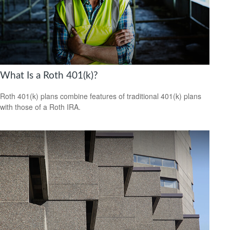
What Is a Roth 401(k)?
Roth 401(k) plans combine features of traditional 401(k) plans
with those of a Roth IRA.