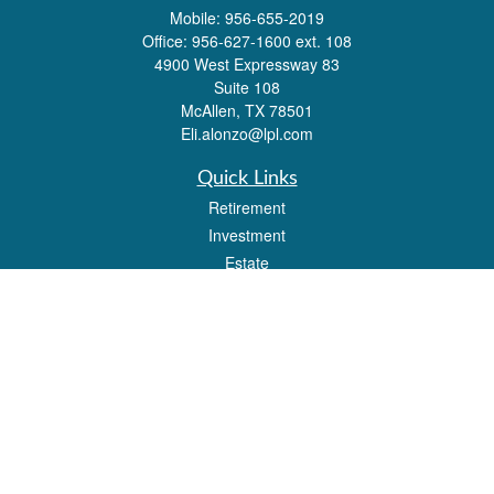
Mobile:
956-655-2019
Office:
956-627-1600 ext. 108
4900 West Expressway 83
Suite 108
McAllen,
TX
78501
Eli.alonzo@lpl.com
Quick Links
Retirement
Investment
Estate
Insurance
Tax
Money
Lifestyle
Latest Articles
All Videos
All Calculators