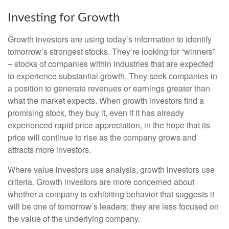
Investing for Growth
Growth investors are using today’s information to identify
tomorrow’s strongest stocks. They’re looking for “winners”
– stocks of companies within industries that are expected
to experience substantial growth. They seek companies in
a position to generate revenues or earnings greater than
what the market expects. When growth investors find a
promising stock, they buy it, even if it has already
experienced rapid price appreciation, in the hope that its
price will continue to rise as the company grows and
attracts more investors.
Where value investors use analysis, growth investors use
criteria. Growth investors are more concerned about
whether a company is exhibiting behavior that suggests it
will be one of tomorrow’s leaders; they are less focused on
the value of the underlying company.