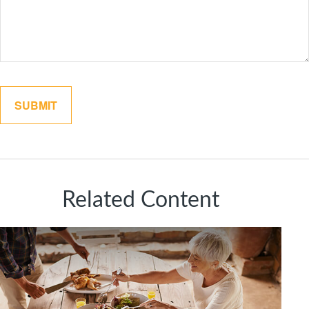
Related Content