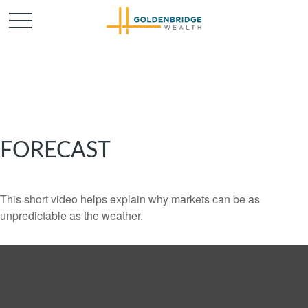
FORECAST
This short video helps explain why markets can be as
unpredictable as the weather.