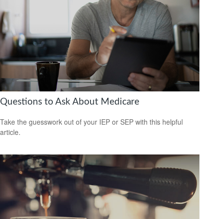
Questions to Ask About Medicare
Take the guesswork out of your IEP or SEP with this helpful
article.