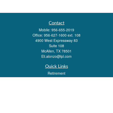
Contact
Mobile:
956-655-2019
Office:
956-627-1600 ext. 108
4900 West Expressway 83
Suite 108
McAllen,
TX
78501
Eli.alonzo@lpl.com
Quick Links
Retirement
Investment
Estate
Insurance
Tax
Money
Lifestyle