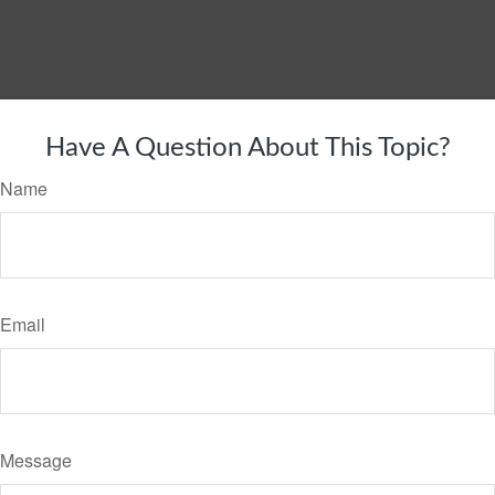
Have A Question About This Topic?
Name
Email
Message