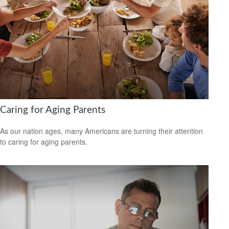
Caring for Aging Parents
As our nation ages, many Americans are turning their attention
to caring for aging parents.