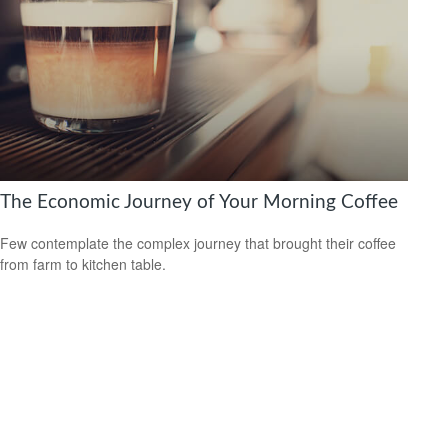
The Economic Journey of Your Morning Coffee
Few contemplate the complex journey that brought their coffee
from farm to kitchen table.