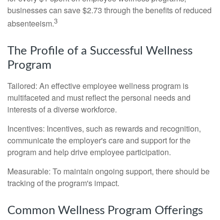
businesses can save $2.73 through the benefits of reduced
3
absenteeism.
The Profile of a Successful Wellness
Program
Tailored: An effective employee wellness program is
multifaceted and must reflect the personal needs and
interests of a diverse workforce.
Incentives: Incentives, such as rewards and recognition,
communicate the employer's care and support for the
program and help drive employee participation.
Measurable: To maintain ongoing support, there should be
tracking of the program's impact.
Common Wellness Program Offerings