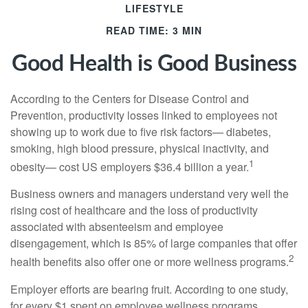
LIFESTYLE
READ TIME: 3 MIN
Good Health is Good Business
According to the Centers for Disease Control and
Prevention, productivity losses linked to employees not
showing up to work due to five risk factors— diabetes,
smoking, high blood pressure, physical inactivity, and
1
obesity— cost US employers $36.4 billion a year.
Business owners and managers understand very well the
rising cost of healthcare and the loss of productivity
associated with absenteeism and employee
disengagement, which is 85% of large companies that offer
2
health benefits also offer one or more wellness programs.
Employer efforts are bearing fruit. According to one study,
for every $1 spent on employee wellness programs,