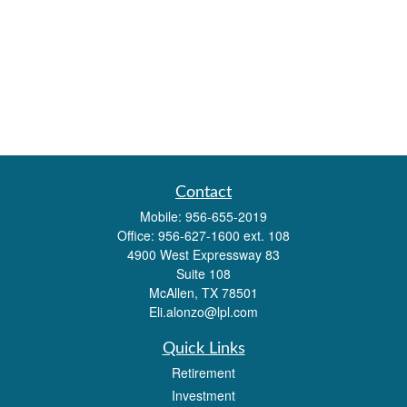
Contact
Mobile:
956-655-2019
Office:
956-627-1600 ext. 108
4900 West Expressway 83
Suite 108
McAllen,
TX
78501
Eli.alonzo@lpl.com
Quick Links
Retirement
Investment