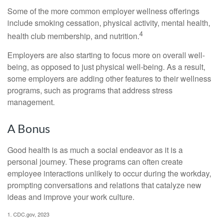
Some of the more common employer wellness offerings
include smoking cessation, physical activity, mental health,
4
health club membership, and nutrition.
Employers are also starting to focus more on overall well-
being, as opposed to just physical well-being. As a result,
some employers are adding other features to their wellness
programs, such as programs that address stress
management.
A Bonus
Good health is as much a social endeavor as it is a
personal journey. These programs can often create
employee interactions unlikely to occur during the workday,
prompting conversations and relations that catalyze new
ideas and improve your work culture.
1. CDC.gov, 2023