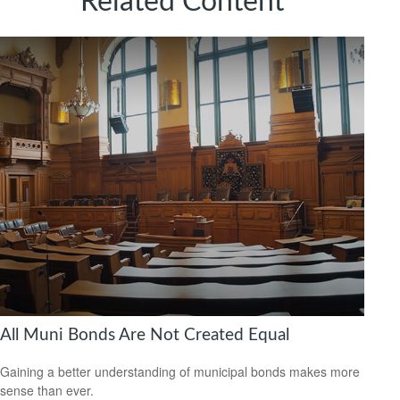
Related Content
All Muni Bonds Are Not Created Equal
Gaining a better understanding of municipal bonds makes more
sense than ever.