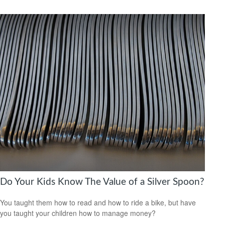
Do Your Kids Know The Value of a Silver Spoon?
You taught them how to read and how to ride a bike, but have
you taught your children how to manage money?