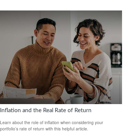
Inflation and the Real Rate of Return
Learn about the role of inflation when considering your
portfolio’s rate of return with this helpful article.