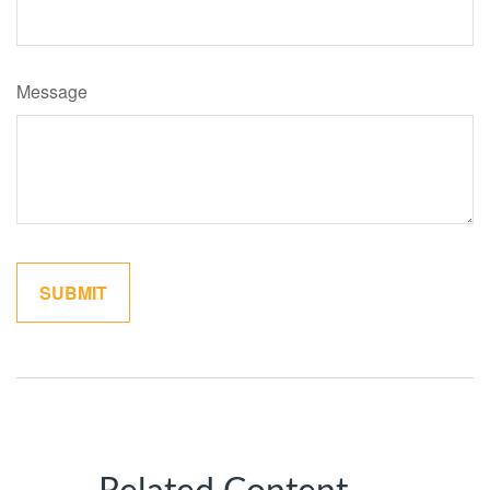
Message