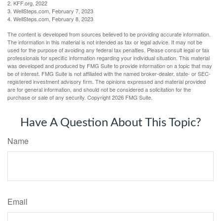
2. KFF.org, 2022
3. WellSteps.com, February 7, 2023
4. WellSteps.com, February 8, 2023
The content is developed from sources believed to be providing accurate information.
The information in this material is not intended as tax or legal advice. It may not be
used for the purpose of avoiding any federal tax penalties. Please consult legal or tax
professionals for specific information regarding your individual situation. This material
was developed and produced by FMG Suite to provide information on a topic that may
be of interest. FMG Suite is not affiliated with the named broker-dealer, state- or SEC-
registered investment advisory firm. The opinions expressed and material provided
are for general information, and should not be considered a solicitation for the
purchase or sale of any security. Copyright
2026 FMG Suite.
Have A Question About This Topic?
Name
Email