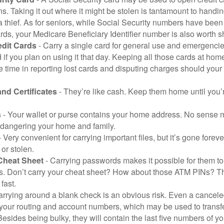
ns. Taking it out where it might be stolen is tantamount to handin
a thief. As for seniors, while Social Security numbers have bee
ds, your Medicare Beneficiary Identifier number is also worth s
edit Cards
- Carry a single card for general use and emergencie
 if you plan on using it that day. Keeping all those cards at hom
 time in reporting lost cards and disputing charges should your 
and Certificates
- They’re like cash. Keep them home until you’
s
- Your wallet or purse contains your home address. No sense m
dangering your home and family.
 Very convenient for carrying important files, but it’s gone forever
 or stolen.
Cheat Sheet
- Carrying passwords makes it possible for them to f
. Don’t carry your cheat sheet? How about those ATM PINs? Th
fast.
arrying around a blank check is an obvious risk. Even a canceled
 your routing and account numbers, which may be used to transf
Besides being bulky, they will contain the last five numbers of yo