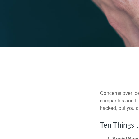
Concerns over iden
companies and fina
hacked, but you d
Ten Things 
Social Secu