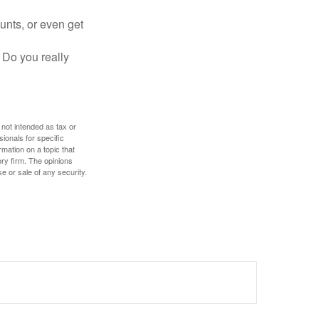
unts, or even get
 Do you really
 not intended as tax or
sionals for specific
mation on a topic that
ory firm. The opinions
e or sale of any security.