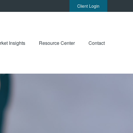
Client Login
ket Insights
Resource Center
Contact