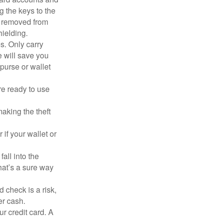
g the keys to the
n removed from
hielding.
s. Only carry
e will save you
purse or wallet
re ready to use
aking the theft
 if your wallet or
all into the
at’s a sure way
 check is a risk,
er cash.
ur credit card. A