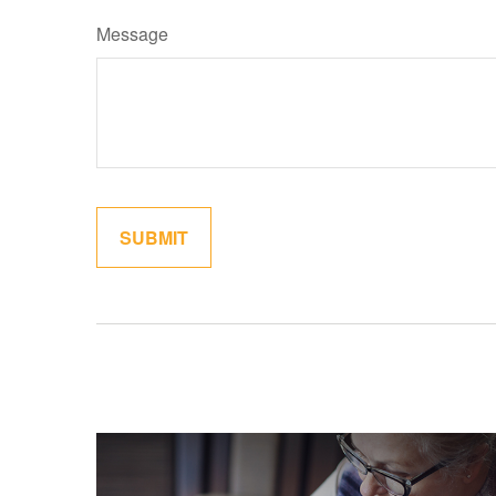
Message