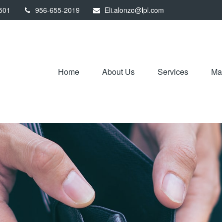
501
956-655-2019
Eli.alonzo@lpl.com
Home
About Us
Services
Mar