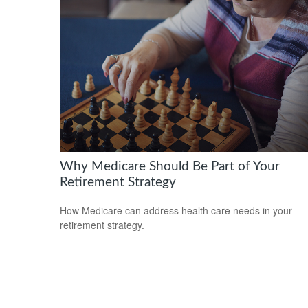
Why Medicare Should Be Part of Your
Retirement Strategy
How Medicare can address health care needs in your
retirement strategy.