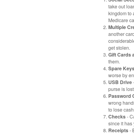
take out loa
kingdom to 
Medicare car
Multiple Cr
another card
considerable
get stolen.
Gift Cards 
them.
Spare Key
worse by en
USB Drive
-
purse is lost
Password 
wrong hands
to lose cash 
Checks
- C
since it has
Receipts
- 