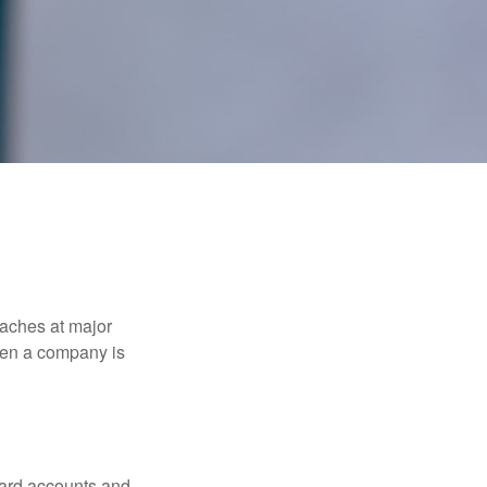
eaches at major
when a company is
card accounts and