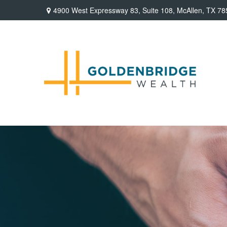
4900 West Expressway 83,
Suite 108,
McAllen,
TX
78