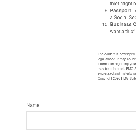
thief might 
Passport
- 
a Social Sec
Business 
want a thie
The content is developed f
legal advice. It may not b
information regarding your
may be of interest. FMG Su
expressed and material pro
Copyright
2026 FMG Suit
Name