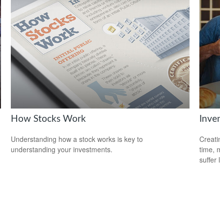
How Stocks Work
Inve
Understanding how a stock works is key to
Creati
understanding your investments.
time, 
suffer 