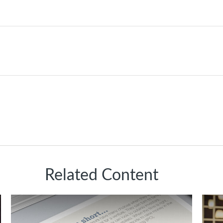
Related Content