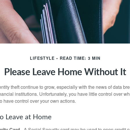
LIFESTYLE
READ TIME: 3 MIN
Please Leave Home Without It
tity theft continue to grow, especially with the news of data br
ncial institutions. Unfortunately, you have little control over 
o have control over your own actions.
to Leave at Home
rity Card
- A Social Security card may be used to open credit 