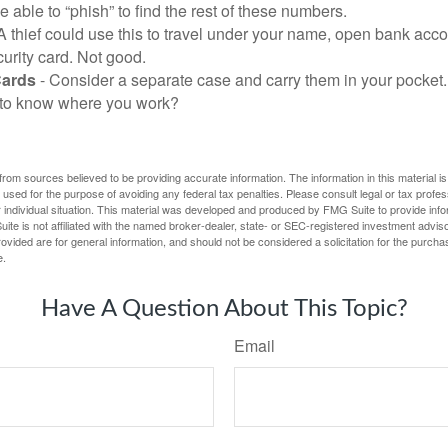
be able to “phish” to find the rest of these numbers.
A thief could use this to travel under your name, open bank acco
urity card. Not good.
Cards
- Consider a separate case and carry them in your pocket.
f to know where you work?
rom sources believed to be providing accurate information. The information in this material is
e used for the purpose of avoiding any federal tax penalties. Please consult legal or tax profes
 individual situation. This material was developed and produced by FMG Suite to provide infor
ite is not affiliated with the named broker-dealer, state- or SEC-registered investment advis
vided are for general information, and should not be considered a solicitation for the purchas
e.
Have A Question About This Topic?
Email