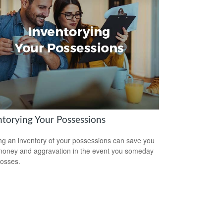
ntorying Your Possessions
ng an inventory of your possessions can save you
money and aggravation in the event you someday
losses.