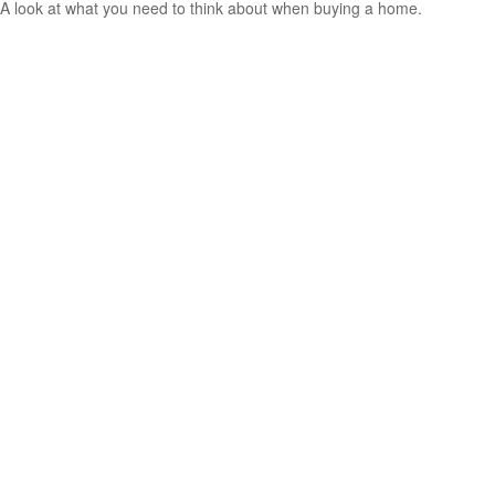
A look at what you need to think about when buying a home.