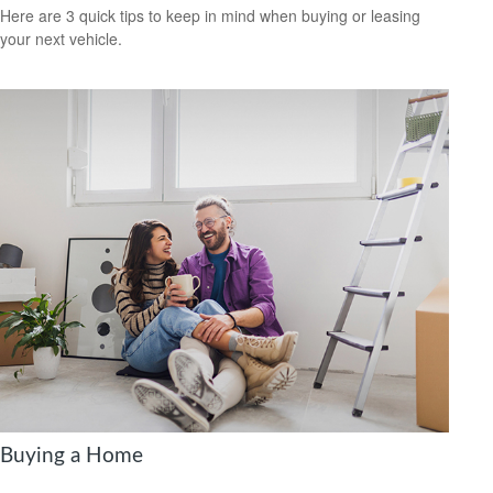
Here are 3 quick tips to keep in mind when buying or leasing
your next vehicle.
Buying a Home