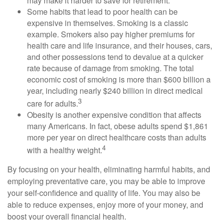
may make it harder to save for retirement.
Some habits that lead to poor health can be
expensive in themselves. Smoking is a classic
example. Smokers also pay higher premiums for
health care and life insurance, and their houses, cars,
and other possessions tend to devalue at a quicker
rate because of damage from smoking. The total
economic cost of smoking is more than $600 billion a
year, including nearly $240 billion in direct medical
3
care for adults.
Obesity is another expensive condition that affects
many Americans. In fact, obese adults spend $1,861
more per year on direct healthcare costs than adults
4
with a healthy weight.
By focusing on your health, eliminating harmful habits, and
employing preventative care, you may be able to improve
your self-confidence and quality of life. You may also be
able to reduce expenses, enjoy more of your money, and
boost your overall financial health.