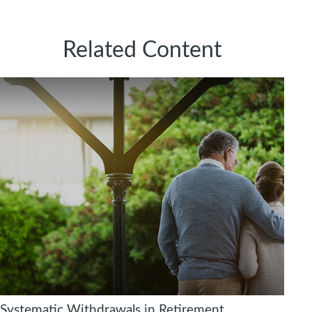
Related Content
Systematic Withdrawals in Retirement