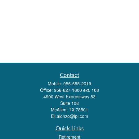
Contact
Mobile:
956-655-2019
Office:
956-627-1600 ext. 108
4900 West Expressway 83
Suite 108
McAllen,
TX
78501
Eli.alonzo@lpl.com
Quick Links
Retirement