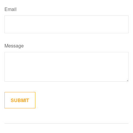
Email
Message