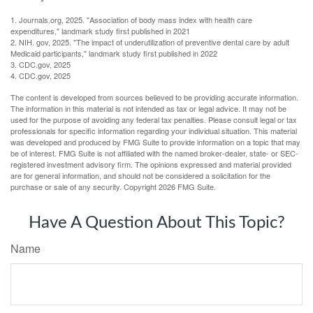
1. Journals.org, 2025. "Association of body mass index with health care
expenditures," landmark study first published in 2021
2. NIH. gov, 2025. "The impact of underutilization of preventive dental care by adult
Medicaid participants," landmark study first published in 2022
3. CDC.gov, 2025
4. CDC.gov, 2025
The content is developed from sources believed to be providing accurate information.
The information in this material is not intended as tax or legal advice. It may not be
used for the purpose of avoiding any federal tax penalties. Please consult legal or tax
professionals for specific information regarding your individual situation. This material
was developed and produced by FMG Suite to provide information on a topic that may
be of interest. FMG Suite is not affiliated with the named broker-dealer, state- or SEC-
registered investment advisory firm. The opinions expressed and material provided
are for general information, and should not be considered a solicitation for the
purchase or sale of any security. Copyright
2026 FMG Suite.
Have A Question About This Topic?
Name