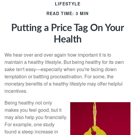
LIFESTYLE
READ TIME: 3 MIN
Putting a Price Tag On Your
Health
We hear over and over again how important it is to
maintain a healthy lifestyle. But being healthy for its own
sake isn't easy—especially when you're facing down
temptation or battling procrastination. For some, the
monetary benefits of a healthy lifestyle may offer helpful
incentives.
Being healthy not only
makes you feel good, but it
may also help you financially.
For example, one study
found a steep increase in