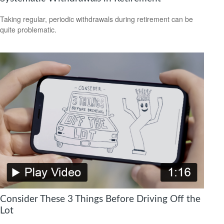
Taking regular, periodic withdrawals during retirement can be
quite problematic.
Consider These 3 Things Before Driving Off the
Lot