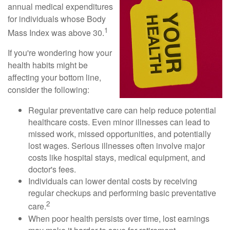
annual medical expenditures
for individuals whose Body
1
Mass Index was above 30.
If you're wondering how your
health habits might be
affecting your bottom line,
consider the following:
Regular preventative care can help reduce potential
healthcare costs. Even minor illnesses can lead to
missed work, missed opportunities, and potentially
lost wages. Serious illnesses often involve major
costs like hospital stays, medical equipment, and
doctor's fees.
Individuals can lower dental costs by receiving
regular checkups and performing basic preventative
2
care.
When poor health persists over time, lost earnings