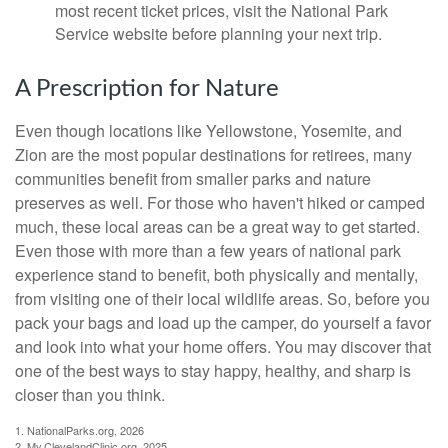
most recent ticket prices, visit the National Park
Service website before planning your next trip.
A Prescription for Nature
Even though locations like Yellowstone, Yosemite, and
Zion are the most popular destinations for retirees, many
communities benefit from smaller parks and nature
preserves as well. For those who haven't hiked or camped
much, these local areas can be a great way to get started.
Even those with more than a few years of national park
experience stand to benefit, both physically and mentally,
from visiting one of their local wildlife areas. So, before you
pack your bags and load up the camper, do yourself a favor
and look into what your home offers. You may discover that
one of the best ways to stay happy, healthy, and sharp is
closer than you think.
1. NationalParks.org, 2026
2. My.ClevelandClinic.org, 2025