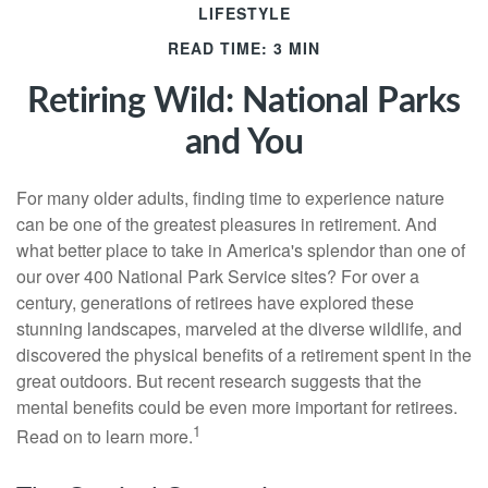
LIFESTYLE
READ TIME: 3 MIN
Retiring Wild: National Parks
and You
For many older adults, finding time to experience nature
can be one of the greatest pleasures in retirement. And
what better place to take in America's splendor than one of
our over 400 National Park Service sites? For over a
century, generations of retirees have explored these
stunning landscapes, marveled at the diverse wildlife, and
discovered the physical benefits of a retirement spent in the
great outdoors. But recent research suggests that the
mental benefits could be even more important for retirees.
1
Read on to learn more.