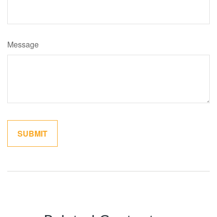
Message