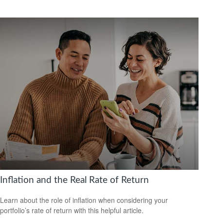
Inflation and the Real Rate of Return
Learn about the role of inflation when considering your
portfolio’s rate of return with this helpful article.