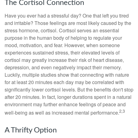
The Cortisol Connection
Have you ever had a stressful day? One that left you tired
and irritable? Those feelings are most likely caused by the
stress hormone, cortisol. Cortisol serves an essential
purpose in the human body of helping to regulate your
mood, motivation, and fear. However, when someone
experiences sustained stress, their elevated levels of
cortisol may greatly increase their risk of heart disease,
depression, and even negatively impact their memory.
Luckily, multiple studies show that connecting with nature
for at least 20 minutes each day may be correlated with
significantly lower cortisol levels. But the benefits don't stop
after 20 minutes. In fact, longer durations spent in a natural
environment may further enhance feelings of peace and
2,3
well-being as well as increased mental performance.
A Thrifty Option