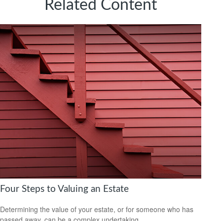
Related Content
Four Steps to Valuing an Estate
Determining the value of your estate, or for someone who has
passed away, can be a complex undertaking.