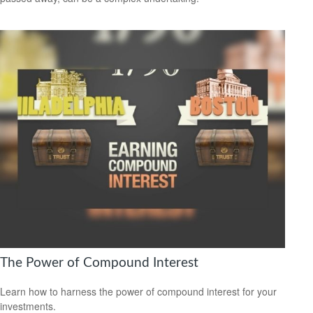
The Power of Compound Interest
Learn how to harness the power of compound interest for your
investments.