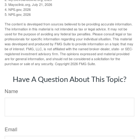
3. Mayoclinic.org, July 21, 2026
4. NPS.gov, 2026
5. NPS.gov, 2026
The content is developed from sources believed to be providing accurate information.
The information in this material is not intended as tax or legal advice. It may not be
used for the purpose of avoiding any federal tax penalties. Please consult legal or tax
professionals for specific information regarding your individual situation. This material
was developed and produced by FMG Suite to provide information on a topic that may
be of interest. FMG, LLC, is not affiliated with the named broker-dealer, state- or SEC-
registered investment advisory firm. The opinions expressed and material provided
are for general information, and should not be considered a solicitation for the
purchase or sale of any security. Copyright
2026 FMG Suite.
Have A Question About This Topic?
Name
Email