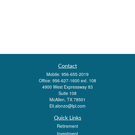
Contact
Mobile:
956-655-2019
Office:
956-627-1600 ext. 108
4900 West Expressway 83
Suite 108
McAllen,
TX
78501
Eli.alonzo@lpl.com
Quick Links
Retirement
Investment