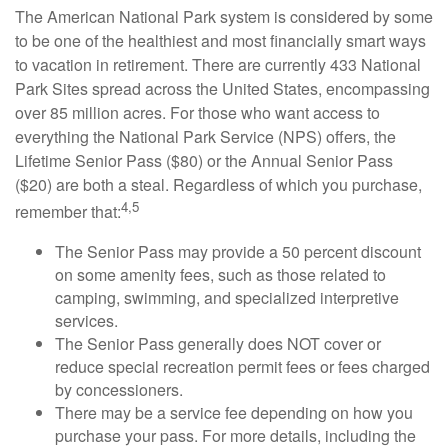
The American National Park system is considered by some
to be one of the healthiest and most financially smart ways
to vacation in retirement. There are currently 433 National
Park Sites spread across the United States, encompassing
over 85 million acres. For those who want access to
everything the National Park Service (NPS) offers, the
Lifetime Senior Pass ($80) or the Annual Senior Pass
($20) are both a steal. Regardless of which you purchase,
4,5
remember that:
The Senior Pass may provide a 50 percent discount
on some amenity fees, such as those related to
camping, swimming, and specialized interpretive
services.
The Senior Pass generally does NOT cover or
reduce special recreation permit fees or fees charged
by concessioners.
There may be a service fee depending on how you
purchase your pass. For more details, including the