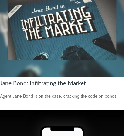
Jane Bond: Infiltrating the Market
Agent Jane Bond is on the case, cracking the code on bonds.