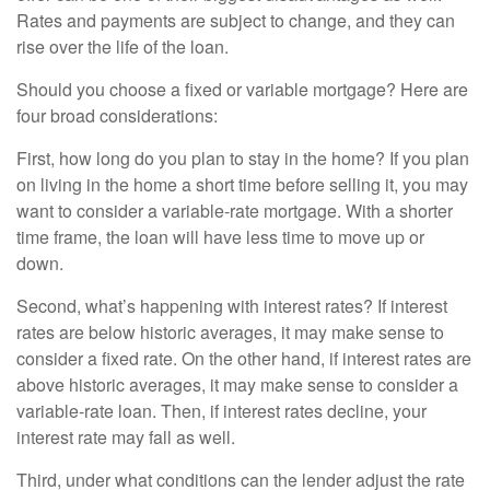
Rates and payments are subject to change, and they can
rise over the life of the loan.
Should you choose a fixed or variable mortgage? Here are
four broad considerations:
First, how long do you plan to stay in the home? If you plan
on living in the home a short time before selling it, you may
want to consider a variable-rate mortgage. With a shorter
time frame, the loan will have less time to move up or
down.
Second, what’s happening with interest rates? If interest
rates are below historic averages, it may make sense to
consider a fixed rate. On the other hand, if interest rates are
above historic averages, it may make sense to consider a
variable-rate loan. Then, if interest rates decline, your
interest rate may fall as well.
Third, under what conditions can the lender adjust the rate