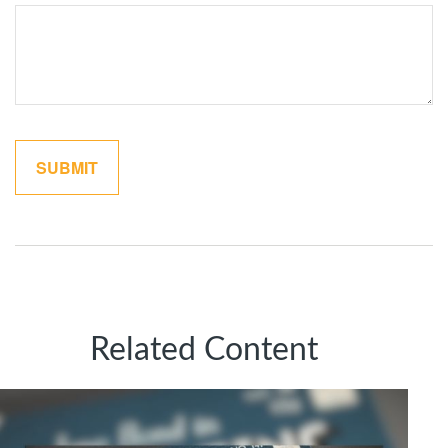
Related Content