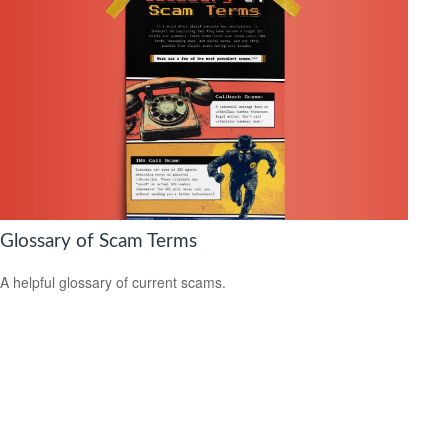
Glossary of Scam Terms
A helpful glossary of current scams.