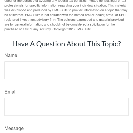
used for the purpose of avoiding any federal tax penalties. Please consult legal or tax
professionals for specific information regarding your individual situation. This material
was developed and produced by FMG Suite to provide information on a topic that may
be of interest. FMG Suite is not affiliated with the named broker-dealer, state- or SEC-
registered investment advisory firm. The opinions expressed and material provided
are for general information, and should not be considered a solicitation for the
purchase or sale of any security. Copyright
2026 FMG Suite.
Have A Question About This Topic?
Name
Email
Message