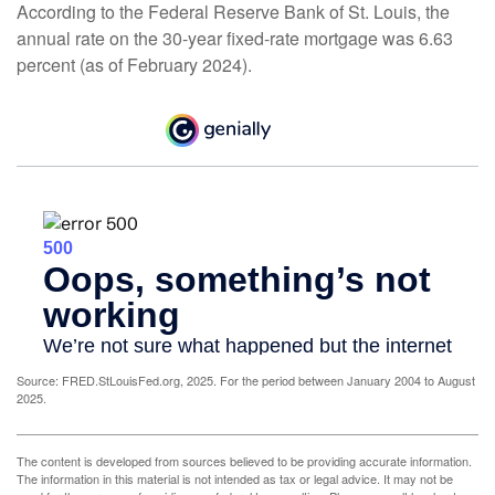
According to the Federal Reserve Bank of St. Louis, the
annual rate on the 30-year fixed-rate mortgage was 6.63
percent (as of February 2024).
Source: FRED.StLouisFed.org, 2025. For the period between January 2004 to August
2025.
The content is developed from sources believed to be providing accurate information.
The information in this material is not intended as tax or legal advice. It may not be