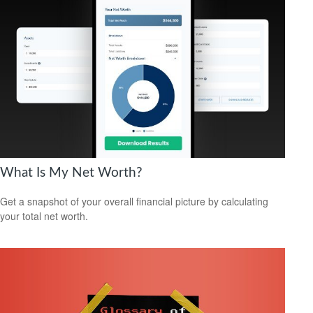
What Is My Net Worth?
Get a snapshot of your overall financial picture by calculating
your total net worth.