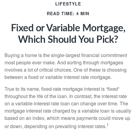
LIFESTYLE
READ TIME: 4 MIN
Fixed or Variable Mortgage,
Which Should You Pick?
Buying a home is the single-largest financial commitment
most people ever make. And sorting through mortgages
involves a lot of critical choices. One of these is choosing
between a fixed or variable interest rate mortgage.
True to its name, fixed-rate mortgage interest is “fixed”
throughout the life of the loan. In contrast, the interest rate
on a variable-interest rate loan can change over time. The
mortgage interest rate charged by a variable loan is usually
based on an index, which means payments could move up
1
or down, depending on prevailing interest rates.