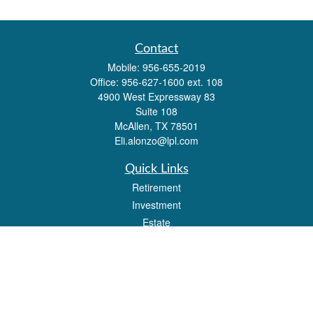
Contact
Mobile:
956-655-2019
Office:
956-627-1600 ext. 108
4900 West Expressway 83
Suite 108
McAllen,
TX
78501
Eli.alonzo@lpl.com
Quick Links
Retirement
Investment
Estate
Insurance
Tax
Money
Lifestyle
Latest Articles