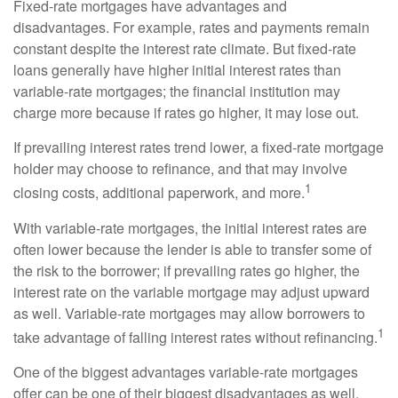
Fixed-rate mortgages have advantages and
disadvantages. For example, rates and payments remain
constant despite the interest rate climate. But fixed-rate
loans generally have higher initial interest rates than
variable-rate mortgages; the financial institution may
charge more because if rates go higher, it may lose out.
If prevailing interest rates trend lower, a fixed-rate mortgage
holder may choose to refinance, and that may involve
1
closing costs, additional paperwork, and more.
With variable-rate mortgages, the initial interest rates are
often lower because the lender is able to transfer some of
the risk to the borrower; if prevailing rates go higher, the
interest rate on the variable mortgage may adjust upward
as well. Variable-rate mortgages may allow borrowers to
1
take advantage of falling interest rates without refinancing.
One of the biggest advantages variable-rate mortgages
offer can be one of their biggest disadvantages as well.