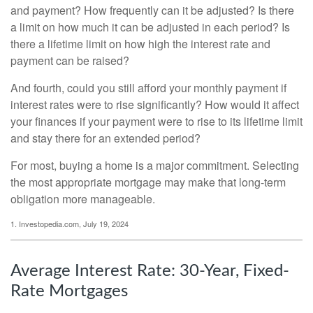
and payment? How frequently can it be adjusted? Is there
a limit on how much it can be adjusted in each period? Is
there a lifetime limit on how high the interest rate and
payment can be raised?
And fourth, could you still afford your monthly payment if
interest rates were to rise significantly? How would it affect
your finances if your payment were to rise to its lifetime limit
and stay there for an extended period?
For most, buying a home is a major commitment. Selecting
the most appropriate mortgage may make that long-term
obligation more manageable.
1. Investopedia.com, July 19, 2024
Average Interest Rate: 30-Year, Fixed-
Rate Mortgages