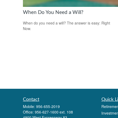
When Do You Need a Will?
When do you need a will? The answer is easy: Right
Now.
Contact
Quick L
Mobile:
956-655-2019
Retiremen
Office:
956-627-1600 ext. 108
Investmen
4900 West Expressway 83