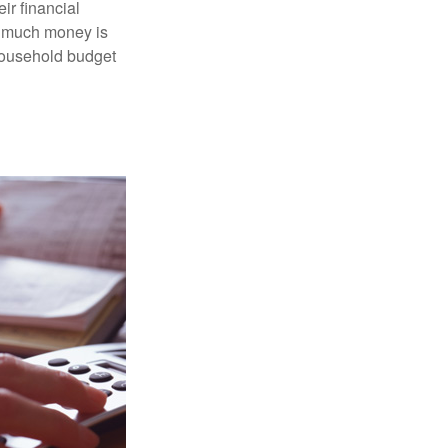
ir financial
ow much money is
 household budget