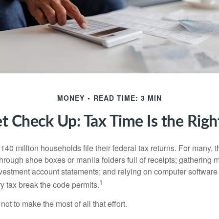
MONEY
READ TIME: 3 MIN
t Check Up: Tax Time Is the Righ
140 million households file their federal tax returns.
For many, t
hrough shoe boxes or manila folders full of receipts; gathering 
nvestment account statements; and relying on computer software 
1
y tax break the code permits.
ot to make the most of all that effort.