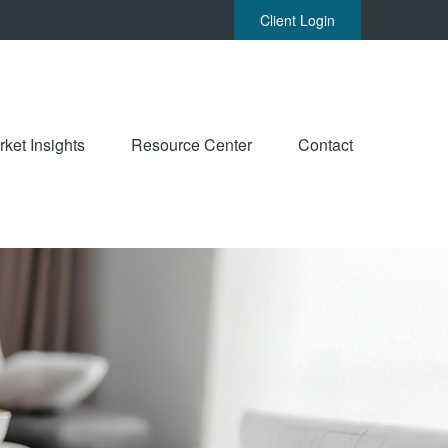
Client Login
ket Insights
Resource Center
Contact