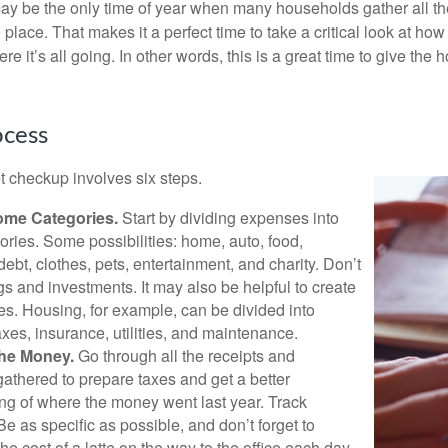
ay be the only time of year when many households gather all the
 place. That makes it a perfect time to take a critical look at h
e it’s all going. In other words, this is a great time to give the
ocess
 checkup involves six steps.
ome Categories.
Start by dividing expenses into
ories. Some possibilities: home, auto, food,
ebt, clothes, pets, entertainment, and charity. Don’t
gs and investments. It may also be helpful to create
s. Housing, for example, can be divided into
xes, insurance, utilities, and maintenance.
the Money.
Go through all the receipts and
athered to prepare taxes and get a better
ng of where the money went last year. Track
Be as specific as possible, and don’t forget to
the cost of a latte on the way to the office each day.