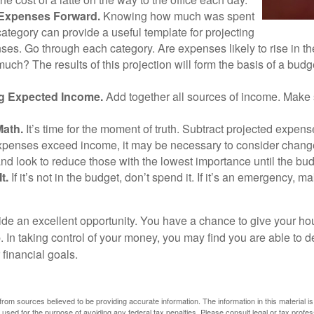
 Expenses Forward.
Knowing how much was spent
ategory can provide a useful template for projecting
ses. Go through each category. Are expenses likely to rise in th
uch? The results of this projection will form the basis of a budg
g Expected Income.
Add together all sources of income. Make 
Math.
It’s time for the moment of truth. Subtract projected expen
expenses exceed income, it may be necessary to consider changes
nd look to reduce those with the lowest importance until the bu
t.
If it’s not in the budget, don’t spend it. If it’s an emergency, 
ide an excellent opportunity. You have a chance to give your h
In taking control of your money, you may find you are able to de
 financial goals.
rom sources believed to be providing accurate information. The information in this material is
e used for the purpose of avoiding any federal tax penalties. Please consult legal or tax profes