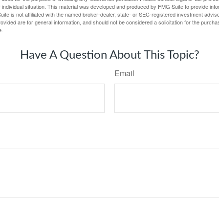
 individual situation. This material was developed and produced by FMG Suite to provide infor
ite is not affiliated with the named broker-dealer, state- or SEC-registered investment advis
vided are for general information, and should not be considered a solicitation for the purchas
e.
Have A Question About This Topic?
Email