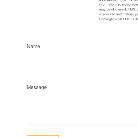
information regarding your
may be of interest. FMG Su
expressed and material pro
Copyright
2026 FMG Suit
Name
Message