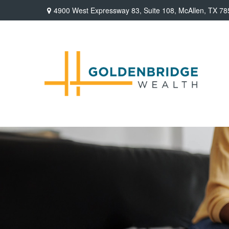
4900 West Expressway 83,
Suite 108,
McAllen,
TX
78