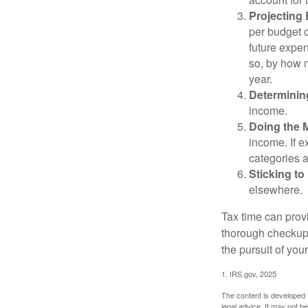
Projecting
per budget c
future expen
so, by how m
year.
Determinin
income.
Doing the 
income. If 
categories a
Sticking to I
elsewhere.
Tax time can prov
thorough checkup. 
the pursuit of your
1. IRS.gov, 2025
The content is developed f
legal advice. It may not b