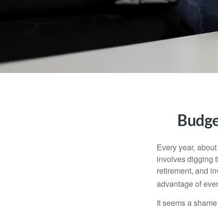
Budge
Every year, about 
involves digging t
retirement, and i
advantage of ever
It seems a shame n