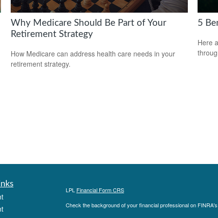
Why Medicare Should Be Part of Your
5 Be
Retirement Strategy
Here a
throug
How Medicare can address health care needs in your
retirement strategy.
inks
LPL
Financial Form CRS
t
Check the background of your financial professional on FINRA'
t