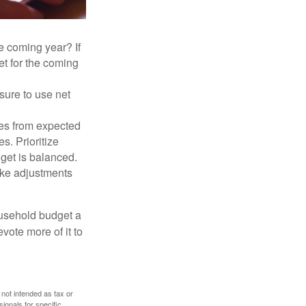
e coming year? If
et for the coming
sure to use net
ses from expected
. Prioritize
dget is balanced.
make adjustments
ousehold budget a
vote more of it to
 not intended as tax or
sionals for specific