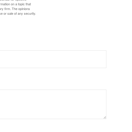
mation on a topic that
ory firm. The opinions
e or sale of any security.