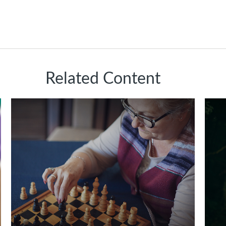
Related Content