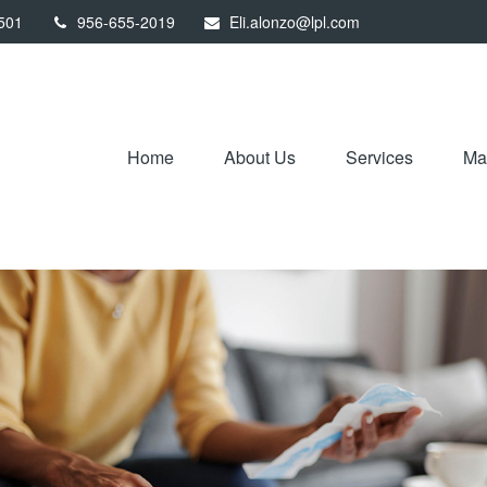
501
956-655-2019
Eli.alonzo@lpl.com
Home
About Us
Services
Mar