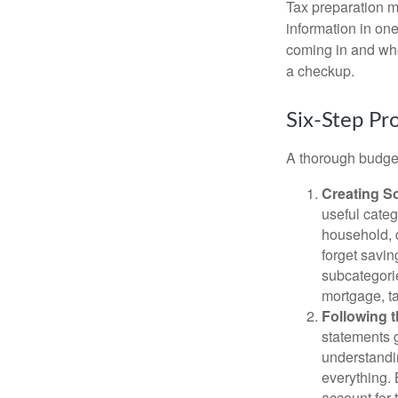
Tax preparation m
information in one
coming in and wher
a checkup.
Six-Step Pr
A thorough budget
Creating S
useful categ
household, d
forget savin
subcategorie
mortgage, ta
Following 
statements g
understandi
everything. 
account for 