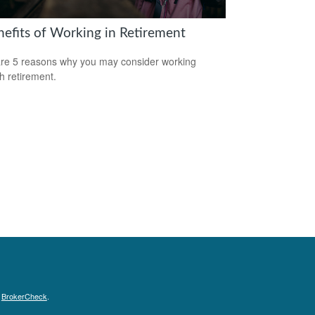
nefits of Working in Retirement
re 5 reasons why you may consider working
h retirement.
s
BrokerCheck
.