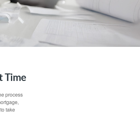
t Time
he process
mortgage,
to take