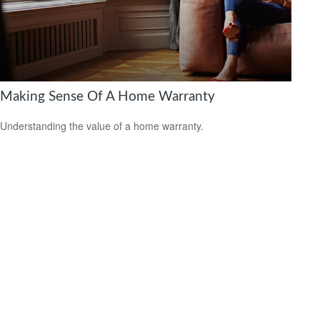
Making Sense Of A Home Warranty
Understanding the value of a home warranty.