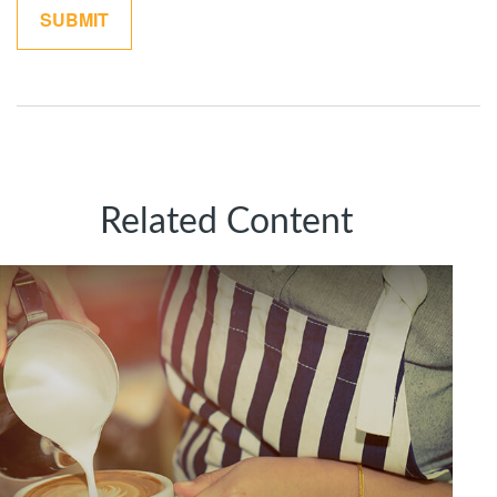
Related Content