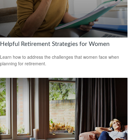
Helpful Retirement Strategies for Women
Learn how to address the challenges that women face when
planning for retirement.