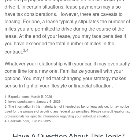
drive it. In certain situations, lease payments may also
have tax considerations. However, there are caveats to
leasing. For one, a lease typically stipulates the number of
miles you are permitted to drive during the course of the
lease. At the end of your lease, you may face penalties if
you have exceeded the total number of miles in the
3,4
contract.
Whatever your relationship with your car, it may eventually
come time for a new one. Familiarize yourself with your
options. You may find that changing your strategy makes
sense in light of your lifestyle or financial situation.
1. Experian.com, March 5, 2026
2. Investopedia.com, January 6, 2026
3. The information in this material is not intended as tax or legal advice. It may not be
used for the purpose of avoiding any federal tax penalties. Please consult legal or tax
professionals for specific information regarding your individual situation.
4. Bankrate.com, July 28, 2025
Have A Question About This Topic?