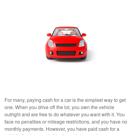
For many, paying cash for a car is the simplest way to get
one. When you drive off the lot, you own the vehicle
outright and are free to do whatever you want with it. You
face no penalties or mileage restrictions, and you have no
monthly payments. However, you have paid cash for a