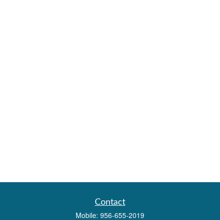
Contact
Mobile:
956-655-2019