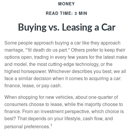
MONEY
READ TIME: 3 MIN
Buying vs. Leasing a Car
Some people approach buying a car like they approach
marriage, "'til death do us part." Others prefer to keep their
options open, trading in every few years for the latest make
and model, the most cutting-edge technology, or the
highest horsepower. Whichever describes you best, we all
face a similar decision when it comes to acquiring a car:
finance, lease, or pay cash.
When shopping for new vehicles, about one-quarter of
consumers choose to lease, while the majority choose to
finance. From an investment perspective, which choice is
best? That depends on your lifestyle, cash flow, and
1
personal preferences.