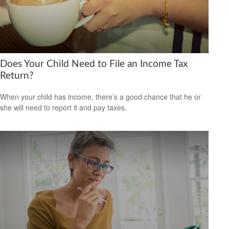
Does Your Child Need to File an Income Tax
Return?
When your child has income, there’s a good chance that he or
she will need to report it and pay taxes.