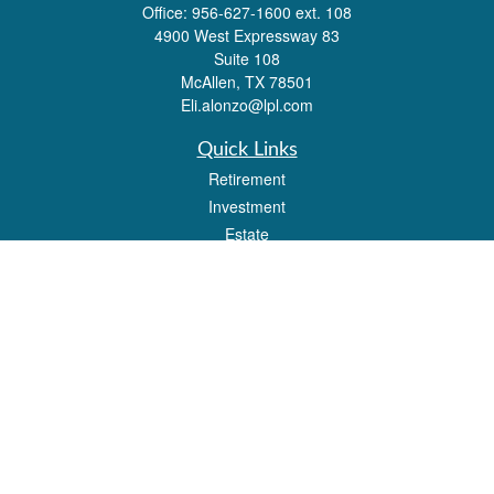
Office:
956-627-1600 ext. 108
4900 West Expressway 83
Suite 108
McAllen,
TX
78501
Eli.alonzo@lpl.com
Quick Links
Retirement
Investment
Estate
Insurance
Tax
Money
Lifestyle
Latest Articles
All Videos
All Calculators
LPL
Financial Form CRS