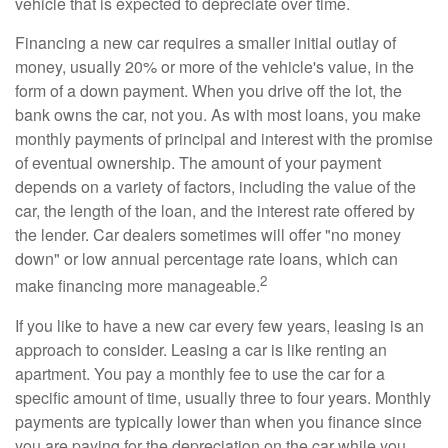
vehicle that is expected to depreciate over time.
Financing a new car requires a smaller initial outlay of
money, usually 20% or more of the vehicle's value, in the
form of a down payment. When you drive off the lot, the
bank owns the car, not you. As with most loans, you make
monthly payments of principal and interest with the promise
of eventual ownership. The amount of your payment
depends on a variety of factors, including the value of the
car, the length of the loan, and the interest rate offered by
the lender. Car dealers sometimes will offer "no money
down" or low annual percentage rate loans, which can
2
make financing more manageable.
If you like to have a new car every few years, leasing is an
approach to consider. Leasing a car is like renting an
apartment. You pay a monthly fee to use the car for a
specific amount of time, usually three to four years. Monthly
payments are typically lower than when you finance since
you are paying for the depreciation on the car while you