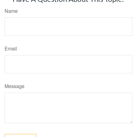
Name
Email
Message