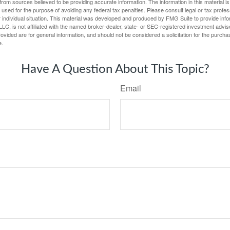
rom sources believed to be providing accurate information. The information in this material is
e used for the purpose of avoiding any federal tax penalties. Please consult legal or tax profes
 individual situation. This material was developed and produced by FMG Suite to provide infor
LC, is not affiliated with the named broker-dealer, state- or SEC-registered investment advis
vided are for general information, and should not be considered a solicitation for the purchas
e.
Have A Question About This Topic?
Email