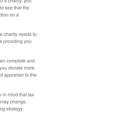
o a charity, you
o see that the
ction on a
he charity needs to
is providing you
 then complete and
f you donate more
ed appraiser to the
 in mind that tax
es may change.
ng strategy.