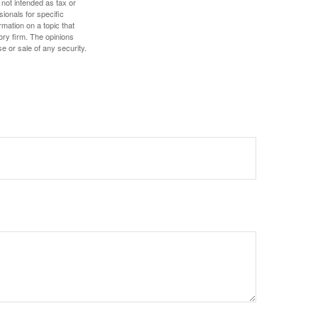
 not intended as tax or
sionals for specific
mation on a topic that
ory firm. The opinions
e or sale of any security.