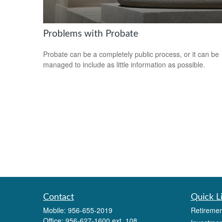
Problems with Probate
Probate can be a completely public process, or it can be
managed to include as little information as possible.
Contact
Quick L
Mobile:
956-655-2019
Retiremen
Office:
956-627-1600 ext. 108