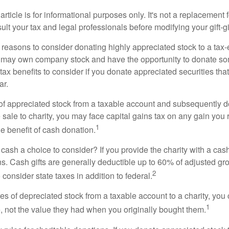
rticle is for informational purposes only. It's not a replacement fo
lt your tax and legal professionals before modifying your gift-gi
 reasons to consider donating highly appreciated stock to a tax-
 may own company stock and have the opportunity to donate s
 tax benefits to consider if you donate appreciated securities t
ar.
s of appreciated stock from a taxable account and subsequently 
sale to charity, you may face capital gains tax on any gain you 
1
the benefit of cash donation.
ash a choice to consider? If you provide the charity with a cash
ns. Cash gifts are generally deductible up to 60% of adjusted gr
2
consider state taxes in addition to federal.
es of depreciated stock from a taxable account to a charity, you
1
e, not the value they had when you originally bought them.