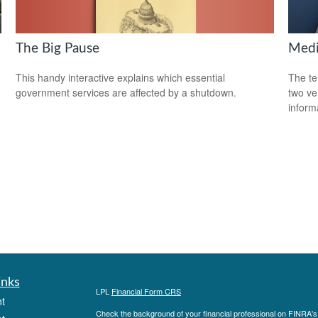
The Big Pause
Medi
This handy interactive explains which essential
The te
government services are affected by a shutdown.
two ver
informa
inks
LPL
Financial Form CRS
t
Check the background of your financial professional on FINRA'