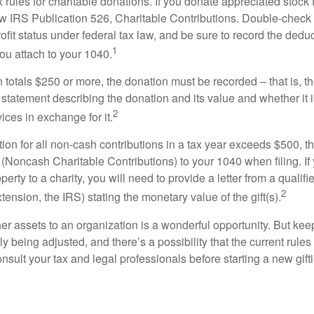
ules for charitable donations. If you donate appreciated stock t
w IRS Publication 526, Charitable Contributions. Double-check t
ofit status under federal tax law, and be sure to record the dedu
1
ou attach to your 1040.
on totals $250 or more, the donation must be recorded – that is, t
 statement describing the donation and its value and whether it 
2
ices in exchange for it.
ction for all non-cash contributions in a tax year exceeds $500,
(Noncash Charitable Contributions) to your 1040 when filing. I
perty to a charity, you will need to provide a letter from a qualifi
2
xtension, the IRS) stating the monetary value of the gift(s).
her assets to an organization is a wonderful opportunity. But keep
ly being adjusted, and there’s a possibility that the current rul
nsult your tax and legal professionals before starting a new gifti