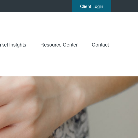
Client Login
ket Insights
Resource Center
Contact