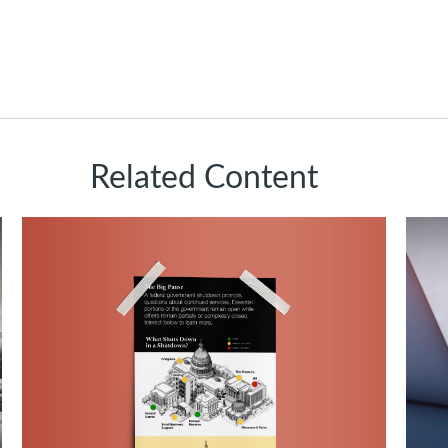
Related Content