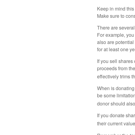
Keep in mind this a
Make sure to consu
There are several
For example, you
also are potential
for at least one ye
If you sell share
proceeds from the 
effectively trims 
When is donating c
be some limitatio
donor should also 
If you donate shar
their current valu