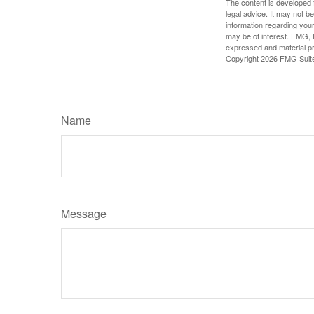
The content is developed f
legal advice. It may not b
information regarding your
may be of interest. FMG, L
expressed and material pro
Copyright
2026 FMG Suit
Name
Message