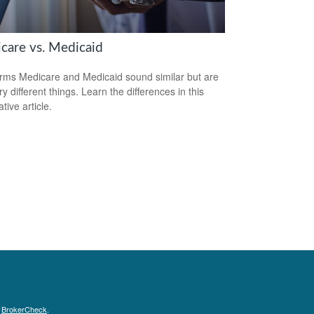
care vs. Medicaid
rms Medicare and Medicaid sound similar but are
y different things. Learn the differences in this
tive article.
s
BrokerCheck
.