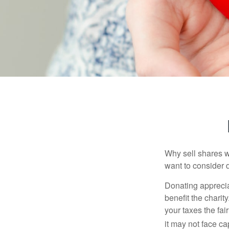
Why sell shares w
want to consider d
Donating apprecia
benefit the charit
your taxes the fai
it may not face capi