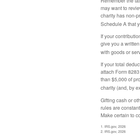
Remember the tax r
may want to revie
charity has non-pr
Schedule A that y
If your contributi
give you a written
with goods or serv
If your total dedu
attach Form 8283 
than $5,000 of pro
charity (and, by e
Gifting cash or ot
rules are constant
Make certain to co
1. IRS.gov, 2026
2. IRS.gov, 2026