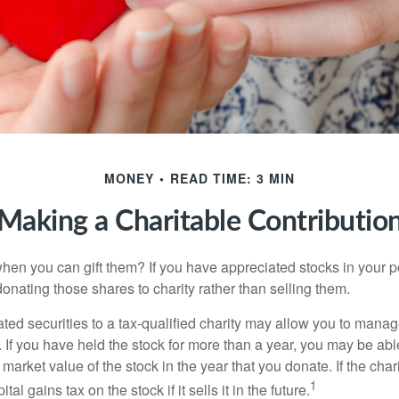
MONEY
READ TIME: 3 MIN
Making a Charitable Contributio
hen you can gift them? If you have appreciated stocks in your po
onating those shares to charity rather than selling them.
ted securities to a tax-qualified charity may allow you to mana
y. If you have held the stock for more than a year, you may be ab
r market value of the stock in the year that you donate. If the char
1
tal gains tax on the stock if it sells it in the future.