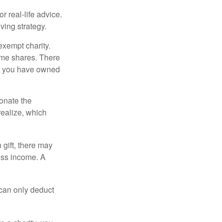
r real-life advice.
ving strategy.
exempt charity.
ome shares. There
hat you have owned
donate the
realize, which
 gift, there may
oss income. A
 can only deduct