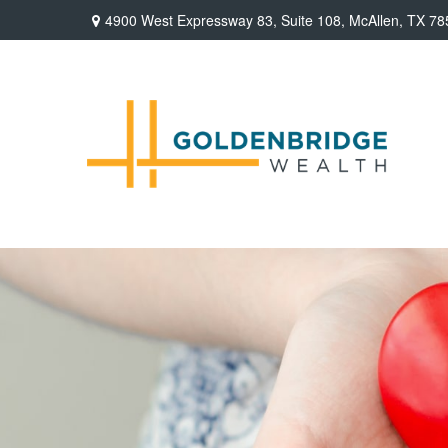
4900 West Expressway 83,
Suite 108,
McAllen,
TX
78