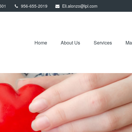
501
956-655-2019
Eli.alonzo@lpl.com
Home
About Us
Services
Mar