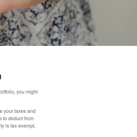
n
rtfolio, you might
ge your taxes and
le to deduct from
ity is tax-exempt,