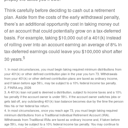
Think carefully before deciding to cash out a retirement
plan. Aside from the costs of the early withdrawal penalty,
there’s an additional opportunity cost in taking money out
of an account that could potentially grow on a tax-deferred
basis. For example, taking $10,000 out of a 401(k) instead
of rolling over into an account earning an average of 8% in
tax-deferred earnings could leave you $100,000 short after
5
30 years.
1.
In most circumstances, you must begin taking required minimum distributions from
your 401(k) or other defined contribution plan in the year you turn 73. Withdrawals
from your 401(k) or other defined contribution plans are taxed as ordinary income,
and if taken before age 59½, may be subject to a 10% federal income tax penalty.
2. FINRA.org, 2026
3.
A 401(k) loan not paid is deemed a distribution, subject to income taxes and a 10%
tax penalty if the account owner is under 59½. If the account owner switches jobs or
gets laid off, any outstanding 401(k) loan balance becomes due by the time the person
files his or her federal tax return.
4.
In most circumstances, once you reach age 73, you must begin taking required
minimum distributions from a Traditional Individual Retirement Account (IRA).
Withdrawals from Traditional IRAs are taxed as ordinary income and, if taken before
age 59½, may be subject to a 10% federal income tax penalty. You may continue to