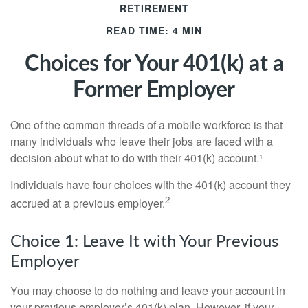
RETIREMENT
READ TIME: 4 MIN
Choices for Your 401(k) at a
Former Employer
One of the common threads of a mobile workforce is that
many individuals who leave their jobs are faced with a
decision about what to do with their 401(k) account.¹
Individuals have four choices with the 401(k) account they
2
accrued at a previous employer.
Choice 1: Leave It with Your Previous
Employer
You may choose to do nothing and leave your account in
your previous employer’s 401(k) plan. However, if your