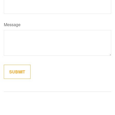
Message