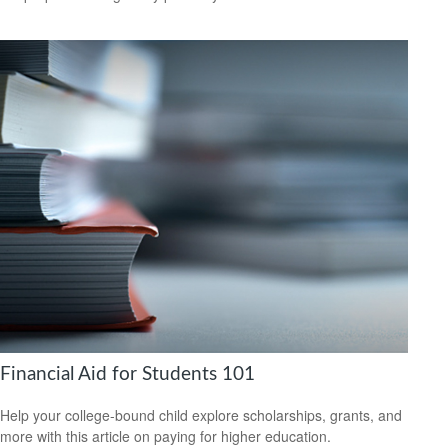
Financial Aid for Students 101
Help your college-bound child explore scholarships, grants, and
more with this article on paying for higher education.