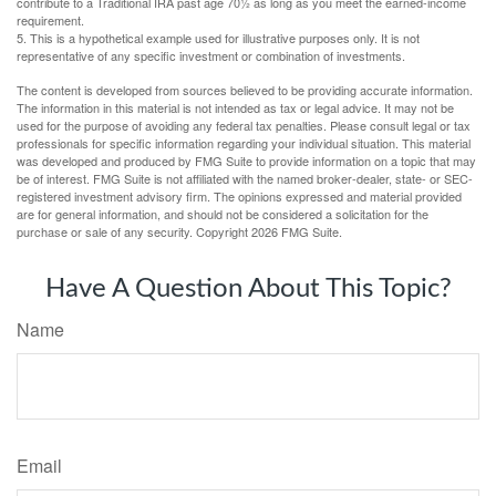
contribute to a Traditional IRA past age 70½ as long as you meet the earned-income
requirement.
5. This is a hypothetical example used for illustrative purposes only. It is not
representative of any specific investment or combination of investments.
The content is developed from sources believed to be providing accurate information.
The information in this material is not intended as tax or legal advice. It may not be
used for the purpose of avoiding any federal tax penalties. Please consult legal or tax
professionals for specific information regarding your individual situation. This material
was developed and produced by FMG Suite to provide information on a topic that may
be of interest. FMG Suite is not affiliated with the named broker-dealer, state- or SEC-
registered investment advisory firm. The opinions expressed and material provided
are for general information, and should not be considered a solicitation for the
purchase or sale of any security. Copyright
2026 FMG Suite.
Have A Question About This Topic?
Name
Email