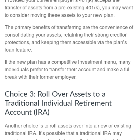
transfer of assets from a pre-existing 401(k), you may want
to consider moving these assets to your new plan.
The primary benefits of transferring are the convenience of
consolidating your assets, retaining their strong creditor
protections, and keeping them accessible via the plan’s
loan feature.
If the new plan has a competitive investment menu, many
individuals prefer to transfer their account and make a full
break with their former employer.
Choice 3: Roll Over Assets to a
Traditional Individual Retirement
Account (IRA)
Another choice is to roll assets over into a new or existing
traditional IRA. It’s possible that a traditional IRA may