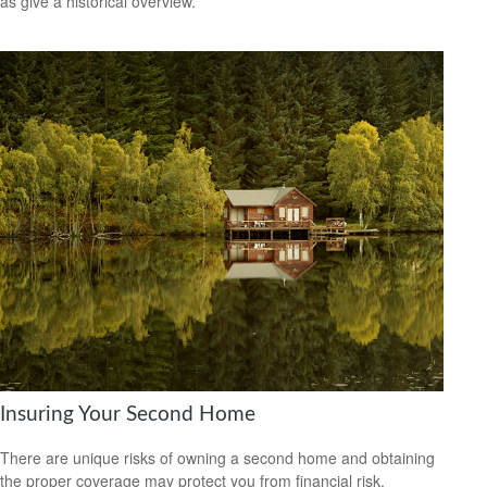
as give a historical overview.
Insuring Your Second Home
There are unique risks of owning a second home and obtaining
the proper coverage may protect you from financial risk.