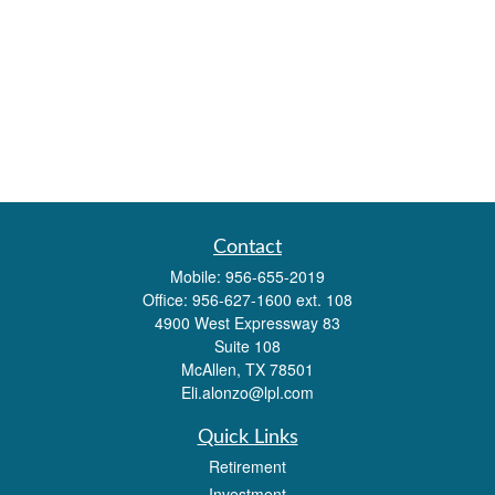
Contact
Mobile:
956-655-2019
Office:
956-627-1600 ext. 108
4900 West Expressway 83
Suite 108
McAllen,
TX
78501
Eli.alonzo@lpl.com
Quick Links
Retirement
Investment