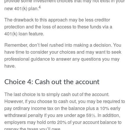
provide some investment choices that may not exist in your
4
new 401(k) plan.
The drawback to this approach may be less creditor
protection and the loss of access to these funds via a
401(k) loan feature.
Remember, don’t feel rushed into making a decision. You
have time to consider your choices and may want to seek
professional guidance to answer any questions you may
have.
Choice 4: Cash out the account
The last choice is to simply cash out of the account.
However, if you choose to cash out, you may be required to
pay ordinary income tax on the balance plus a 10% early
withdrawal penalty if you are under age 59½. In addition,
employers may hold onto 20% of your account balance to
prepay the taxes you’ll owe.