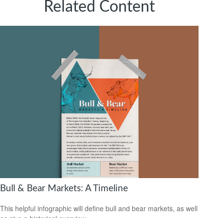
Related Content
Bull & Bear Markets: A Timeline
This helpful infographic will define bull and bear markets, as well