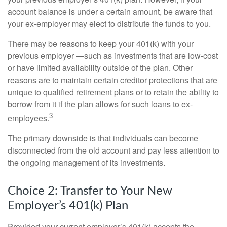
account balance is under a certain amount, be aware that
your ex-employer may elect to distribute the funds to you.
There may be reasons to keep your 401(k) with your
previous employer —such as investments that are low-cost
or have limited availability outside of the plan. Other
reasons are to maintain certain creditor protections that are
unique to qualified retirement plans or to retain the ability to
borrow from it if the plan allows for such loans to ex-
3
employees.
The primary downside is that individuals can become
disconnected from the old account and pay less attention to
the ongoing management of its investments.
Choice 2: Transfer to Your New
Employer’s 401(k) Plan
Provided your current employer’s 401(k) accepts the