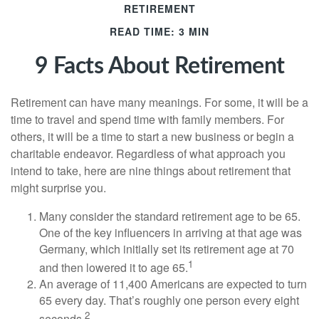
RETIREMENT
READ TIME: 3 MIN
9 Facts About Retirement
Retirement can have many meanings. For some, it will be a
time to travel and spend time with family members. For
others, it will be a time to start a new business or begin a
charitable endeavor. Regardless of what approach you
intend to take, here are nine things about retirement that
might surprise you.
Many consider the standard retirement age to be 65.
One of the key influencers in arriving at that age was
Germany, which initially set its retirement age at 70
1
and then lowered it to age 65.
An average of 11,400 Americans are expected to turn
65 every day. That’s roughly one person every eight
2