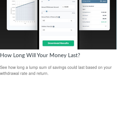
How Long Will Your Money Last?
See how long a lump sum of savings could last based on your
withdrawal rate and return.