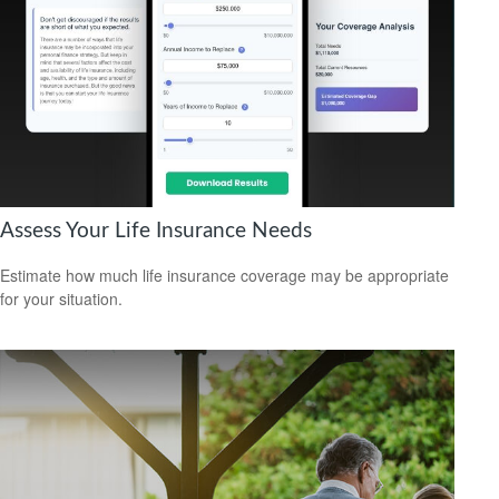
Assess Your Life Insurance Needs
Estimate how much life insurance coverage may be appropriate
for your situation.