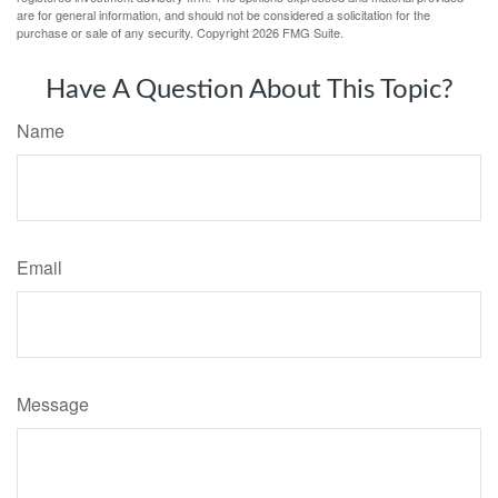
are for general information, and should not be considered a solicitation for the
purchase or sale of any security. Copyright
2026 FMG Suite.
Have A Question About This Topic?
Name
Email
Message