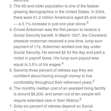
seconds.
The 65-and-older population is one of the fastest-
growing demographics in the United States. In 2024,
there were 61.2 million Americans aged 65 and older
3
— a 3.1% increase in just one year alone.
Ernest Ackerman was the first person to receive a
Social Security benefit. In March 1937, the Cleveland
streetcar motorman received a one-time, lump-sum
payment of 17¢. Ackerman worked one day under
Social Security. He earned $5 for the day and paid a
nickel in payroll taxes. His lump-sum payout was
4
equal to 3.5% of his wages.
Seventy-three percent of retirees say they are
confident about having enough money to live
5
comfortably throughout their retirement years.
The monthly median cost of an assisted living facility
is around $6,200, and seven out of ten people will
6
require extended care in their lifetime.
Sixty-six percent of retirees depend on Social