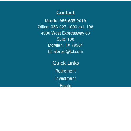
Contact
Mobile:
956-655-2019
Office:
956-627-1600 ext. 108
4900 West Expressway 83
Suite 108
McAllen,
TX
78501
Eli.alonzo@lpl.com
Quick Links
Retirement
Investment
Estate
Insurance
Tax
Money
Lifestyle
Latest Articles
All Videos