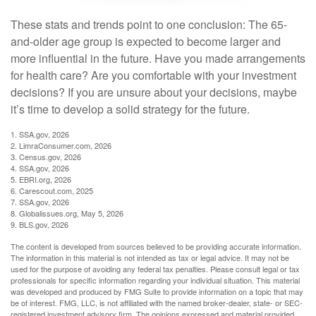
These stats and trends point to one conclusion: The 65-
and-older age group is expected to become larger and
more influential in the future. Have you made arrangements
for health care? Are you comfortable with your investment
decisions? If you are unsure about your decisions, maybe
it’s time to develop a solid strategy for the future.
1. SSA.gov, 2026
2. LimraConsumer.com, 2026
3. Census.gov, 2026
4. SSA.gov, 2026
5. EBRI.org, 2026
6. Carescout.com, 2025
7. SSA.gov, 2026
8. Globalissues.org, May 5, 2026
9. BLS.gov, 2026
The content is developed from sources believed to be providing accurate information.
The information in this material is not intended as tax or legal advice. It may not be
used for the purpose of avoiding any federal tax penalties. Please consult legal or tax
professionals for specific information regarding your individual situation. This material
was developed and produced by FMG Suite to provide information on a topic that may
be of interest. FMG, LLC, is not affiliated with the named broker-dealer, state- or SEC-
registered investment advisory firm. The opinions expressed and material provided