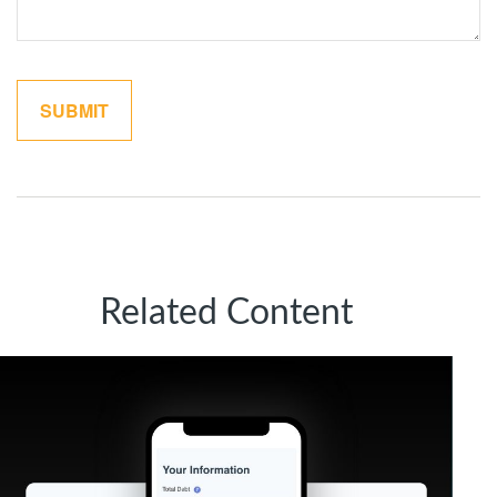
Related Content