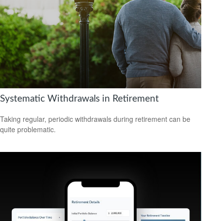
Systematic Withdrawals in Retirement
Taking regular, periodic withdrawals during retirement can be
quite problematic.