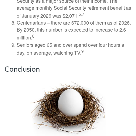
Security as a major source of their income. The
average monthly Social Security retirement benefit as
5,7
of January 2026 was $2,071.
Centenarians – there are 672,000 of them as of 2026.
By 2050, this number is expected to increase to 2.6
8
million.
Seniors aged 65 and over spend over four hours a
9
day, on average, watching TV.
Conclusion