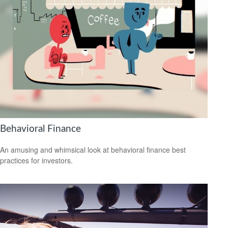
Behavioral Finance
An amusing and whimsical look at behavioral finance best
practices for investors.