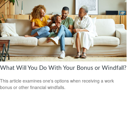
What Will You Do With Your Bonus or Windfall?
This article examines one's options when receiving a work
bonus or other financial windfalls.