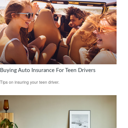
Buying Auto Insurance For Teen Drivers
Tips on insuring your teen driver.