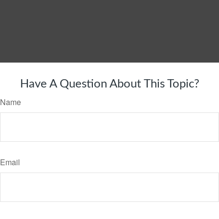
Have A Question About This Topic?
Name
Email