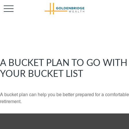
A BUCKET PLAN TO GO WITH
YOUR BUCKET LIST
A bucket plan can help you be better prepared for a comfortable
retirement.