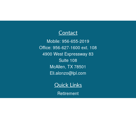
Contact
Mobile:
956-655-2019
Office:
956-627-1600 ext. 108
4900 West Expressway 83
Suite 108
McAllen,
TX
78501
Eli.alonzo@lpl.com
Quick Links
Retirement
Investment
Estate
Insurance
Tax
Money