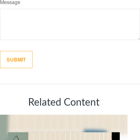
Message
Related Content