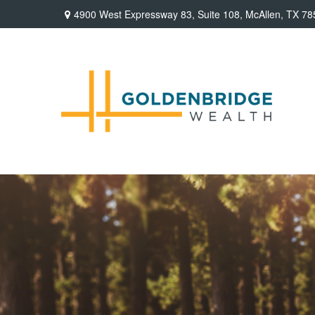
4900 West Expressway 83,
Suite 108,
McAllen,
TX
78