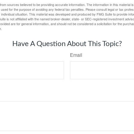
rom sources believed to be providing accurate information. The information in this material is
e used for the purpose of avoiding any federal tax penalties. Please consult legal or tax profes
 individual situation. This material was developed and produced by FMG Suite to provide infor
ite is not affiliated with the named broker-dealer, state- or SEC-registered investment advis
vided are for general information, and should not be considered a solicitation for the purchas
e.
Have A Question About This Topic?
Email