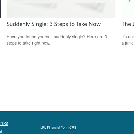
Suddenly Single: 3 Steps to Take Now
The 
Have you found yourself suddenly single? Here are 3
It's ea
steps to take right now.
a junk
inks
LPL
Financial Form CRS
t