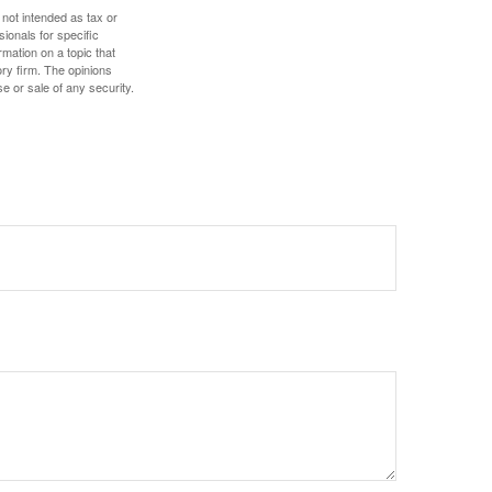
 not intended as tax or
sionals for specific
mation on a topic that
ory firm. The opinions
e or sale of any security.