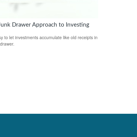
Junk Drawer Approach to Investing
sy to let investments accumulate like old receipts in
 drawer.