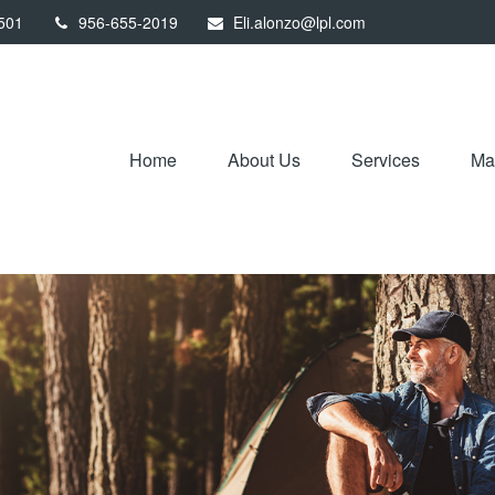
501
956-655-2019
Eli.alonzo@lpl.com
Home
About Us
Services
Mar