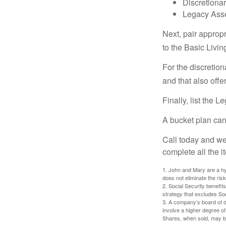
Discretiona
Legacy Asse
Next, pair approp
to the Basic Livi
For the discretio
and that also offer
Finally, list the 
A bucket plan can
Call today and we
complete all the i
1. John and Mary are a hyp
does not eliminate the risk
2. Social Security benefit
strategy that excludes So
3. A company’s board of d
involve a higher degree of
Shares, when sold, may be 