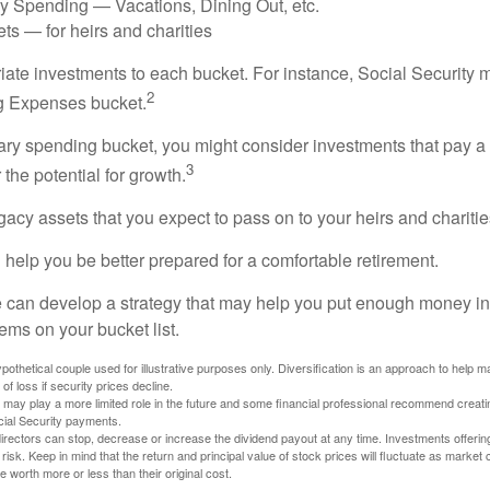
ry Spending — Vacations, Dining Out, etc.
ts — for heirs and charities
riate investments to each bucket. For instance, Social Security 
2
ng Expenses bucket.
nary spending bucket, you might consider investments that pay a
3
 the potential for growth.
Legacy assets that you expect to pass on to your heirs and charitie
 help you be better prepared for a comfortable retirement.
 can develop a strategy that may help you put enough money in
tems on your bucket list.
othetical couple used for illustrative purposes only. Diversification is an approach to help m
 of loss if security prices decline.
s may play a more limited role in the future and some financial professional recommend creat
cial Security payments.
irectors can stop, decrease or increase the dividend payout at any time. Investments offerin
 risk. Keep in mind that the return and principal value of stock prices will fluctuate as market
worth more or less than their original cost.