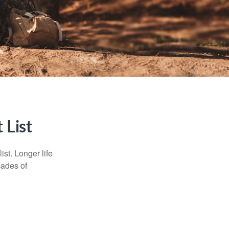
 List
ist. Longer life
cades of