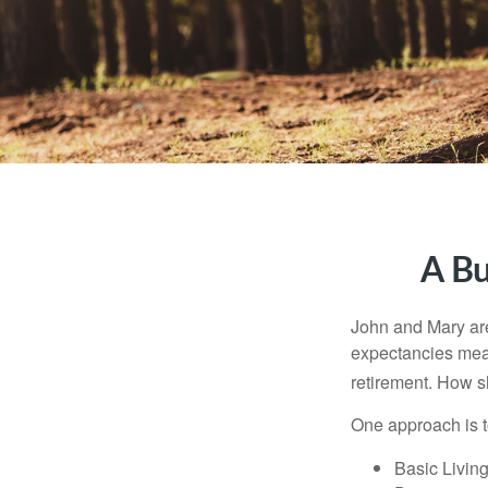
A Bu
John and Mary are 
expectancies mea
retirement. How s
One approach is t
Basic Living