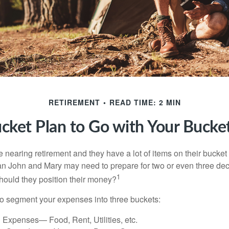
RETIREMENT
READ TIME: 2 MIN
cket Plan to Go with Your Bucket
nearing retirement and they have a lot of items on their bucket l
n John and Mary may need to prepare for two or even three de
1
hould they position their money?
o segment your expenses into three buckets:
 Expenses— Food, Rent, Utilities, etc.