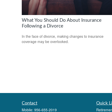
What You Should Do About Insurance
Following a Divorce
In the face of divorce, making changes to insurance
coverage may be overlooked.
Contact
Quick L
Mobile:
956-655-2019
Retiremen