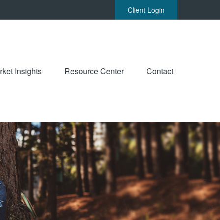
Client Login
ket Insights
Resource Center
Contact