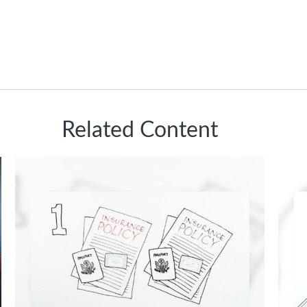
Related Content