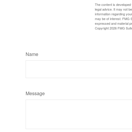
The content is developed f
legal advice. It may not b
information regarding your
may be of interest. FMG Su
expressed and material pro
Copyright
2026 FMG Suit
Name
Message