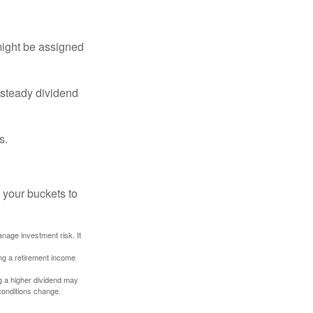
might be assigned
 steady dividend
s.
 your buckets to
anage investment risk. It
ing a retirement income
g a higher dividend may
 conditions change.