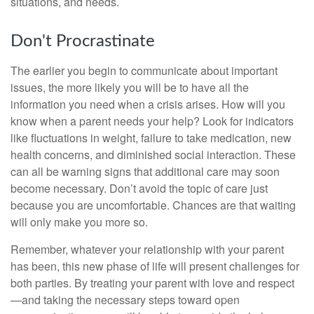
situations, and needs.
Don't Procrastinate
The earlier you begin to communicate about important
issues, the more likely you will be to have all the
information you need when a crisis arises. How will you
know when a parent needs your help? Look for indicators
like fluctuations in weight, failure to take medication, new
health concerns, and diminished social interaction. These
can all be warning signs that additional care may soon
become necessary. Don’t avoid the topic of care just
because you are uncomfortable. Chances are that waiting
will only make you more so.
Remember, whatever your relationship with your parent
has been, this new phase of life will present challenges for
both parties. By treating your parent with love and respect
—and taking the necessary steps toward open