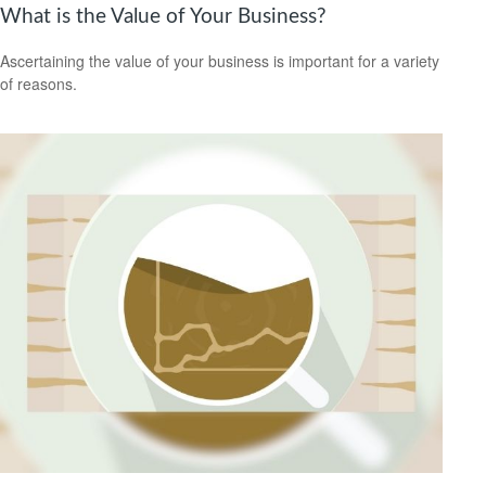
What is the Value of Your Business?
Ascertaining the value of your business is important for a variety
of reasons.