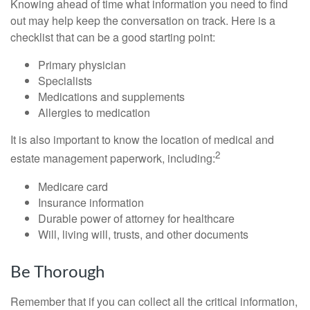
Knowing ahead of time what information you need to find
out may help keep the conversation on track. Here is a
checklist that can be a good starting point:
Primary physician
Specialists
Medications and supplements
Allergies to medication
It is also important to know the location of medical and
2
estate management paperwork, including:
Medicare card
Insurance information
Durable power of attorney for healthcare
Will, living will, trusts, and other documents
Be Thorough
Remember that if you can collect all the critical information,