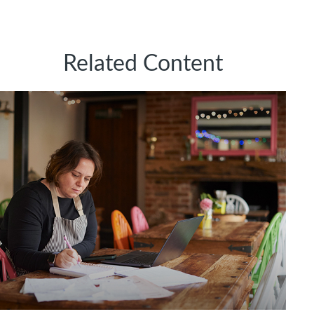
Related Content