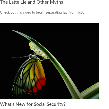
The Latte Lie and Other Myths
Check out this video to begin separating fact from fiction.
What's New for Social Security?