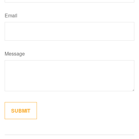
Email
Message