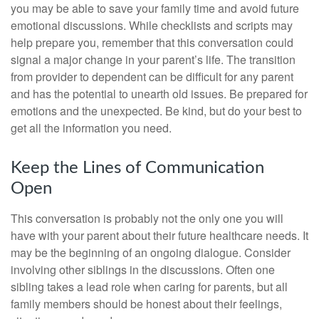
you may be able to save your family time and avoid future
emotional discussions. While checklists and scripts may
help prepare you, remember that this conversation could
signal a major change in your parent’s life. The transition
from provider to dependent can be difficult for any parent
and has the potential to unearth old issues. Be prepared for
emotions and the unexpected. Be kind, but do your best to
get all the information you need.
Keep the Lines of Communication
Open
This conversation is probably not the only one you will
have with your parent about their future healthcare needs. It
may be the beginning of an ongoing dialogue. Consider
involving other siblings in the discussions. Often one
sibling takes a lead role when caring for parents, but all
family members should be honest about their feelings,