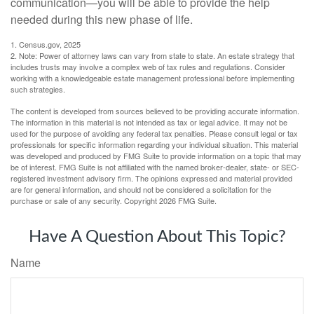
communication—you will be able to provide the help
needed during this new phase of life.
1. Census.gov, 2025
2. Note: Power of attorney laws can vary from state to state. An estate strategy that
includes trusts may involve a complex web of tax rules and regulations. Consider
working with a knowledgeable estate management professional before implementing
such strategies.
The content is developed from sources believed to be providing accurate information.
The information in this material is not intended as tax or legal advice. It may not be
used for the purpose of avoiding any federal tax penalties. Please consult legal or tax
professionals for specific information regarding your individual situation. This material
was developed and produced by FMG Suite to provide information on a topic that may
be of interest. FMG Suite is not affiliated with the named broker-dealer, state- or SEC-
registered investment advisory firm. The opinions expressed and material provided
are for general information, and should not be considered a solicitation for the
purchase or sale of any security. Copyright
2026 FMG Suite.
Have A Question About This Topic?
Name