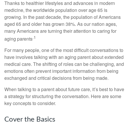
Thanks to healthier lifestyles and advances in modern
medicine, the worldwide population over age 65 is
growing. In the past decade, the population of Americans
aged 65 and older has grown 38%. As our nation ages,
many Americans are turning their attention to caring for
.1
aging parents
For many people, one of the most difficult conversations to
have involves talking with an aging parent about extended
medical care. The shifting of roles can be challenging, and
emotions often prevent important information from being
exchanged and critical decisions from being made.
When talking to a parent about future care, it’s best to have
a strategy for structuring the conversation. Here are some
key concepts to consider.
Cover the Basics