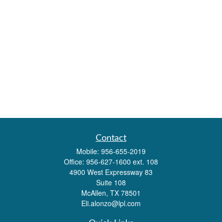
Contact
Mobile:
956-655-2019
Office:
956-627-1600 ext. 108
4900 West Expressway 83
Suite 108
McAllen,
TX
78501
Eli.alonzo@lpl.com