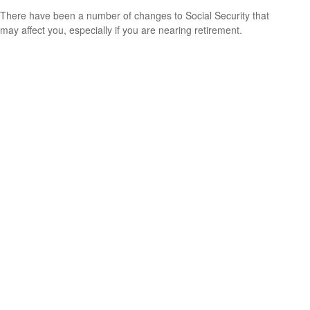
There have been a number of changes to Social Security that
may affect you, especially if you are nearing retirement.