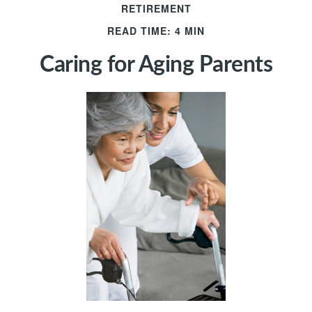
RETIREMENT
READ TIME: 4 MIN
Caring for Aging Parents