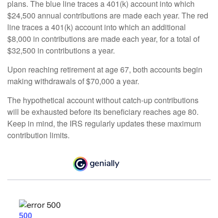
plans. The blue line traces a 401(k) account into which
$24,500 annual contributions are made each year. The red
line traces a 401(k) account into which an additional
$8,000 in contributions are made each year, for a total of
$32,500 in contributions a year.
Upon reaching retirement at age 67, both accounts begin
making withdrawals of $70,000 a year.
The hypothetical account without catch-up contributions
will be exhausted before its beneficiary reaches age 80.
Keep in mind, the IRS regularly updates these maximum
contribution limits.