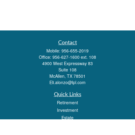
Contact
Mobile:
956-655-2019
Office:
956-627-1600 ext. 108
4900 West Expressway 83
Suite 108
McAllen,
TX
78501
Eli.alonzo@lpl.com
Quick Links
Retirement
Investment
Estate
Insurance
Tax