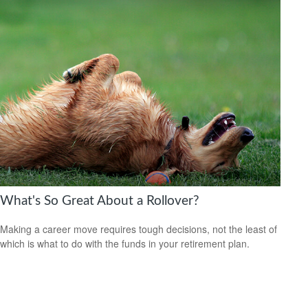
What's So Great About a Rollover?
Making a career move requires tough decisions, not the least of
which is what to do with the funds in your retirement plan.