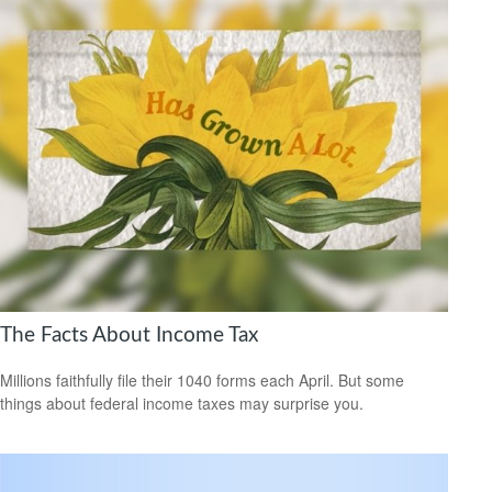
The Facts About Income Tax
Millions faithfully file their 1040 forms each April. But some
things about federal income taxes may surprise you.