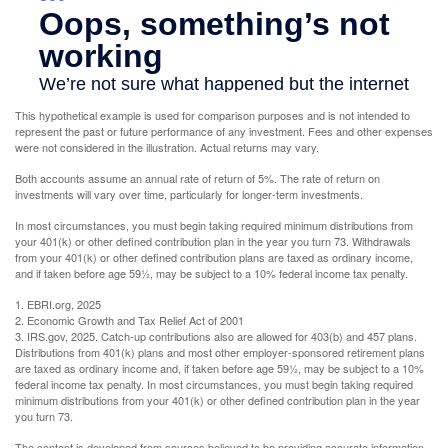
This hypothetical example is used for comparison purposes and is not intended to
represent the past or future performance of any investment. Fees and other expenses
were not considered in the illustration. Actual returns may vary.
Both accounts assume an annual rate of return of 5%. The rate of return on
investments will vary over time, particularly for longer-term investments.
In most circumstances, you must begin taking required minimum distributions from
your 401(k) or other defined contribution plan in the year you turn 73. Withdrawals
from your 401(k) or other defined contribution plans are taxed as ordinary income,
and if taken before age 59½, may be subject to a 10% federal income tax penalty.
1. EBRI.org, 2025
2. Economic Growth and Tax Relief Act of 2001
3. IRS.gov, 2025. Catch-up contributions also are allowed for 403(b) and 457 plans.
Distributions from 401(k) plans and most other employer-sponsored retirement plans
are taxed as ordinary income and, if taken before age 59½, may be subject to a 10%
federal income tax penalty. In most circumstances, you must begin taking required
minimum distributions from your 401(k) or other defined contribution plan in the year
you turn 73.
The content is developed from sources believed to be providing accurate information.