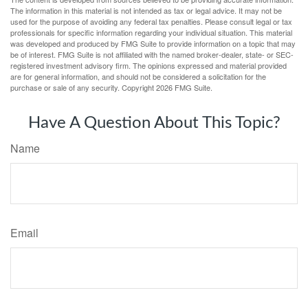
The information in this material is not intended as tax or legal advice. It may not be
used for the purpose of avoiding any federal tax penalties. Please consult legal or tax
professionals for specific information regarding your individual situation. This material
was developed and produced by FMG Suite to provide information on a topic that may
be of interest. FMG Suite is not affiliated with the named broker-dealer, state- or SEC-
registered investment advisory firm. The opinions expressed and material provided
are for general information, and should not be considered a solicitation for the
purchase or sale of any security. Copyright
2026 FMG Suite.
Have A Question About This Topic?
Name
Email