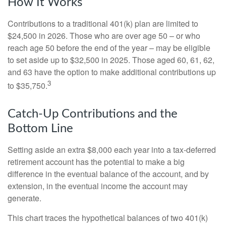
How It Works
Contributions to a traditional 401(k) plan are limited to
$24,500 in 2026. Those who are over age 50 – or who
reach age 50 before the end of the year – may be eligible
to set aside up to $32,500 in 2025. Those aged 60, 61, 62,
and 63 have the option to make additional contributions up
3
to $35,750.
Catch-Up Contributions and the
Bottom Line
Setting aside an extra $8,000 each year into a tax-deferred
retirement account has the potential to make a big
difference in the eventual balance of the account, and by
extension, in the eventual income the account may
generate.
This chart traces the hypothetical balances of two 401(k)