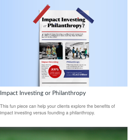
Impact Investing or Philanthropy
This fun piece can help your clients explore the benefits of
impact investing versus founding a philanthropy.