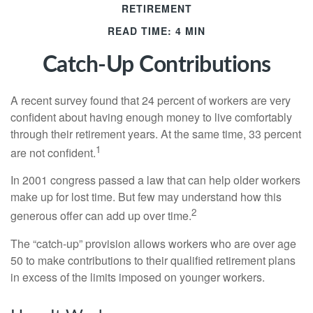
RETIREMENT
READ TIME: 4 MIN
Catch-Up Contributions
A recent survey found that 24 percent of workers are very
confident about having enough money to live comfortably
through their retirement years. At the same time, 33 percent
1
are not confident.
In 2001 congress passed a law that can help older workers
make up for lost time. But few may understand how this
2
generous offer can add up over time.
The “catch-up” provision allows workers who are over age
50 to make contributions to their qualified retirement plans
in excess of the limits imposed on younger workers.