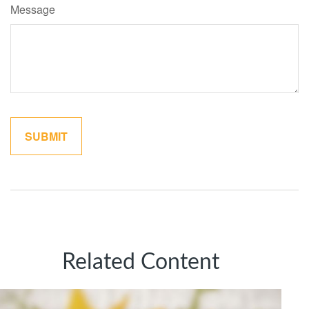
Message
Related Content