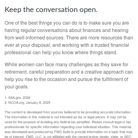
Keep the conversation open.
One of the best things you can do is to make sure you are
having regular conversations about finances and hearing
from well-informed sources. There are more resources than
ever at your disposal, and working with a trusted financial
professional can help you know where things stand.
While women can face many challenges as they save for
retirement, careful preparation and a creative approach can
help you rise to the occasion and pursue the fulfillment of
your goals.
1. SSA.gov, 2026
2. NCOA.org, January 8, 2025
The content is developed from sources believed to be providing accurate information.
The information in this material is not intended as tax or legal advice. It may not be
used for the purpose of avoiding any federal tax penalties. Please consult legal or tax
professionals for specific information regarding your individual situation. This material
was developed and produced by FMG Suite to provide information on a topic that may
be of interest. FMG, LLC, is not affiliated with the named broker-dealer, state- or SEC-