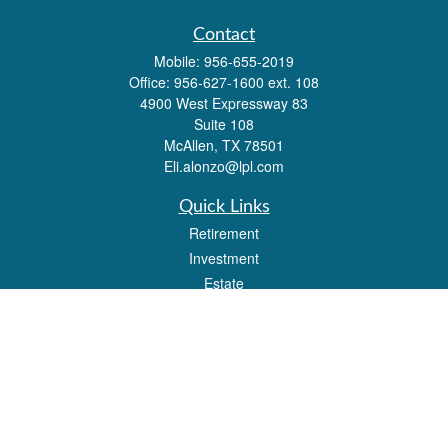
Contact
Mobile:
956-655-2019
Office:
956-627-1600 ext. 108
4900 West Expressway 83
Suite 108
McAllen,
TX
78501
Eli.alonzo@lpl.com
Quick Links
Retirement
Investment
Estate
Insurance
Tax
Money
Lifestyle
Latest Articles
All Videos