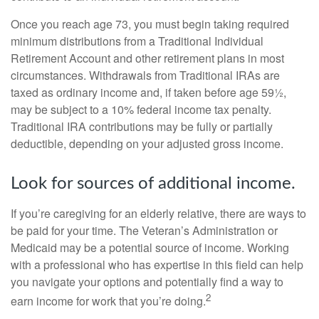
Once you reach age 73, you must begin taking required
minimum distributions from a Traditional Individual
Retirement Account and other retirement plans in most
circumstances. Withdrawals from Traditional IRAs are
taxed as ordinary income and, if taken before age 59½,
may be subject to a 10% federal income tax penalty.
Traditional IRA contributions may be fully or partially
deductible, depending on your adjusted gross income.
Look for sources of additional income.
If you’re caregiving for an elderly relative, there are ways to
be paid for your time. The Veteran’s Administration or
Medicaid may be a potential source of income. Working
with a professional who has expertise in this field can help
you navigate your options and potentially find a way to
2
earn income for work that you’re doing.