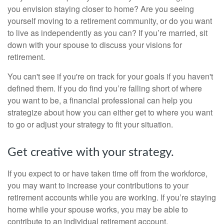
you envision staying closer to home? Are you seeing
yourself moving to a retirement community, or do you want
to live as independently as you can? If you’re married, sit
down with your spouse to discuss your visions for
retirement.
You can't see if you're on track for your goals if you haven't
defined them. If you do find you’re falling short of where
you want to be, a financial professional can help you
strategize about how you can either get to where you want
to go or adjust your strategy to fit your situation.
Get creative with your strategy.
If you expect to or have taken time off from the workforce,
you may want to increase your contributions to your
retirement accounts while you are working. If you’re staying
home while your spouse works, you may be able to
contribute to an individual retirement account.