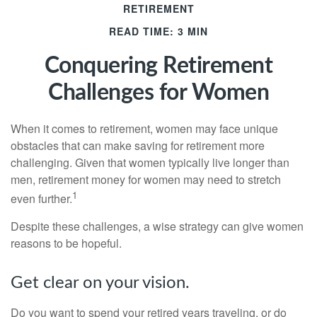
RETIREMENT
READ TIME: 3 MIN
Conquering Retirement
Challenges for Women
When it comes to retirement, women may face unique
obstacles that can make saving for retirement more
challenging. Given that women typically live longer than
men, retirement money for women may need to stretch
1
even further.
Despite these challenges, a wise strategy can give women
reasons to be hopeful.
Get clear on your vision.
Do you want to spend your retired years traveling, or do