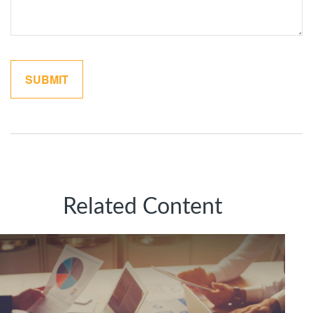
Related Content