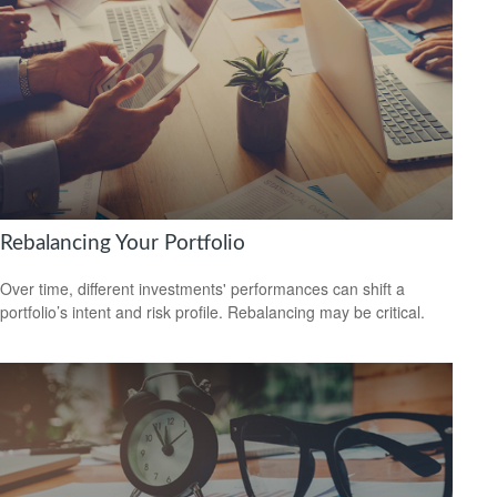
Rebalancing Your Portfolio
Over time, different investments' performances can shift a
portfolio’s intent and risk profile. Rebalancing may be critical.