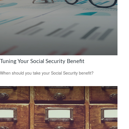
Tuning Your Social Security Benefit
When should you take your Social Security benefit?