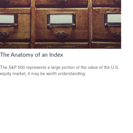
The Anatomy of an Index
The S&P 500 represents a large portion of the value of the U.S.
equity market, it may be worth understanding.