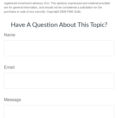
registered investment advisory firm. The opinions expressed and material provided
are for general information, and should not be considered a solicitation for the
purchase or sale of any security. Copyright
2026 FMG Suite.
Have A Question About This Topic?
Name
Email
Message