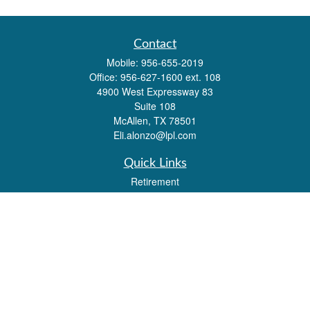
Contact
Mobile:
956-655-2019
Office:
956-627-1600 ext. 108
4900 West Expressway 83
Suite 108
McAllen,
TX
78501
Eli.alonzo@lpl.com
Quick Links
Retirement
Investment
Estate
Insurance
Tax
Money
Lifestyle
Latest Articles