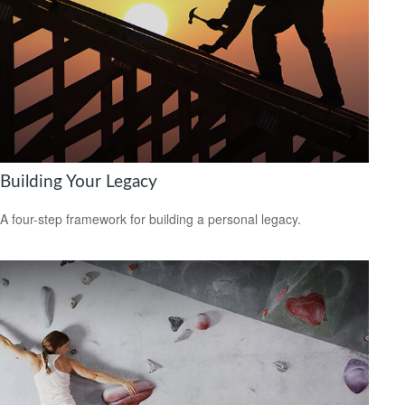
Building Your Legacy
A four-step framework for building a personal legacy.