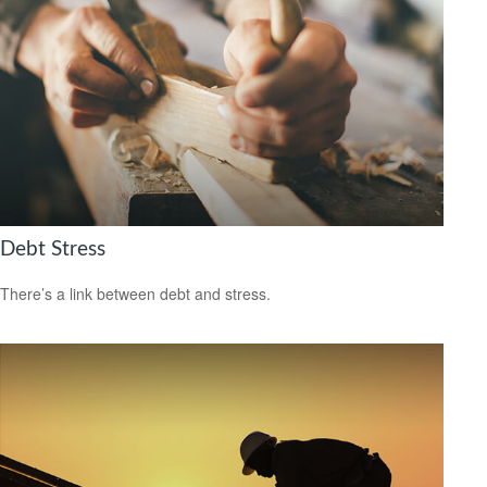
Debt Stress
There’s a link between debt and stress.