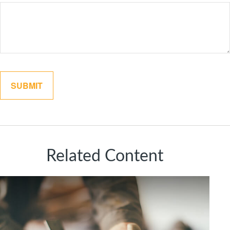
Related Content