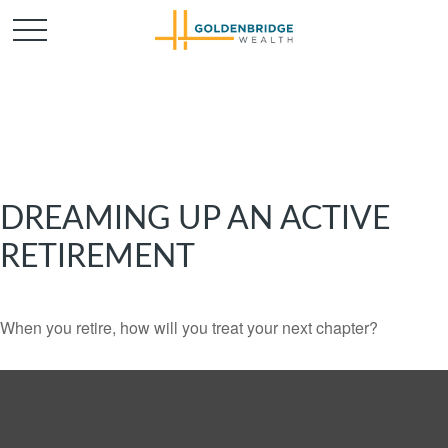
DREAMING UP AN ACTIVE
RETIREMENT
When you retire, how will you treat your next chapter?