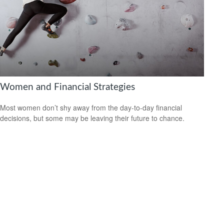
Women and Financial Strategies
Most women don’t shy away from the day-to-day financial
decisions, but some may be leaving their future to chance.