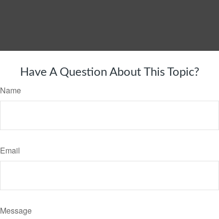
Have A Question About This Topic?
Name
Email
Message