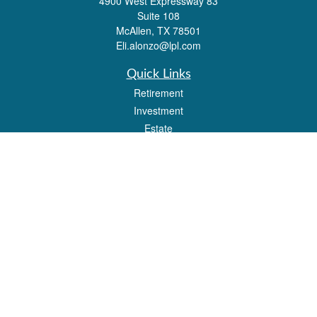
4900 West Expressway 83
Suite 108
McAllen,
TX
78501
Eli.alonzo@lpl.com
Quick Links
Retirement
Investment
Estate
Insurance
Tax
Money
Lifestyle
Latest Articles
All Videos
All Calculators
LPL
Financial Form CRS
Check the background of your financial professional on FINRA's
BrokerCheck
.