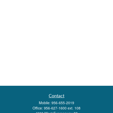
Contact
Mobile:
956-655-2019
Office:
956-627-1600 ext. 108