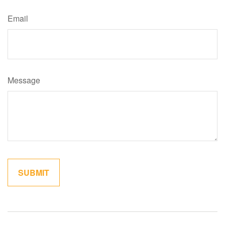
Email
Message