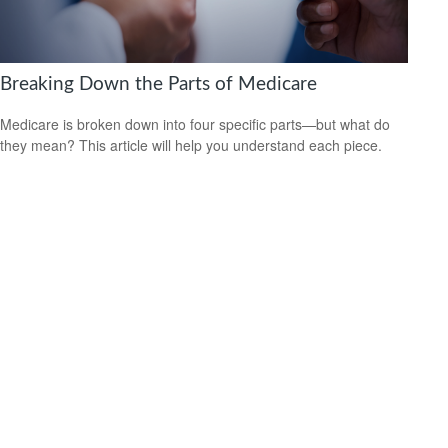
Breaking Down the Parts of Medicare
Medicare is broken down into four specific parts—but what do
they mean? This article will help you understand each piece.