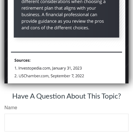
Have A Question About This Topic?
Name