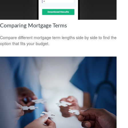
Comparing Mortgage Terms
Compare different mortgage term lengths side by side to find the
option that fits your budget.