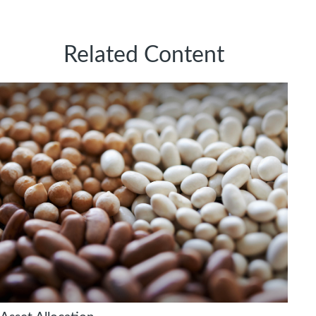
Related Content