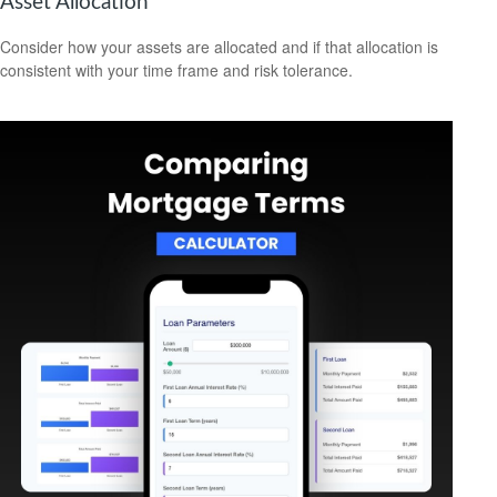
Asset Allocation
Consider how your assets are allocated and if that allocation is
consistent with your time frame and risk tolerance.