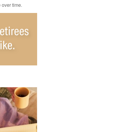
e over time.