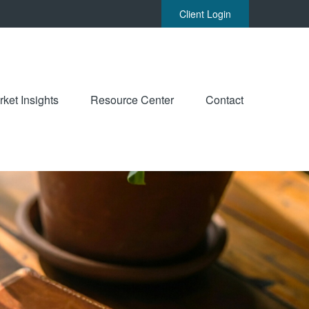
Client Login
ket Insights
Resource Center
Contact