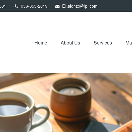
501
956-655-2019
Eli.alonzo@lpl.com
Home
About Us
Services
Mar