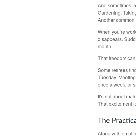
And sometimes, ret
Gardening. Taking
Another common ex
When you’re workin
disappears. Sudde
month.
That freedom can f
Some retirees find
Tuesday. Meeting 
once a week, or se
It's not about mai
That excitement f
The Practic
Along with emotion