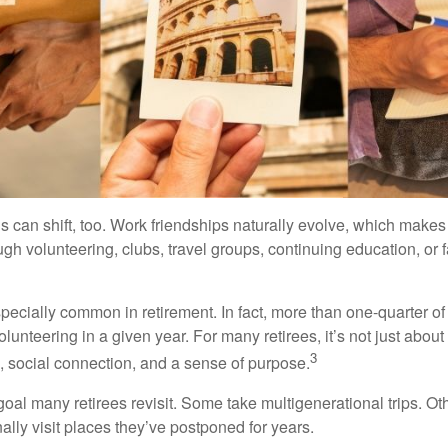
s can shift, too. Work friendships naturally evolve, which make
h volunteering, clubs, travel groups, continuing education, or f
pecially common in retirement. In fact, more than one-quarter of
olunteering in a given year. For many retirees, it’s not just about 
3
e, social connection, and a sense of purpose.
goal many retirees revisit. Some take multigenerational trips. Ot
inally visit places they’ve postponed for years.