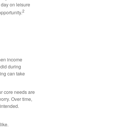
 day on leisure
2
opportunity.
when income
 did during
ing can take
ur core needs are
orry. Over time,
 intended.
like.