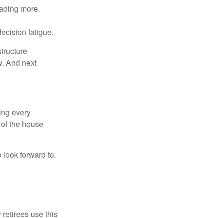
eading more.
ecision fatigue.
tructure
w. And next
ring every
 of the house
o look forward to.
 retirees use this