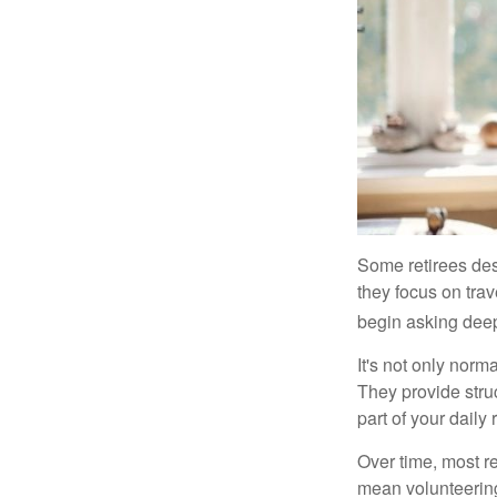
Some retirees des
they focus on tra
begin asking deep
It's not only nor
They provide struc
part of your daily r
Over time, most r
mean volunteering