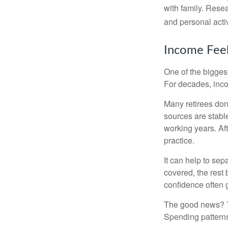
with family. Rese
and personal activ
Income Feel
One of the biggest
For decades, inc
Many retirees don
sources are stable
working years. Af
practice.
It can help to se
covered, the rest 
confidence often g
The good news? Th
Spending patterns 