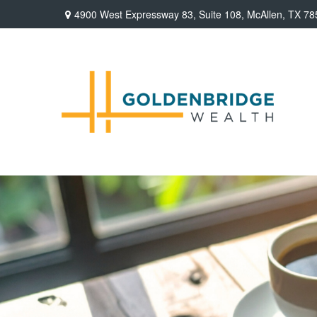
4900 West Expressway 83,
Suite 108,
McAllen,
TX
78