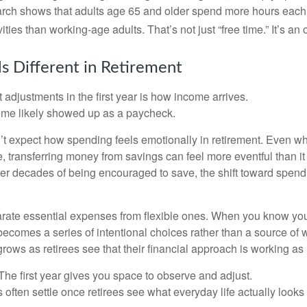
arch shows that adults age 65 and older spend more hours each
ities than working-age adults. That’s not just “free time.” It’s an 
s Different in Retirement
 adjustments in the first year is how income arrives.
ome likely showed up as a paycheck.
’t expect how spending feels emotionally in retirement. Even 
, transferring money from savings can feel more eventful than it
ter decades of being encouraged to save, the shift toward spend
parate essential expenses from flexible ones. When you know yo
becomes a series of intentional choices rather than a source of w
rows as retirees see that their financial approach is working as
e first year gives you space to observe and adjust.
often settle once retirees see what everyday life actually looks 