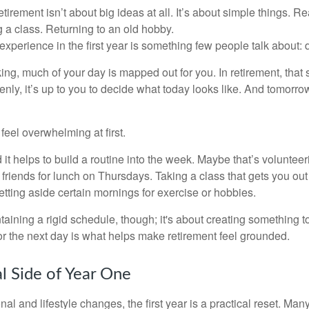
irement isn’t about big ideas at all. It’s about simple things. R
 a class. Returning to an old hobby.
perience in the first year is something few people talk about: d
g, much of your day is mapped out for you. In retirement, that s
nly, it’s up to you to decide what today looks like. And tomorro
eel overwhelming at first.
 it helps to build a routine into the week. Maybe that’s voluntee
friends for lunch on Thursdays. Taking a class that gets you out
tting aside certain mornings for exercise or hobbies.
ntaining a rigid schedule, though; it's about creating something t
or the next day is what helps make retirement feel grounded.
al Side of Year One
al and lifestyle changes, the first year is a practical reset. Many