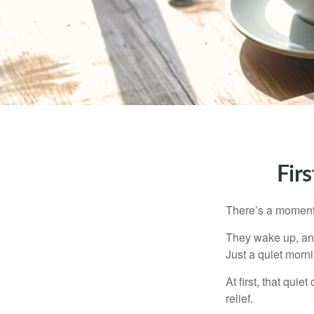
Fir
There’s a moment e
They wake up, and
Just a quiet morni
At first, that qui
relief.