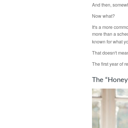
And then, somewhe
Now what?
It's a more comm
more than a sched
known for what you
That doesn't mean
The first year of r
The “Honey