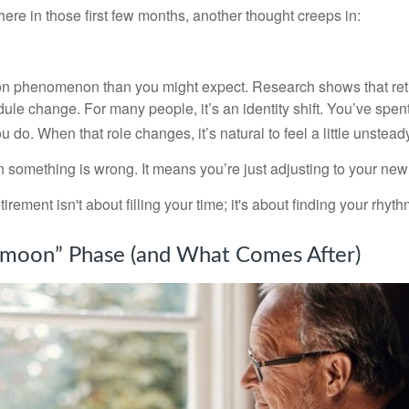
re in those first few months, another thought creeps in:
on phenomenon than you might expect. Research shows that ret
ule change. For many people, it’s an identity shift. You’ve spen
 do. When that role changes, it’s natural to feel a little unstead
 something is wrong. It means you’re just adjusting to your ne
etirement isn't about filling your time; it's about finding your rhyth
moon” Phase (and What Comes After)