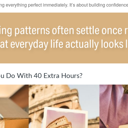
ting everything perfect immediately. It’s about building confidenc
u Do With 40 Extra Hours?