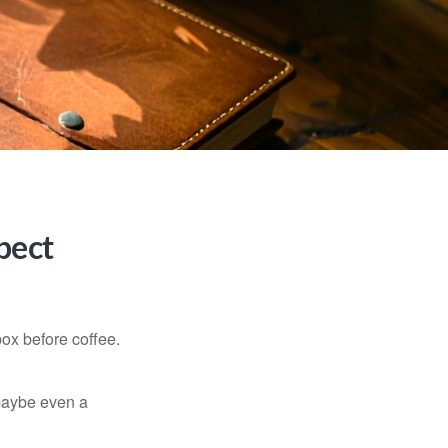
pect
ox before coffee.
, maybe even a