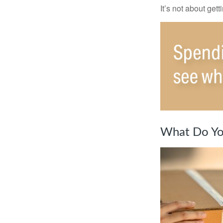
It’s not about get
What Do Yo