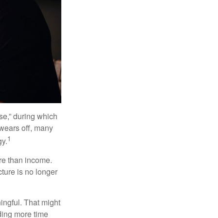
se,” during which
 wears off, many
1
gy.
ore than income.
cture is no longer
ingful. That might
ding more time