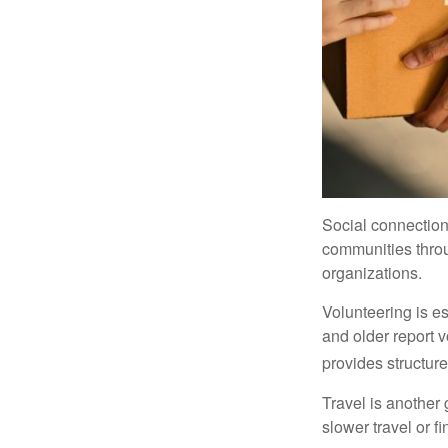
Social connection
communities throug
organizations.
Volunteering is es
and older report v
provides structur
Travel is another 
slower travel or f