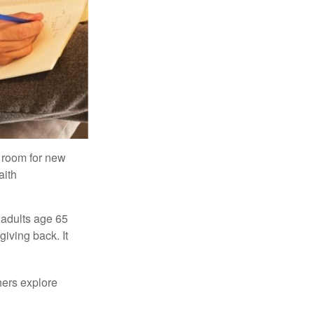
s room for new
aith
 adults age 65
giving back. It
hers explore