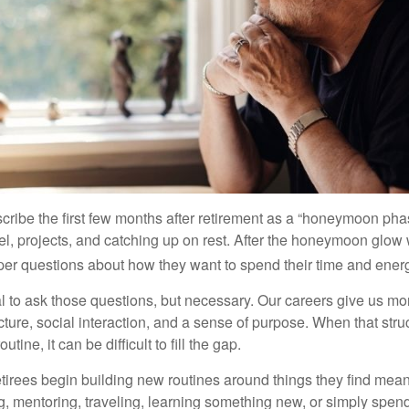
cribe the first few months after retirement as a “honeymoon pha
vel, projects, and catching up on rest. After the honeymoon glow
er questions about how they want to spend their time and ener
mal to ask those questions, but necessary. Our careers give us m
ture, social interaction, and a sense of purpose. When that stru
outine, it can be difficult to fill the gap.
etirees begin building new routines around things they find mean
, mentoring, traveling, learning something new, or simply spen