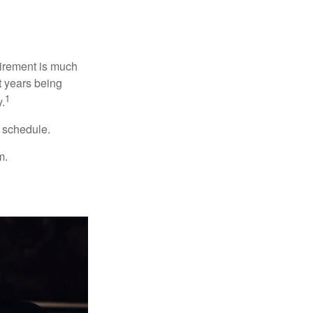
irement is much
t years being
1
y.
w schedule.
m.