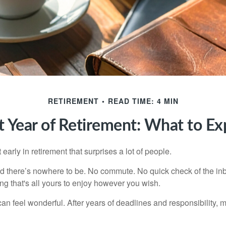
RETIREMENT
READ TIME: 4 MIN
st Year of Retirement: What to Ex
arly in retirement that surprises a lot of people.
 there’s nowhere to be. No commute. No quick check of the inb
ng that's all yours to enjoy however you wish.
et can feel wonderful. After years of deadlines and responsibility