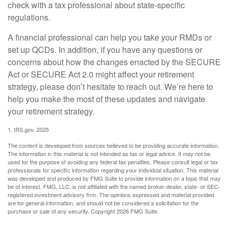
check with a tax professional about state-specific
regulations.
A financial professional can help you take your RMDs or
set up QCDs. In addition, if you have any questions or
concerns about how the changes enacted by the SECURE
Act or SECURE Act 2.0 might affect your retirement
strategy, please don’t hesitate to reach out. We’re here to
help you make the most of these updates and navigate
your retirement strategy.
1. IRS.gov, 2025
The content is developed from sources believed to be providing accurate information.
The information in this material is not intended as tax or legal advice. It may not be
used for the purpose of avoiding any federal tax penalties. Please consult legal or tax
professionals for specific information regarding your individual situation. This material
was developed and produced by FMG Suite to provide information on a topic that may
be of interest. FMG, LLC, is not affiliated with the named broker-dealer, state- or SEC-
registered investment advisory firm. The opinions expressed and material provided
are for general information, and should not be considered a solicitation for the
purchase or sale of any security. Copyright
2026 FMG Suite.