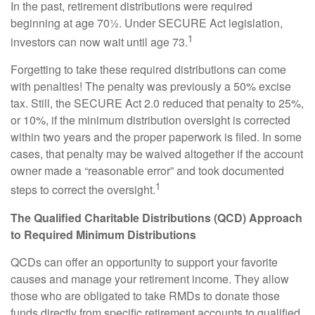
In the past, retirement distributions were required
beginning at age 70½. Under SECURE Act legislation,
1
investors can now wait until age 73.
Forgetting to take these required distributions can come
with penalties! The penalty was previously a 50% excise
tax. Still, the SECURE Act 2.0 reduced that penalty to 25%,
or 10%, if the minimum distribution oversight is corrected
within two years and the proper paperwork is filed. In some
cases, that penalty may be waived altogether if the account
owner made a “reasonable error” and took documented
1
steps to correct the oversight.
The Qualified Charitable Distributions (QCD) Approach
to Required Minimum Distributions
QCDs can offer an opportunity to support your favorite
causes and manage your retirement income. They allow
those who are obligated to take RMDs to donate those
funds directly from specific retirement accounts to qualified