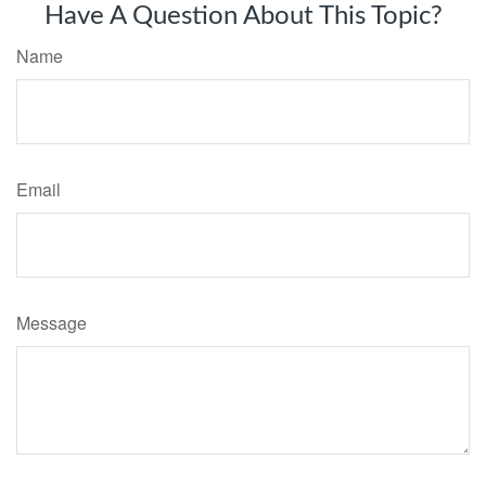
Have A Question About This Topic?
Name
Email
Message