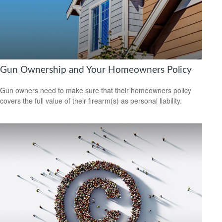
Gun Ownership and Your Homeowners Policy
Gun owners need to make sure that their homeowners policy
covers the full value of their firearm(s) as personal liability.