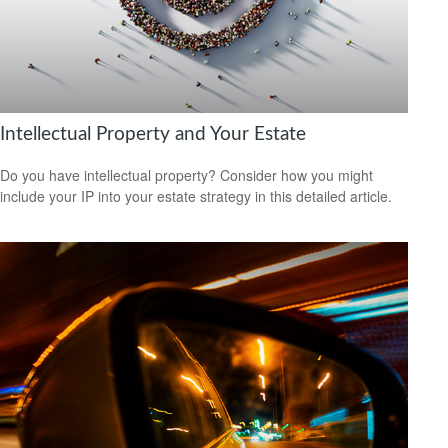
Intellectual Property and Your Estate
Do you have intellectual property? Consider how you might
include your IP into your estate strategy in this detailed article.