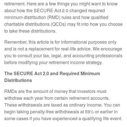
retirement. Here are a few things you might want to know
about how the SECURE Act 2.0 changed required
minimum distribution (RMD) rules and how qualified
charitable distributions (QCDs) may fit into how you choose
to take these distributions.
Remember, this article is for informational purposes only
and is not a replacement for real-life advice. We encourage
you to consult your tax, legal, and accounting professionals
before modifying your retirement income strategy.
The SECURE Act 2.0 and Required Minimum
Distributions
RMDs are the amount of money that investors must
withdraw each year from certain retirement accounts.
These withdrawals are taxed as ordinary income. You can
begin taking penalty-free withdrawals at 59½ or earlier in
some cases if you have experienced a qualifying life event.