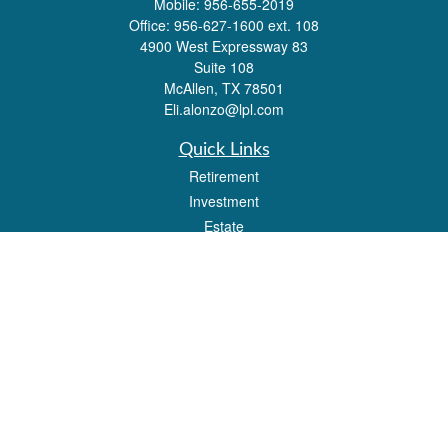
Mobile:
956-655-2019
Office:
956-627-1600 ext. 108
4900 West Expressway 83
Suite 108
McAllen,
TX
78501
Eli.alonzo@lpl.com
Quick Links
Retirement
Investment
Estate
Insurance
Tax
Money
Lifestyle
Latest Articles
All Videos
All Calculators
LPL
Financial Form CRS