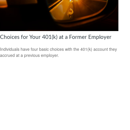
Choices for Your 401(k) at a Former Employer
Individuals have four basic choices with the 401(k) account they
accrued at a previous employer.