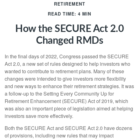
RETIREMENT
READ TIME: 4 MIN
How the SECURE Act 2.0
Changed RMDs
In the final days of 2022, Congress passed the SECURE
Act 2.0, a new set of rules designed to help investors who
wanted to contribute to retirement plans. Many of these
changes were intended to give investors more flexibility
and new ways to enhance their retirement strategies. It was
a follow-up to the Setting Every Community Up for
Retirement Enhancement (SECURE) Act of 2019, which
was also an important piece of legislation aimed at helping
investors save more effectively.
Both the SECURE Act and SECURE Act 2.0 have dozens
of provisions, including new rules that may impact