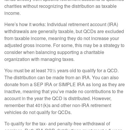
charities without recognizing the distribution as taxable
income.
Here’s how it works: Individual retirement account (IRA)
withdrawals are generally taxable, but QCDs are excluded
from taxable income, meaning they do not increase your
adjusted gross income. For some, this may be a strategy to
consider when balancing supporting a charitable
organization with managing taxes.
You must be at least 70½ years old to qualify for a QCD.
The distribution can be made from an IRA. You can also
donate from a SEP IRA or SIMPLE IRA as long as they are
inactive, meaning that you’ve made no contributions to the
account in the year the QCD is distributed. However,
remember that 401(k)s and other non-IRA retirement
vehicles do not qualify for QCDs.
To qualify for the tax- and penalty-free withdrawal of