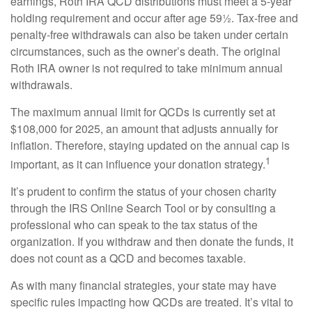
earnings, Roth IRA QCD distributions must meet a 5-year
holding requirement and occur after age 59½. Tax-free and
penalty-free withdrawals can also be taken under certain
circumstances, such as the owner’s death. The original
Roth IRA owner is not required to take minimum annual
withdrawals.
The maximum annual limit for QCDs is currently set at
$108,000 for 2025, an amount that adjusts annually for
inflation. Therefore, staying updated on the annual cap is
1
important, as it can influence your donation strategy.
It’s prudent to confirm the status of your chosen charity
through the IRS Online Search Tool or by consulting a
professional who can speak to the tax status of the
organization. If you withdraw and then donate the funds, it
does not count as a QCD and becomes taxable.
As with many financial strategies, your state may have
specific rules impacting how QCDs are treated. It’s vital to