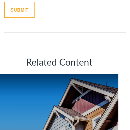
Related Content