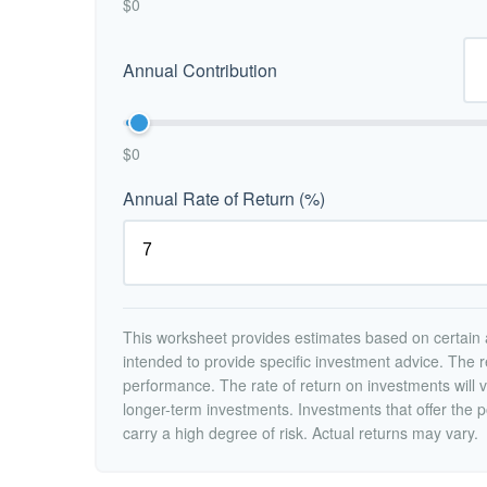
$0
Annual Contribution
$0
Annual Rate of Return (%)
This worksheet provides estimates based on certain a
intended to provide specific investment advice. The r
performance. The rate of return on investments will va
longer-term investments. Investments that offer the po
carry a high degree of risk. Actual returns may vary.