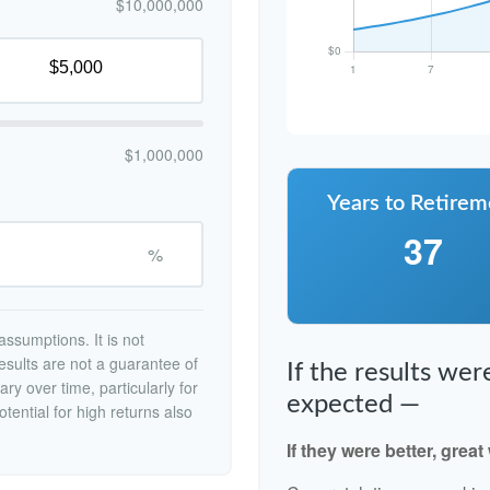
$10,000,000
$1,000,000
Years to Retirem
37
%
ssumptions. It is not
esults are not a guarantee of
If the results we
ry over time, particularly for
expected —
tential for high returns also
If they were better, great