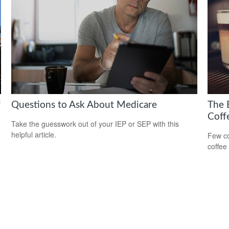
f
Questions to Ask About Medicare
The 
Coff
Take the guesswork out of your IEP or SEP with this
helpful article.
Few co
coffee