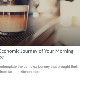
Economic Journey of Your Morning
ee
ntemplate the complex journey that brought their
 from farm to kitchen table.