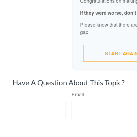
Congratulations on making 
If they were worse, don'
Please know that there are
gap.
START AGAI
Have A Question About This Topic?
Email