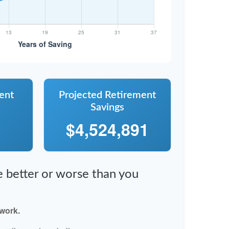
ent
Projected Retirement
Savings
$4,524,891
re better or worse than you
 work.