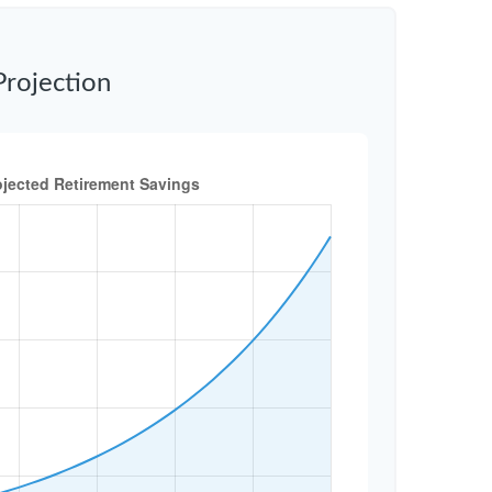
Projection