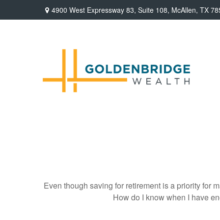
4900 West Expressway 83,
Suite 108,
McAllen,
TX
78
Even though saving for retirement is a priority fo
How do I know when I have enou