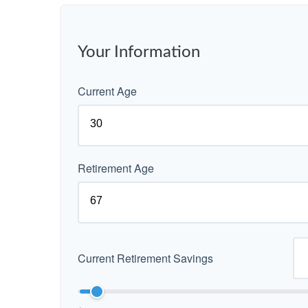
Your Information
Current Age
Retirement Age
Current Retirement Savings