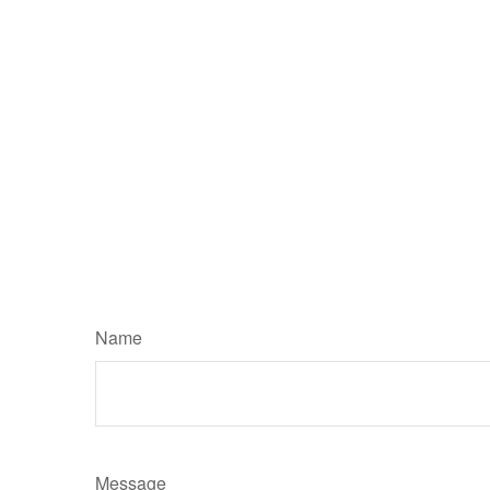
Name
Message