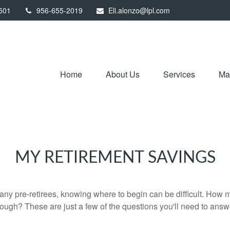
501
956-655-2019
Eli.alonzo@lpl.com
Home
About Us
Services
Mar
MY RETIREMENT SAVINGS
r many pre-retirees, knowing where to begin can be difficult. H
gh? These are just a few of the questions you'll need to answer