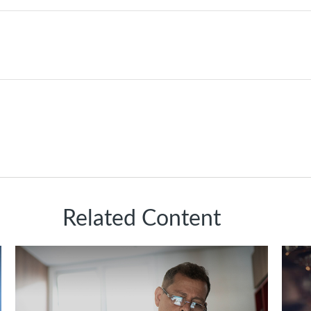
Related Content