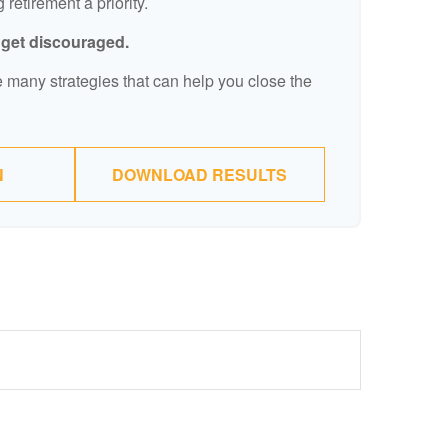
retirement a priority.
t get discouraged.
 many strategies that can help you close the
N
DOWNLOAD RESULTS