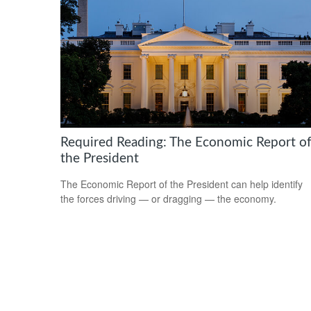
Required Reading: The Economic Report o
the President
The Economic Report of the President can help identify
the forces driving — or dragging — the economy.