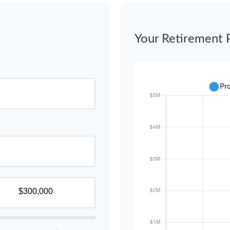
Your Retirement 