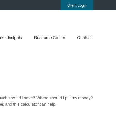
Client Login
ket Insights
Resource Center
Contact
ow much should I save? Where should I put my money?
, and this calculator can help.