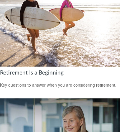
Retirement Is a Beginning
Key questions to answer when you are considering retirement.