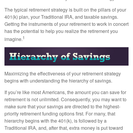
The typical retirement strategy is built on the pillars of your
401(k) plan, your Traditional IRA, and taxable savings.
Getting the instruments of your retirement to work in concert
has the potential to help you realize the retirement you
1
imagine.
Maximizing the effectiveness of your retirement strategy
begins with understanding the hierarchy of savings.
If you’re like most Americans, the amount you can save for
retirement is not unlimited. Consequently, you may want to
make sure that your savings are directed to the highest-
priority retirement funding options first. For many, that
hierarchy begins with the 401(k), is followed by a
Traditional IRA, and, after that, extra money is put toward