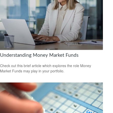
Understanding Money Market Funds
Check out this brief article which explores the role Money
Market Funds may play in your portfolio.