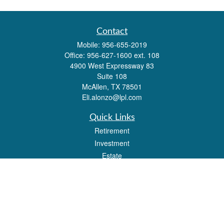
Contact
Mobile:
956-655-2019
Office:
956-627-1600 ext. 108
4900 West Expressway 83
Suite 108
McAllen,
TX
78501
Eli.alonzo@lpl.com
Quick Links
Retirement
Investment
Estate
Insurance
Tax
Money
Lifestyle
Latest Articles