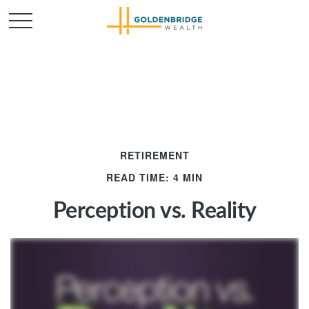
RETIREMENT
READ TIME: 4 MIN
Perception vs. Reality