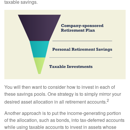
taxable savings.
You will then want to consider how to invest in each of
these savings pools. One strategy is to simply mirror your
2
desired asset allocation in all retirement accounts.
Another approach is to put the income-generating portion
of the allocation, such as bonds, into tax-deferred accounts
while using taxable accounts to invest in assets whose