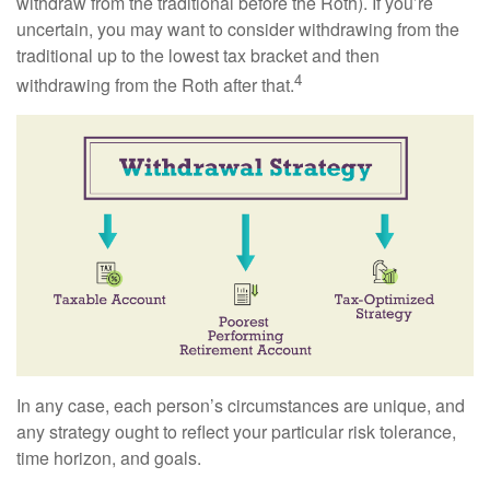
withdraw from the traditional before the Roth). If you’re
uncertain, you may want to consider withdrawing from the
traditional up to the lowest tax bracket and then
4
withdrawing from the Roth after that.
In any case, each person’s circumstances are unique, and
any strategy ought to reflect your particular risk tolerance,
time horizon, and goals.