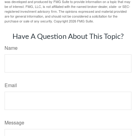
was developed and produced by FMG Suite to provide information on a topic that may
be of interest. FMG, LLC, is not affiliated with the named broker-dealer, state- or SEC-
registered investment advisory firm. The opinions expressed and material provided
are for general information, and should not be considered a solicitation for the
purchase or sale of any security. Copyright
2026 FMG Suite.
Have A Question About This Topic?
Name
Email
Message