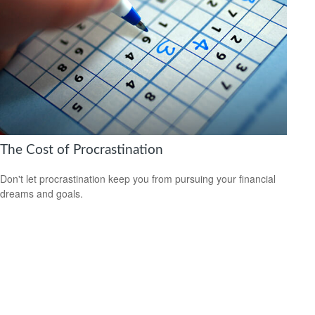
The Cost of Procrastination
Don't let procrastination keep you from pursuing your financial
dreams and goals.