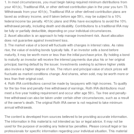
1. In most circumstances, you must begin taking required minimum distributions from
your 401(k), Traditional IRA, or other defined contribution plan in the year you turn 73.
Withdrawals from your 401(k), Traditional IRA or other defined contribution plans are
taxed as ordinary income, and if taken before age 59½, may be subject to a 10%
federal income tax penalty. 401(k) plans and IRAs have exceptions to avoid the 10%
withdrawal penalty, including death and disability. Contributions to a traditional IRA may
be fully or partially deductible, depending on your individual circumstances.
2. Asset allocation is an approach to help manage investment risk. Asset allocation
does not guarantee against investment loss.
3. The market value of a bond will fluctuate with changes in interest rates. As rates
rise, the value of existing bonds typically falls. If an investor sells a bond before
maturity, it may be worth more or less than the initial purchase price. By holding a bond
to maturity an investor will receive the interest payments due plus his or her original
principal, barring default by the issuer. Investments seeking to achieve higher yields
also involve a higher degree of risk. The return and principal value of stock prices will
fluctuate as market conditions change. And shares, when sold, may be worth more or
less than their original cost.
4. Roth IRA contributions cannot be made by taxpayers with high incomes. To qualify
for the tax-free and penalty-free withdrawal of earnings, Roth IRA distributions must
meet a five-year holding requirement and occur after age 59½. Tax-free and penalty-
free withdrawal can also be taken under certain other circumstances, such as a result
of the owner's death. The original Roth IRA owner is not required to take minimum
annual withdrawals.
The content is developed from sources believed to be providing accurate information.
The information in this material is not intended as tax or legal advice. It may not be
used for the purpose of avoiding any federal tax penalties. Please consult legal or tax
professionals for specific information regarding your individual situation. This material