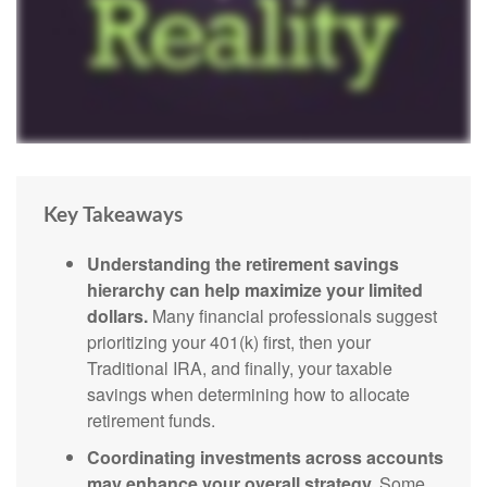
Key Takeaways
Understanding the retirement savings
hierarchy can help maximize your limited
dollars.
Many financial professionals suggest
prioritizing your 401(k) first, then your
Traditional IRA, and finally, your taxable
savings when determining how to allocate
retirement funds.
Coordinating investments across accounts
may enhance your overall strategy.
Some