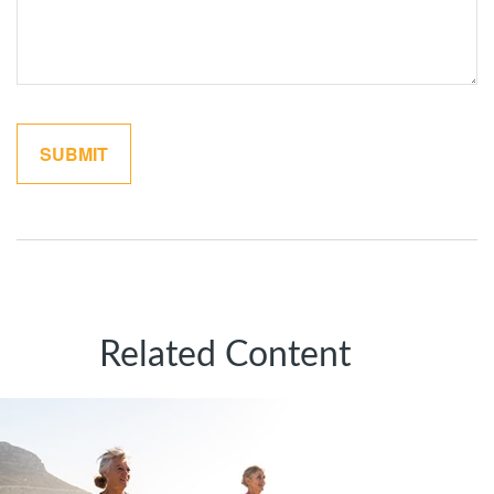
Related Content