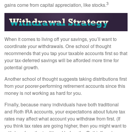
3
gains come from capital appreciation, like stocks.
When it comes to living off your savings, you’ll want to
coordinate your withdrawals. One school of thought
recommends that you tap your taxable accounts first so that
your tax-deferred savings will be afforded more time for
potential growth.
Another school of thought suggests taking distributions first
from your poorer-performing retirement accounts since this
money is not working as hard for you.
Finally, because many individuals have both traditional
and Roth IRA accounts, your expectations about future tax
rates may affect what account you withdraw from first. (If
you think tax rates are going higher, then you might want to