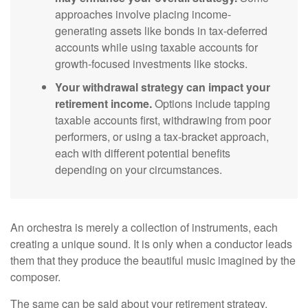
approaches involve placing income-
generating assets like bonds in tax-deferred
accounts while using taxable accounts for
growth-focused investments like stocks.
Your withdrawal strategy can impact your
retirement income.
Options include tapping
taxable accounts first, withdrawing from poor
performers, or using a tax-bracket approach,
each with different potential benefits
depending on your circumstances.
An orchestra is merely a collection of instruments, each
creating a unique sound. It is only when a conductor leads
them that they produce the beautiful music imagined by the
composer.
The same can be said about your retirement strategy.