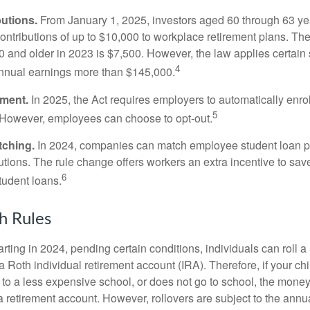
utions.
From January 1, 2025, investors aged 60 through 63 y
ontributions of up to $10,000 to workplace retirement plans. T
 and older in 2023 is $7,500. However, the law applies certain s
4
annual earnings more than $145,000.
lment.
In 2025, the Act requires employers to automatically enro
5
 However, employees can choose to opt-out.
tching.
In 2024, companies can match employee student loan 
utions. The rule change offers workers an extra incentive to save
6
tudent loans.
h Rules
rting in 2024, pending certain conditions, individuals can roll 
a Roth individual retirement account (IRA). Therefore, if your ch
 to a less expensive school, or does not go to school, the mone
 a retirement account. However, rollovers are subject to the ann