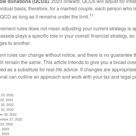
able donations (QCDs).
2023 onward, QCDs will adjust for inflat
ividual basis; therefore, for a married couple, each person who 
11
QCD as long as it remains under the limit.
irement rules does not mean adjusting your current strategy is 
 assets plays a specific role in your overall financial strategy, s
es to another.
ent rules can change without notice, and there is no guarantee t
 will remain the same. This article intends to give you a broad 
nded as a substitute for real-life advice. If changes are appropriat
onal can outline an approach and work with your tax and legal pr
 23, 2022
22, 2022
 22, 2022
 22, 2022
er 30, 2022
ember 27, 2022
23, 2022
, 2023
, 2023