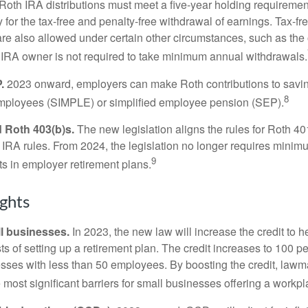
. Roth IRA distributions must meet a five-year holding requiremen
 for the tax-free and penalty-free withdrawal of earnings. Tax-fr
are also allowed under certain other circumstances, such as the
 IRA owner is not required to take minimum annual withdrawals.
.
2023 onward, employers can make Roth contributions to savin
8
employees (SIMPLE) or simplified employee pension (SEP).
 Roth 403(b)s.
The new legislation aligns the rules for Roth 4
 IRA rules. From 2024, the legislation no longer requires minimu
9
s in employer retirement plans.
ghts
l businesses.
In 2023, the new law will increase the credit to h
ts of setting up a retirement plan. The credit increases to 100 p
esses with less than 50 employees. By boosting the credit, law
most significant barriers for small businesses offering a workpl