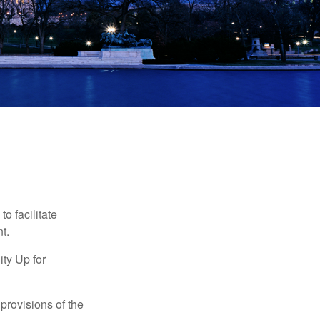
o facilitate
t.
ty Up for
provisions of the