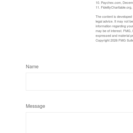
10. Paychex.com, Decem
11. FidelityCharitable.or
The content is developed f
legal advice. It may not b
information regarding your
may be of interest. FMG, L
expressed and material pro
Copyright
2026 FMG Suit
Name
Message