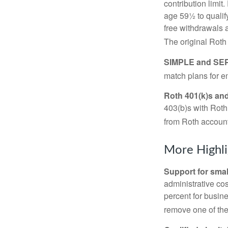
contribution limit
age 59½ to qualify
free withdrawals 
The original Roth
SIMPLE and SEP
match plans for 
Roth 401(k)s and
403(b)s with Roth
from Roth account
More Highli
Support for smal
administrative cos
percent for busin
remove one of the 