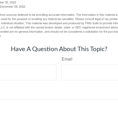
ber 30, 2022
g, December 29, 2022
rom sources believed to be providing accurate information. The information in this material is
e used for the purpose of avoiding any federal tax penalties. Please consult legal or tax profes
 individual situation. This material was developed and produced by FMG Suite to provide infor
LC, is not affiliated with the named broker-dealer, state- or SEC-registered investment advis
vided are for general information, and should not be considered a solicitation for the purchas
e.
Have A Question About This Topic?
Email