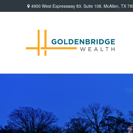
4900 West Expressway 83,
Suite 108,
McAllen,
TX
78