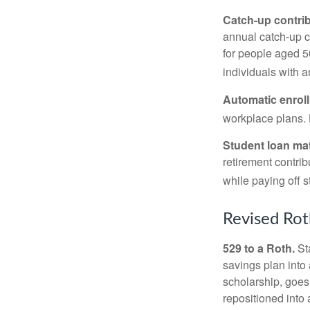
Catch-up contrib
annual catch-up c
for people aged 50
individuals with 
Automatic enrol
workplace plans.
Student loan ma
retirement contrib
while paying off s
Revised Rot
529 to a Roth.
Sta
savings plan into 
scholarship, goes
repositioned into