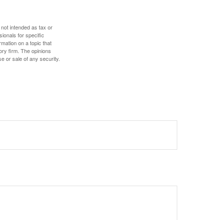
 not intended as tax or
sionals for specific
mation on a topic that
ory firm. The opinions
e or sale of any security.