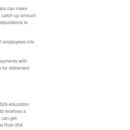
ears can make
he catch-up amount
tipulations to
ll employees into
payments with
 for retirement
a 529 education
ild receives a
y can get
ual Roth IRA