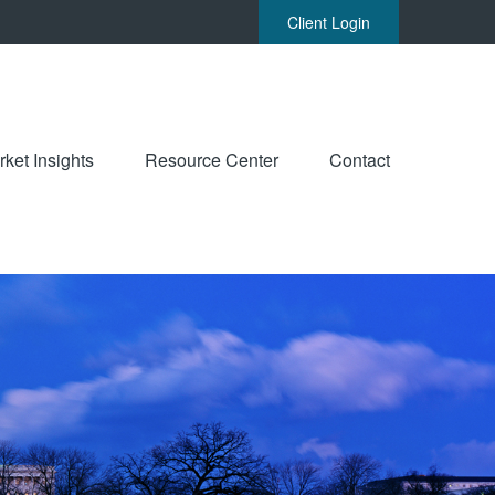
Client Login
ket Insights
Resource Center
Contact