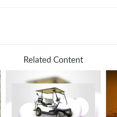
Related Content