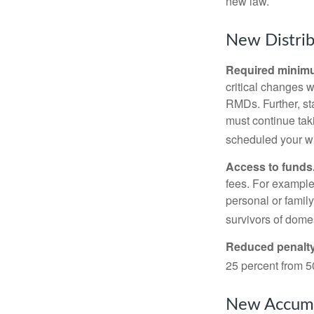
new law.
New Distrib
Required minimum
critical changes 
RMDs. Further, st
must continue taki
scheduled your wi
Access to funds
fees. For example
personal or famil
survivors of dome
Reduced penalty
25 percent from 50
New Accumu