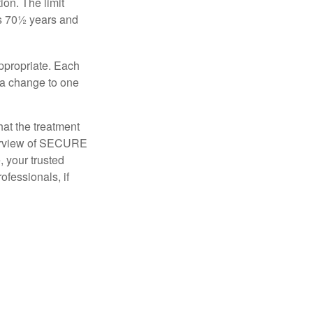
ion. The limit
is 70½ years and
appropriate. Each
o a change to one
hat the treatment
overview of SECURE
e, your trusted
ofessionals, if