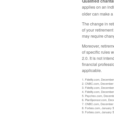
Qualified charit
applies on an ind
older can make a 
The change in ret
of your retirement
may require chang
Moreover, retirem
of specific rules
2.0. It is not inte
financial professi
applicable.
1. Fidelity.com, December
2. CNBC.com, December 
3. Fidelity.com, December
4. Fidelity.com, December
5. Paychex.com, Decemb
6. PlanSponsor.com, Dec
7. CNBC.com, December 
8. Forbes.com, January 5
9. Forbes.com, January 5