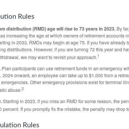
ution Rules
 distribution (RMD) age will rise to 73 years in 2023.
By far
was increasing the age at which owners of retirement accounts m
arting in 2033, RMDs may begin at age 75. If you have already t
ng distributions. However, if you are turning 72 this year and h
1
thdrawal, we may want to revisit your approach.
.
Plan participants can use retirement funds in an emergency wit
, 2024 onward, an employee can take up to $1,000 from a retire
y emergencies. Other emergency provisions exist for terminal il
2
stic abuse.
.
Starting in 2023, if you miss an RMD for some reason, the pena
 percent. If you promptly fix the mistake, the penalty may drop t
lation Rules