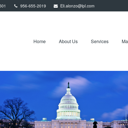
501
956-655-2019
Eli.alonzo@lpl.com
Home
About Us
Services
Mar