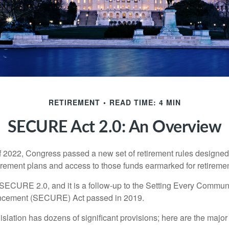
RETIREMENT
READ TIME: 4 MIN
SECURE Act 2.0: An Overview
of 2022, Congress passed a new set of retirement rules designed t
tirement plans and access to those funds earmarked for retiremen
 SECURE 2.0, and it is a follow-up to the Setting Every Communi
ncement (SECURE) Act passed in 2019.
lation has dozens of significant provisions; here are the major 