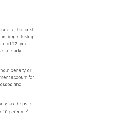
, one of the most
ust begin taking
urned 72, you
ave already
hout penalty or
ment account for
lnesses and
lty tax drops to
3
o 10 percent.