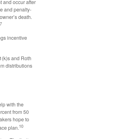
t and occur after
ee and penalty-
 owner’s death.
7
gs incentive
01(k)s and Roth
m distributions
elp with the
ercent from 50
makers hope to
10
ace plan.