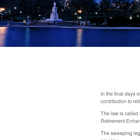
In the final days 
contribution to re
The law is called
Retirement Enha
The sweeping legis