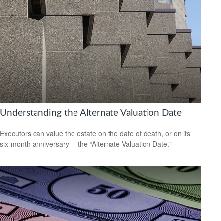
Understanding the Alternate Valuation Date
Executors can value the estate on the date of death, or on its
six-month anniversary —the “Alternate Valuation Date."