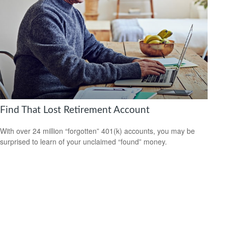
Find That Lost Retirement Account
With over 24 million “forgotten” 401(k) accounts, you may be
surprised to learn of your unclaimed “found” money.