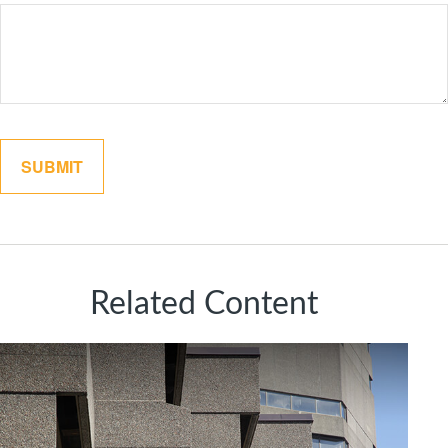
Related Content