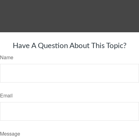
Have A Question About This Topic?
Name
Email
Message