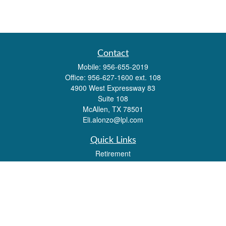
Contact
Mobile:
956-655-2019
Office:
956-627-1600 ext. 108
4900 West Expressway 83
Suite 108
McAllen,
TX
78501
Eli.alonzo@lpl.com
Quick Links
Retirement
Investment
Estate
Insurance
Tax
Money