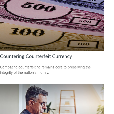
Countering Counterfeit Currency
Combating counterfeiting remains core to preserving the
integrity of the nation’s money.