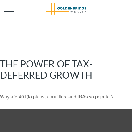
THE POWER OF TAX-
DEFERRED GROWTH
Why are 401(k) plans, annuities, and IRAs so popular?