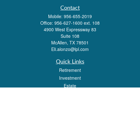
Contact
Mobile:
956-655-2019
Office:
956-627-1600 ext. 108
4900 West Expressway 83
Suite 108
McAllen,
TX
78501
Eli.alonzo@lpl.com
Quick Links
Retirement
Investment
Estate
Insurance
Tax
Money
Lifestyle
Latest Articles
All Videos