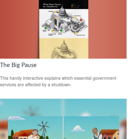
The Big Pause
This handy interactive explains which essential government
services are affected by a shutdown.