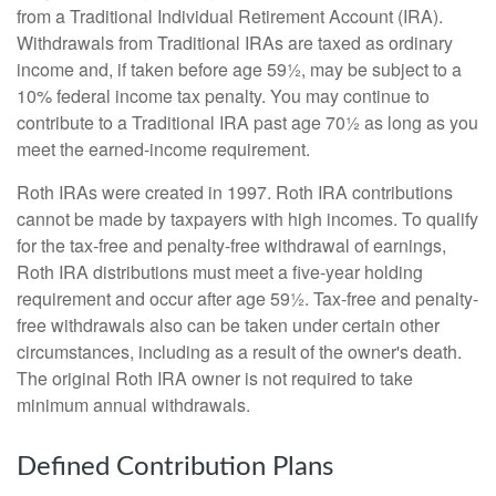
from a Traditional Individual Retirement Account (IRA).
Withdrawals from Traditional IRAs are taxed as ordinary
income and, if taken before age 59½, may be subject to a
10% federal income tax penalty. You may continue to
contribute to a Traditional IRA past age 70½ as long as you
meet the earned-income requirement.
Roth IRAs were created in 1997. Roth IRA contributions
cannot be made by taxpayers with high incomes. To qualify
for the tax-free and penalty-free withdrawal of earnings,
Roth IRA distributions must meet a five-year holding
requirement and occur after age 59½. Tax-free and penalty-
free withdrawals also can be taken under certain other
circumstances, including as a result of the owner's death.
The original Roth IRA owner is not required to take
minimum annual withdrawals.
Defined Contribution Plans