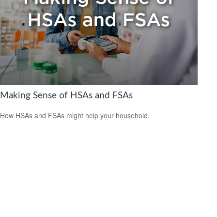
Making Sense of HSAs and FSAs
How HSAs and FSAs might help your household.