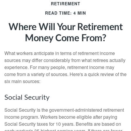
RETIREMENT
READ TIME: 4 MIN
Where Will Your Retirement
Money Come From?
What workers anticipate in terms of retirement income
sources may differ considerably from what retirees actually
experience. For many people, retirement income may
come from a variety of sources. Here's a quick review of the
six main sources:
Social Security
Social Security is the government-administered retirement
income program. Workers become eligible after paying
Social Security taxes for 10 years. Benefits are based on
each worker's 35 highest earning years. If there are fewer