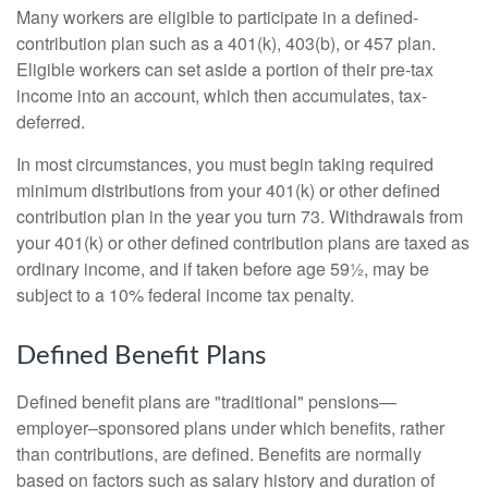
Many workers are eligible to participate in a defined-
contribution plan such as a 401(k), 403(b), or 457 plan.
Eligible workers can set aside a portion of their pre-tax
income into an account, which then accumulates, tax-
deferred.
In most circumstances, you must begin taking required
minimum distributions from your 401(k) or other defined
contribution plan in the year you turn 73. Withdrawals from
your 401(k) or other defined contribution plans are taxed as
ordinary income, and if taken before age 59½, may be
subject to a 10% federal income tax penalty.
Defined Benefit Plans
Defined benefit plans are "traditional" pensions—
employer–sponsored plans under which benefits, rather
than contributions, are defined. Benefits are normally
based on factors such as salary history and duration of