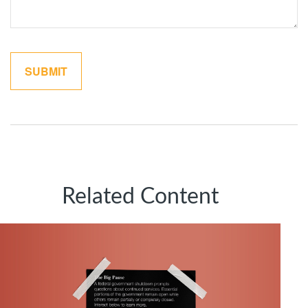
Related Content