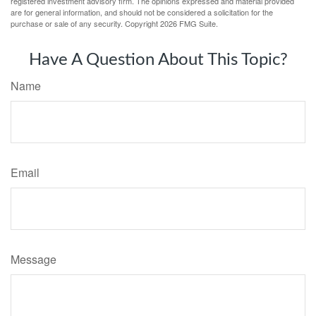
registered investment advisory firm. The opinions expressed and material provided
are for general information, and should not be considered a solicitation for the
purchase or sale of any security. Copyright
2026 FMG Suite.
Have A Question About This Topic?
Name
Email
Message