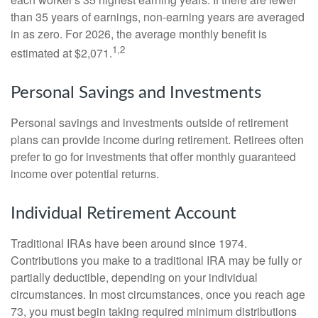
than 35 years of earnings, non-earning years are averaged
in as zero. For 2026, the average monthly benefit is
1,2
estimated at $2,071.
Personal Savings and Investments
Personal savings and investments outside of retirement
plans can provide income during retirement. Retirees often
prefer to go for investments that offer monthly guaranteed
income over potential returns.
Individual Retirement Account
Traditional IRAs have been around since 1974.
Contributions you make to a traditional IRA may be fully or
partially deductible, depending on your individual
circumstances. In most circumstances, once you reach age
73, you must begin taking required minimum distributions