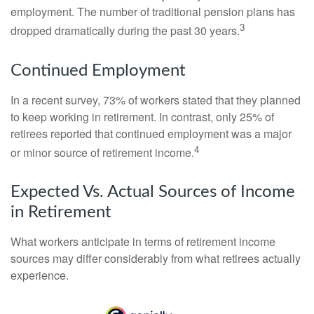
employment. The number of traditional pension plans has
3
dropped dramatically during the past 30 years.
Continued Employment
In a recent survey, 73% of workers stated that they planned
to keep working in retirement. In contrast, only 25% of
retirees reported that continued employment was a major
4
or minor source of retirement income.
Expected Vs. Actual Sources of Income
in Retirement
What workers anticipate in terms of retirement income
sources may differ considerably from what retirees actually
experience.