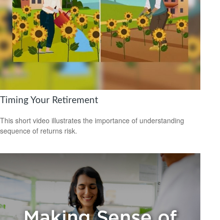
Timing Your Retirement
This short video illustrates the importance of understanding
sequence of returns risk.