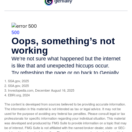
1. SSA.gov, 2025
2. SSA.gov, 2025
3. Investopedia.com, December August 16, 2025
4. EBRI.org, 2024
The content is developed from sources believed to be providing accurate information.
The information in this material is not intended as tax or legal advice. It may not be
used for the purpose of avoiding any federal tax penalties. Please consult legal or tax
professionals for specific information regarding your individual situation. This material
was developed and produced by FMG Suite to provide information on a topic that may
be of interest. FMG Suite is not affiliated with the named broker-dealer, state- or SEC-