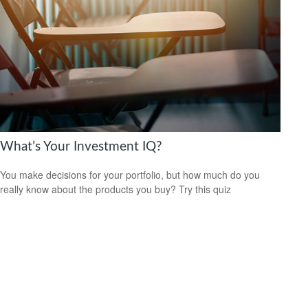
What’s Your Investment IQ?
You make decisions for your portfolio, but how much do you
really know about the products you buy? Try this quiz