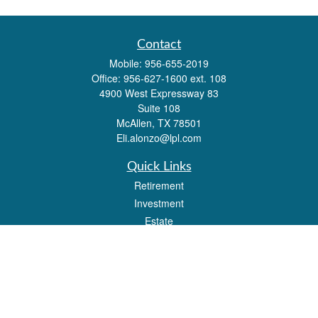
Contact
Mobile:
956-655-2019
Office:
956-627-1600 ext. 108
4900 West Expressway 83
Suite 108
McAllen,
TX
78501
Eli.alonzo@lpl.com
Quick Links
Retirement
Investment
Estate
Insurance
Tax
Money
Lifestyle
Latest Articles