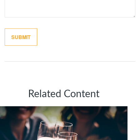
Related Content