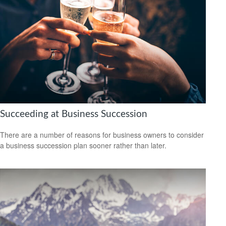
Succeeding at Business Succession
There are a number of reasons for business owners to consider
a business succession plan sooner rather than later.