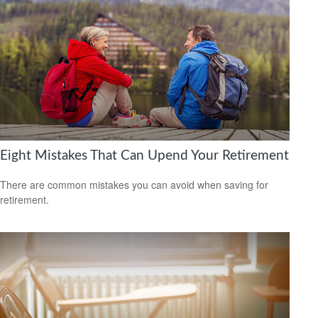
Eight Mistakes That Can Upend Your Retirement
There are common mistakes you can avoid when saving for
retirement.