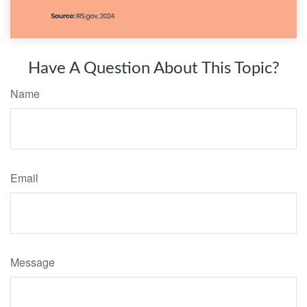
Have A Question About This Topic?
Name
Email
Message